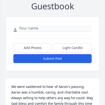
Guestbook
Add Photos
Light Candle
Submit Post
We were saddened to hear of Aaron's passing. 
Aaron was a humble, caring, and charitable soul. 
Always willing to help others any way he could. May 
God bless and comfort the family through this time 