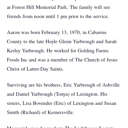
at Forest Hill Memorial Park. The family will see
friends from noon until 1 pm prior to the service.
Aaron was born February 13, 1970, in Cabarrus
County to the late Hoyle Glenn Yarbrough and Sarah
Kerley Yarbrough. He worked for Golding Farms
Foods Inc and was a member of The Church of Jesus
Christ of Latter-Day Saints.
Surviving are his brothers, Eric Yarbrough of Ashville
and Daniel Yarbrough (Tonya) of Lexington. His
sisters, Lisa Bovender (Eric) of Lexington and Susan
Smith (Richard) of Kernersville.