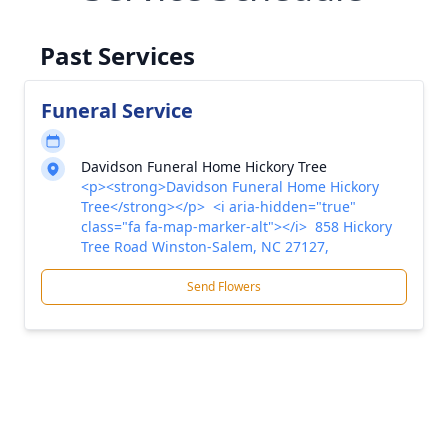
Past Services
Funeral Service
Davidson Funeral Home Hickory Tree
<p><strong>Davidson Funeral Home Hickory
Tree</strong></p> <i aria-hidden="true"
class="fa fa-map-marker-alt"></i> 858 Hickory
Tree Road Winston-Salem, NC 27127,
Send Flowers