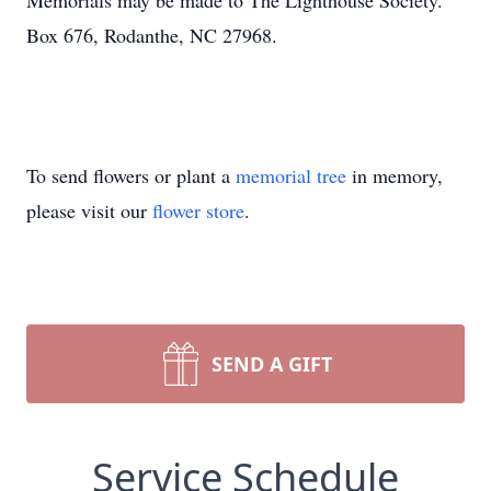
Memorials may be made to The Lighthouse Society.
Box 676, Rodanthe, NC 27968.
To send flowers or plant a
memorial tree
in memory,
please visit our
flower store
.
SEND A GIFT
Service Schedule