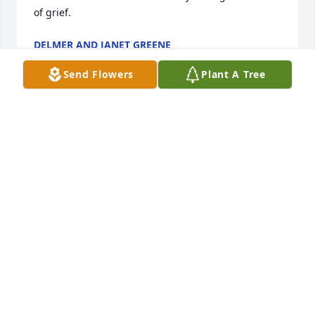
of grief.
DELMER AND JANET GREENE
Jun 28, 2024
Send Flowers
Plant A Tree
I was saddened to hear of Aarons passing. Will keep 
the family in my prayers.
HOLLY
Jun 26, 2024
Prayers for the family, I worked with Aaron for many 
years at GFF we loved him so much he made us 
laugh and would give you anything he had the 
kindest heart and always ready to work no matter 