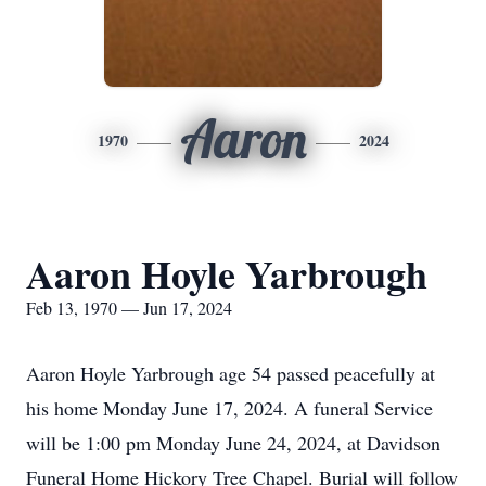
Aaron
1970
2024
Aaron Hoyle Yarbrough
Feb 13, 1970 — Jun 17, 2024
Aaron Hoyle Yarbrough age 54 passed peacefully at
his home Monday June 17, 2024. A funeral Service
will be 1:00 pm Monday June 24, 2024, at Davidson
Funeral Home Hickory Tree Chapel. Burial will follow