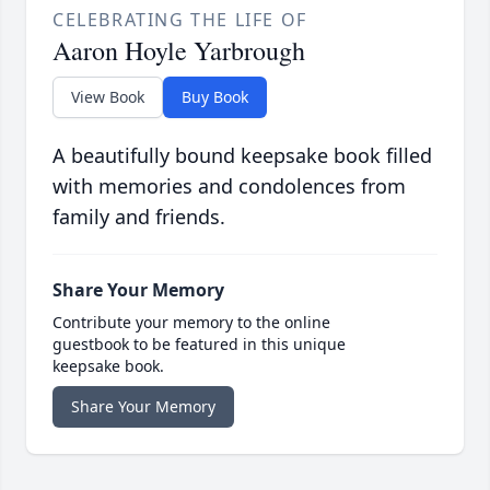
CELEBRATING THE LIFE OF
Aaron Hoyle Yarbrough
View Book
Buy Book
A beautifully bound keepsake book filled
with memories and condolences from
family and friends.
Share Your Memory
Contribute your memory to the online
guestbook to be featured in this unique
keepsake book.
Share Your Memory