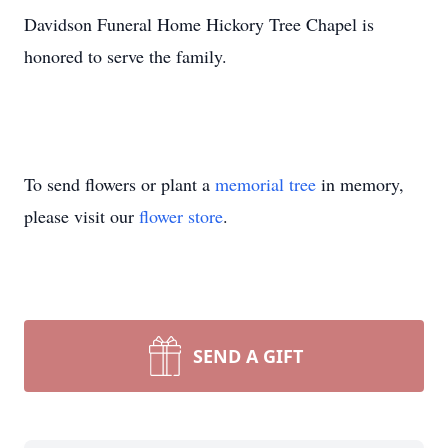
Davidson Funeral Home Hickory Tree Chapel is
honored to serve the family.
To send flowers or plant a
memorial tree
in memory,
please visit our
flower store
.
SEND A GIFT