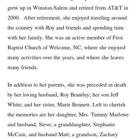
grew up in Winston-Salem and retired from AT&T in
2000. After retirement, she enjoyed traveling around
the country with Roy and friends and spending time
with her family. She was an active member of First
Baptist Church of Welcome, NC, where she enjoyed
many activities over the years, and where she leaves
many friends.
In addition to her parents, she was preceded in death
by her loving husband, Roy Brantley; her son Jeff
White; and her sister, Marie Bennett. Left to cherish
the memories are her daughter, Mrs. Tammy Marlowe
and husband, Steve; a granddaughter, Stephanie
McCain, and husband Matt; a grandson, Zachary