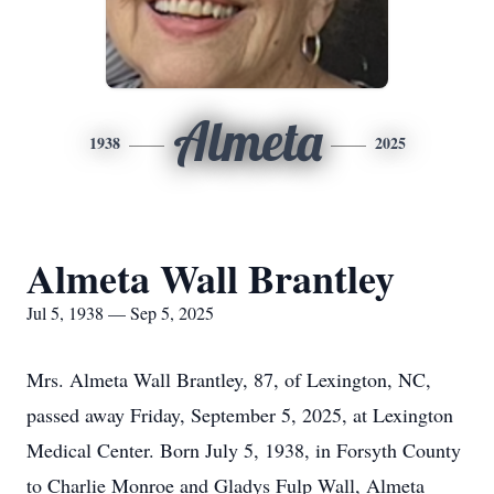
Almeta
1938
2025
Almeta Wall Brantley
Jul 5, 1938 — Sep 5, 2025
Mrs. Almeta Wall Brantley, 87, of Lexington, NC,
passed away Friday, September 5, 2025, at Lexington
Medical Center. Born July 5, 1938, in Forsyth County
to Charlie Monroe and Gladys Fulp Wall, Almeta