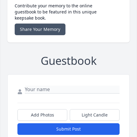
Contribute your memory to the online
guestbook to be featured in this unique
keepsake book.
Share Your Memory
Guestbook
Add Photos
Light Candle
Submit Post