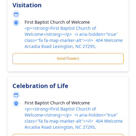
Visitation
First Baptist Church of Welcome
<p><strong>First Baptist Church of
Welcome</strong></p> <i aria-hidden="true"
class="fa fa-map-marker-alt"></i> 404 Welcome
Arcadia Road Lexington, NC 27295,
Send Flowers
Celebration of Life
First Baptist Church of Welcome
<p><strong>First Baptist Church of
Welcome</strong></p> <i aria-hidden="true"
class="fa fa-map-marker-alt"></i> 404 Welcome
Arcadia Road Lexington, NC 27295,