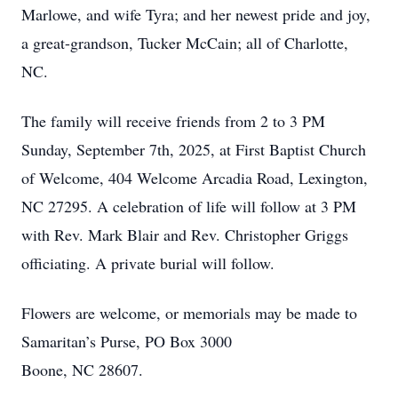
Marlowe, and wife Tyra; and her newest pride and joy,
a great-grandson, Tucker McCain; all of Charlotte,
NC.
The family will receive friends from 2 to 3 PM
Sunday, September 7th, 2025, at First Baptist Church
of Welcome, 404 Welcome Arcadia Road, Lexington,
NC 27295. A celebration of life will follow at 3 PM
with Rev. Mark Blair and Rev. Christopher Griggs
officiating. A private burial will follow.
Flowers are welcome, or memorials may be made to
Samaritan’s Purse, PO Box 3000
Boone, NC 28607.