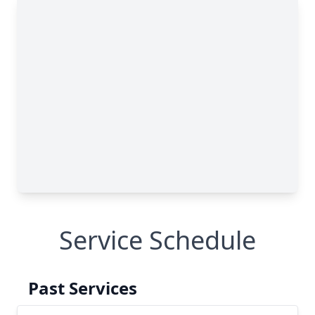
Service Schedule
Past Services