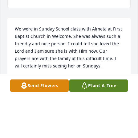
We were in Sunday School class with Almeta at First 
Baptist Church in Welcome. She was always such a 
friendly and nice person. I could tell she loved the 
Lord and I am sure she is with Him now. Our 
prayers are with the family at this difficult time. I 
will certainly miss seeing her on Sundays.
PEGGY AND CHARLES COOK
Send Flowers
Plant A Tree
Sep 09, 2025
Blessed are those who mourn for they shall be 
comforted. I had the fornuate opportunity of 
meeting Almeta several years ago. I am a member 