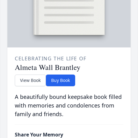
CELEBRATING THE LIFE OF
Almeta Wall Brantley
View Book
Buy Book
A beautifully bound keepsake book filled
with memories and condolences from
family and friends.
Share Your Memory