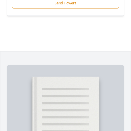
Send Flowers