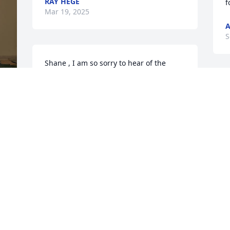
RAY HEGE
f
Mar 19, 2025
A
S
Shane , I am so sorry to hear of the 
passing of Renee. You and your family 
are in my thoughts and prayers.
I
s
TERRI L. CLEMENT
t
 
Sep 17, 2024
S
M
S
 
e 