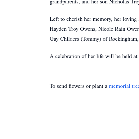
grandparents, and her son Nicholas Tr
Left to cherish her memory, her loving 
Hayden Troy Owens, Nicole Rain Owens,
Gay Childers (Tommy) of Rockingham, 
A celebration of her life will be held at 
To send flowers or plant a
memorial tre