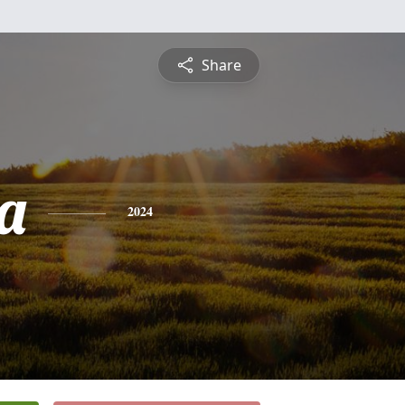
Share
a
2024