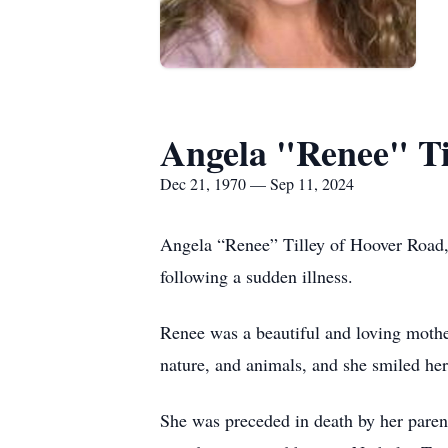
Angela "Renee" Ti
Dec 21, 1970 — Sep 11, 2024
Angela “Renee” Tilley of Hoover Road,
following a sudden illness.
Renee was a beautiful and loving mothe
nature, and animals, and she smiled her
She was preceded in death by her paren