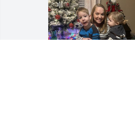
We miss you so much and
love you more than you’ll 
ever know! We think of 
you often and cherish all 
the memories we had together. Wish we
could’ve had a little more time with you 
but we know you are with Nicolas now 
and looking down watching after us. W
love you Nana!💕