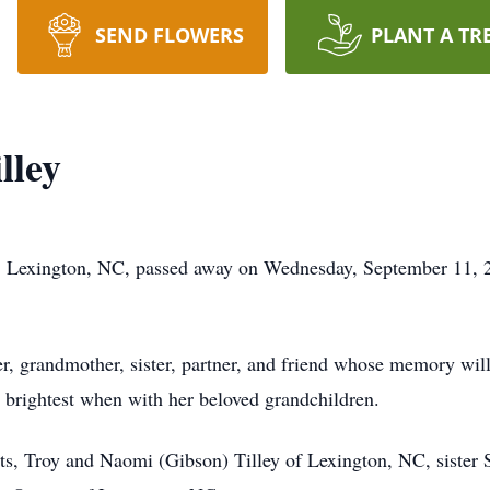
SEND FLOWERS
PLANT A TR
lley
 Lexington, NC, passed away on Wednesday, September 11, 20
r, grandmother, sister, partner, and friend whose memory will
 brightest when with her beloved grandchildren.
ts, Troy and Naomi (Gibson) Tilley of Lexington, NC, sister 