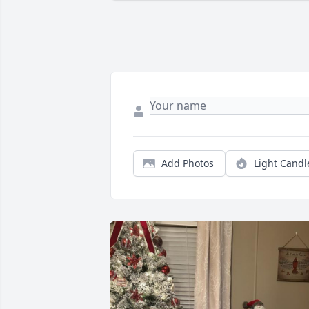
Add Photos
Light Candl