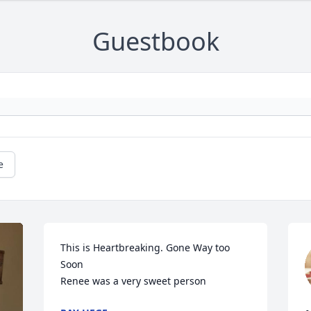
Guestbook
e
This is Heartbreaking. Gone Way too 
Soon 

Renee was a very sweet person