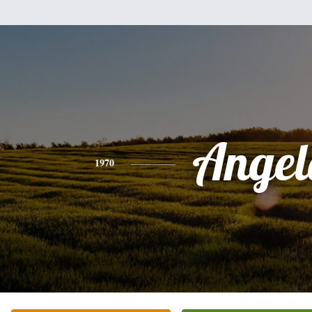
Angel
1970