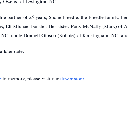
oy Owens, of Lexington, NC.
life partner of 25 years, Shane Freedle, the Freedle family,
 Eli Michael Fansler. Her sister, Patty McNally (Mark) of 
NC, uncle Donnell Gibson (Robbie) of Rockingham, NC, and a
a later date.
e
in memory, please visit our
flower store
.