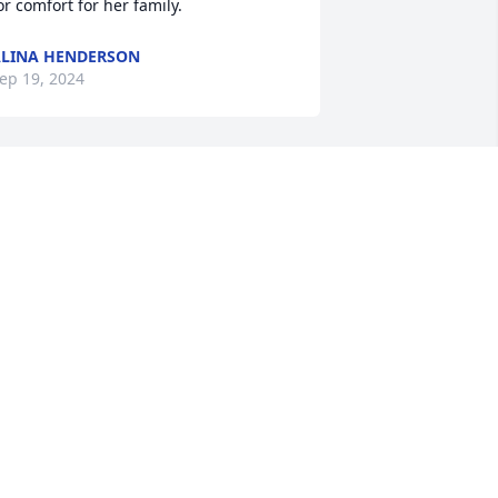
or comfort for her family.
LINA HENDERSON
ep 19, 2024
 am so saddened to see this. Renee was 
uch a sweet friend. We worked 
ogether at Dr Arnold Schwartz. Hugs to 
hane, her grandchildren and family
ELISSA MYERS
ep 17, 2024