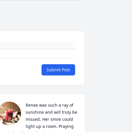
Submit Post
Renee was such a ray of 
sunshine and will truly be 
missed. Her smile could 
light up a room. Praying 