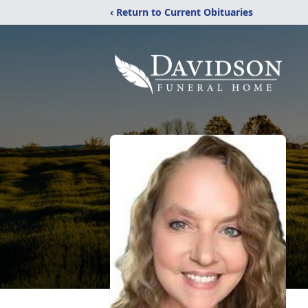
‹ Return to Current Obituaries