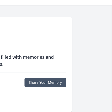
 filled with memories and
s.
Share Your Memory