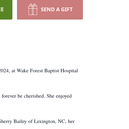
EE
SEND A GIFT
24, at Wake Forest Baptist Hospital
 forever be cherished. She enjoyed
Sherry Bailey of Lexington, NC, her