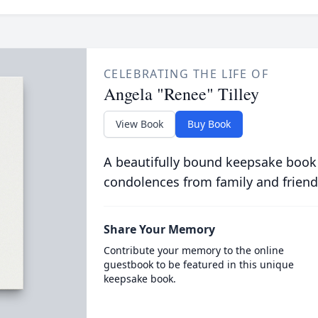
CELEBRATING THE LIFE OF
Angela "Renee" Tilley
View Book
Buy Book
A beautifully bound keepsake book
condolences from family and friend
Share Your Memory
Contribute your memory to the online
guestbook to be featured in this unique
keepsake book.