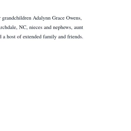
 her grandchildren Adalynn Grace Owens,
Archdale, NC, nieces and nephews, aunt
 host of extended family and friends.