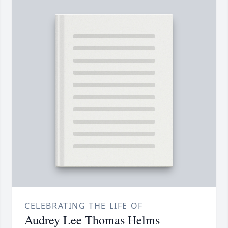
CELEBRATING THE LIFE OF
Audrey Lee Thomas Helms