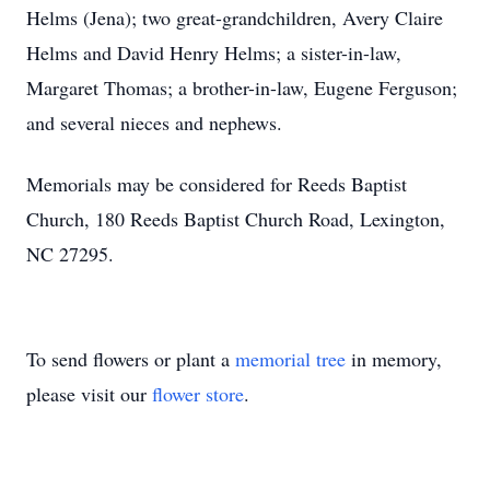
Helms (Jena); two great-grandchildren, Avery Claire
Helms and David Henry Helms; a sister-in-law,
Margaret Thomas; a brother-in-law, Eugene Ferguson;
and several nieces and nephews.
Memorials may be considered for Reeds Baptist
Church, 180 Reeds Baptist Church Road, Lexington,
NC 27295.
To send flowers or plant a
memorial tree
in memory,
please visit our
flower store
.