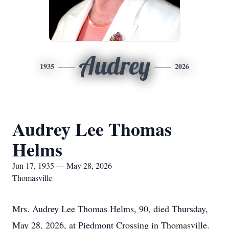
Audrey
1935
2026
Audrey Lee Thomas
Helms
Jun 17, 1935 — May 28, 2026
Thomasville
Mrs. Audrey Lee Thomas Helms, 90, died Thursday,
May 28, 2026, at Piedmont Crossing in Thomasville.