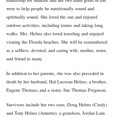
leadership for Shaklee and her two main goals in life
were to help people be nutritionally sound and
spiritually sound. She loved the sun and enjoyed
outdoor activities, including tennis and taking long
walks. Mrs. Helms also loved traveling and enjoyed
visiting the Florida beaches. She will be remembered
as a selfless, devoted, and caring wife, mother, sister,
and friend to many.
In addition to her parents, she was also preceded in
death by her husband, Hal Lucrean Helms; a brother,
Eugene Thomas; and a sister, Sue Thomas Ferguson.
Survivors include her two sons, Doug Helms (Cindy)
and Tony Helms (Annette); a grandson, Jordan Lain