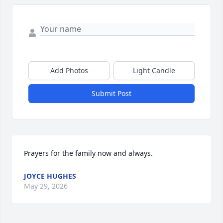
Add Photos
Light Candle
Submit Post
Prayers for the family now and always.
JOYCE HUGHES
May 29, 2026