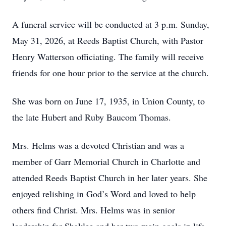
A funeral service will be conducted at 3 p.m. Sunday,
May 31, 2026, at Reeds Baptist Church, with Pastor
Henry Watterson officiating. The family will receive
friends for one hour prior to the service at the church.
She was born on June 17, 1935, in Union County, to
the late Hubert and Ruby Baucom Thomas.
Mrs. Helms was a devoted Christian and was a
member of Garr Memorial Church in Charlotte and
attended Reeds Baptist Church in her later years. She
enjoyed relishing in God’s Word and loved to help
others find Christ. Mrs. Helms was in senior