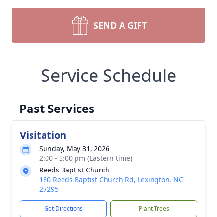
SEND A GIFT
Service Schedule
Past Services
Visitation
Sunday, May 31, 2026
2:00 - 3:00 pm (Eastern time)
Reeds Baptist Church
180 Reeds Baptist Church Rd, Lexington, NC
27295
Get Directions
Plant Trees