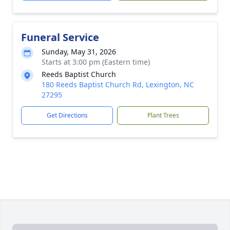
Funeral Service
Sunday, May 31, 2026
Starts at 3:00 pm (Eastern time)
Reeds Baptist Church
180 Reeds Baptist Church Rd, Lexington, NC
27295
Get Directions
Plant Trees