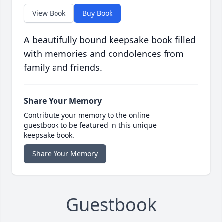
View Book
Buy Book
A beautifully bound keepsake book filled
with memories and condolences from
family and friends.
Share Your Memory
Contribute your memory to the online
guestbook to be featured in this unique
keepsake book.
Share Your Memory
Guestbook