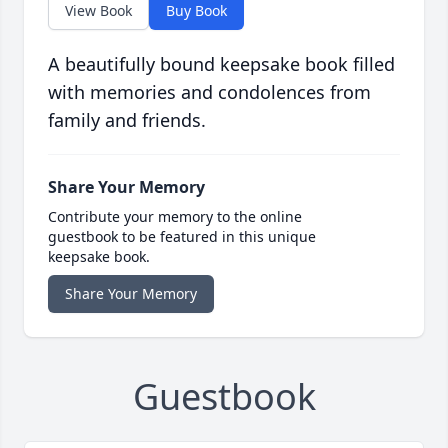
View Book
Buy Book
A beautifully bound keepsake book filled
with memories and condolences from
family and friends.
Share Your Memory
Contribute your memory to the online
guestbook to be featured in this unique
keepsake book.
Share Your Memory
Guestbook