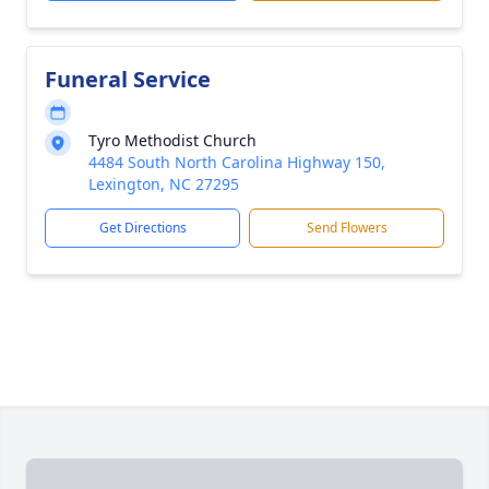
Funeral Service
Tyro Methodist Church
4484 South North Carolina Highway 150,
Lexington, NC 27295
Get Directions
Send Flowers