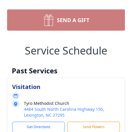
SEND A GIFT
Service Schedule
Past Services
Visitation
Tyro Methodist Church
4484 South North Carolina Highway 150,
Lexington, NC 27295
Get Directions
Send Flowers