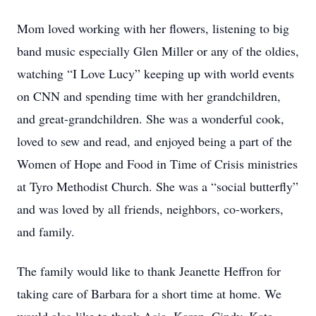
Mom loved working with her flowers, listening to big
band music especially Glen Miller or any of the oldies,
watching “I Love Lucy” keeping up with world events
on CNN and spending time with her grandchildren,
and great-grandchildren. She was a wonderful cook,
loved to sew and read, and enjoyed being a part of the
Women of Hope and Food in Time of Crisis ministries
at Tyro Methodist Church. She was a “social butterfly”
and was loved by all friends, neighbors, co-workers,
and family.
The family would like to thank Jeanette Heffron for
taking care of Barbara for a short time at home. We