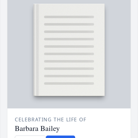
CELEBRATING THE LIFE OF
Barbara Bailey