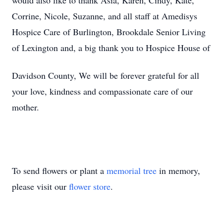
would also like to thank Asia, Karen, Cindy, Kate,
Corrine, Nicole, Suzanne, and all staff at Amedisys
Hospice Care of Burlington, Brookdale Senior Living
of Lexington and, a big thank you to Hospice House of
Davidson County, We will be forever grateful for all
your love, kindness and compassionate care of our
mother.
To send flowers or plant a
memorial tree
in memory,
please visit our
flower store
.