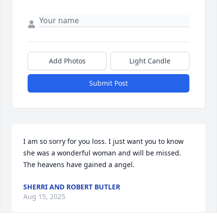
Add Photos
Light Candle
Submit Post
I am so sorry for you loss. I just want you to know 
she was a wonderful woman and will be missed. 
The heavens have gained a angel.
SHERRI AND ROBERT BUTLER
Aug 15, 2025