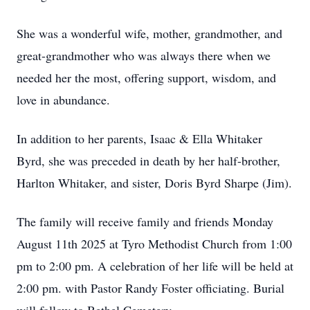
She was a wonderful wife, mother, grandmother, and
great-grandmother who was always there when we
needed her the most, offering support, wisdom, and
love in abundance.
In addition to her parents, Isaac & Ella Whitaker
Byrd, she was preceded in death by her half-brother,
Harlton Whitaker, and sister, Doris Byrd Sharpe (Jim).
The family will receive family and friends Monday
August 11th 2025 at Tyro Methodist Church from 1:00
pm to 2:00 pm. A celebration of her life will be held at
2:00 pm. with Pastor Randy Foster officiating. Burial