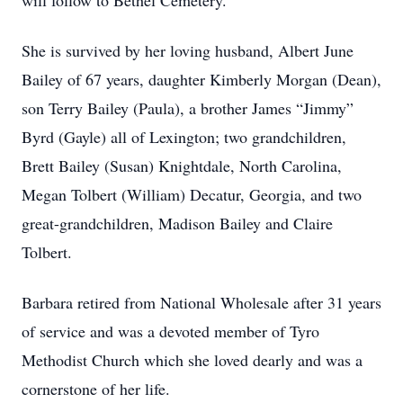
will follow to Bethel Cemetery.
She is survived by her loving husband, Albert June
Bailey of 67 years, daughter Kimberly Morgan (Dean),
son Terry Bailey (Paula), a brother James “Jimmy”
Byrd (Gayle) all of Lexington; two grandchildren,
Brett Bailey (Susan) Knightdale, North Carolina,
Megan Tolbert (William) Decatur, Georgia, and two
great-grandchildren, Madison Bailey and Claire
Tolbert.
Barbara retired from National Wholesale after 31 years
of service and was a devoted member of Tyro
Methodist Church which she loved dearly and was a
cornerstone of her life.