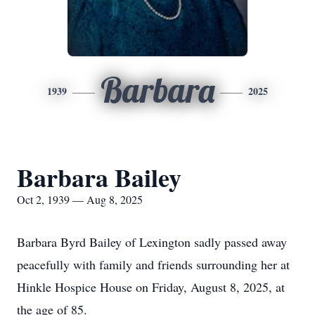
Barbara
1939
2025
Barbara Bailey
Oct 2, 1939 — Aug 8, 2025
Barbara Byrd Bailey of Lexington sadly passed away
peacefully with family and friends surrounding her at
Hinkle Hospice House on Friday, August 8, 2025, at
the age of 85.