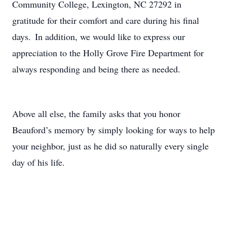
Community College, Lexington, NC 27292 in
gratitude for their comfort and care during his final
days. In addition, we would like to express our
appreciation to the Holly Grove Fire Department for
always responding and being there as needed.
Above all else, the family asks that you honor
Beauford’s memory by simply looking for ways to help
your neighbor, just as he did so naturally every single
day of his life.