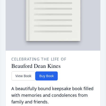
CELEBRATING THE LIFE OF
Beauford Dean Kines
View Book
Buy Book
A beautifully bound keepsake book filled
with memories and condolences from
family and friends.