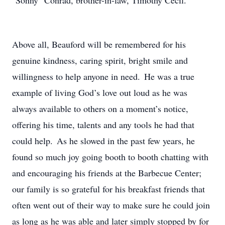
"Sonny" Conrad, brother-in-law, Timothy Cecil.
Above all, Beauford will be remembered for his
genuine kindness, caring spirit, bright smile and
willingness to help anyone in need. He was a true
example of living God’s love out loud as he was
always available to others on a moment’s notice,
offering his time, talents and any tools he had that
could help. As he slowed in the past few years, he
found so much joy going booth to booth chatting with
and encouraging his friends at the Barbecue Center;
our family is so grateful for his breakfast friends that
often went out of their way to make sure he could join
as long as he was able and later simply stopped by for