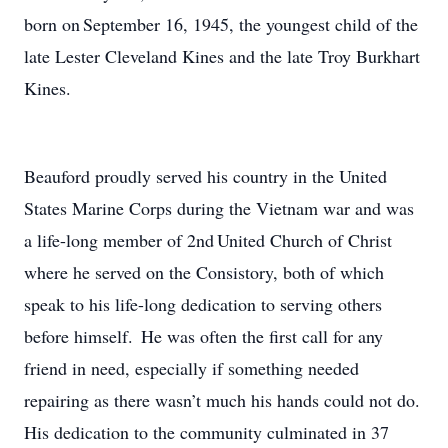
born on September 16, 1945, the youngest child of the
late Lester Cleveland Kines and the late Troy Burkhart
Kines.
Beauford proudly served his country in the United
States Marine Corps during the Vietnam war and was
a life-long member of 2nd United Church of Christ
where he served on the Consistory, both of which
speak to his life-long dedication to serving others
before himself. He was often the first call for any
friend in need, especially if something needed
repairing as there wasn’t much his hands could not do.
His dedication to the community culminated in 37