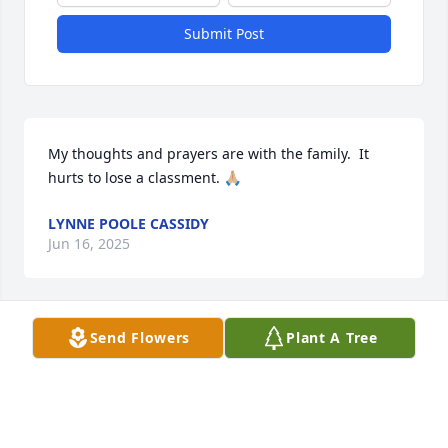
Submit Post
My thoughts and prayers are with the family.  It 
hurts to lose a classment. 🙏🏼
LYNNE POOLE CASSIDY
Jun 16, 2025
Send Flowers
Plant A Tree
Thinking of you and your family during this time of 
loss. Hoping you can find peace in the very special 
memories created with this very special man.
PATRICIA FARNER