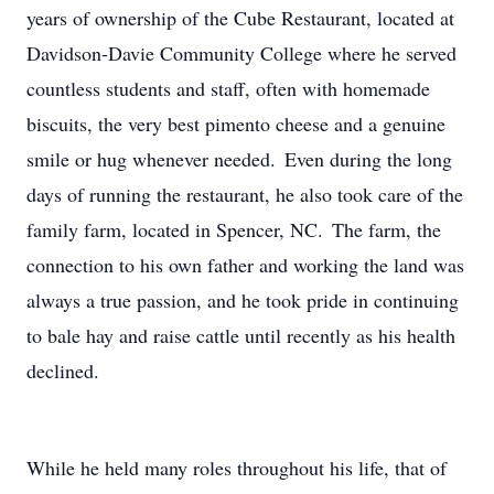
years of ownership of the Cube Restaurant, located at
Davidson-Davie Community College where he served
countless students and staff, often with homemade
biscuits, the very best pimento cheese and a genuine
smile or hug whenever needed. Even during the long
days of running the restaurant, he also took care of the
family farm, located in Spencer, NC. The farm, the
connection to his own father and working the land was
always a true passion, and he took pride in continuing
to bale hay and raise cattle until recently as his health
declined.
While he held many roles throughout his life, that of