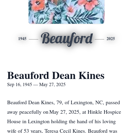
Beauford
1945
2025
Beauford Dean Kines
Sep 16, 1945 — May 27, 2025
Beauford Dean Kines, 79, of Lexington, NC, passed
away peacefully on May 27, 2025, at Hinkle Hospice
House in Lexington holding the hand of his loving
wife of 53 years, Teresa Cecil Kines. Beauford was