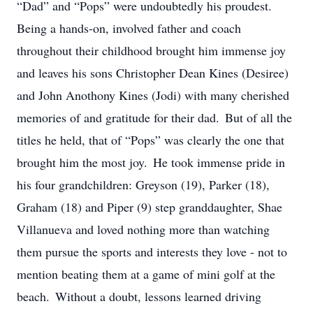
“Dad” and “Pops” were undoubtedly his proudest.
Being a hands-on, involved father and coach
throughout their childhood brought him immense joy
and leaves his sons Christopher Dean Kines (Desiree)
and John Anothony Kines (Jodi) with many cherished
memories of and gratitude for their dad. But of all the
titles he held, that of “Pops” was clearly the one that
brought him the most joy. He took immense pride in
his four grandchildren: Greyson (19), Parker (18),
Graham (18) and Piper (9) step granddaughter, Shae
Villanueva and loved nothing more than watching
them pursue the sports and interests they love - not to
mention beating them at a game of mini golf at the
beach. Without a doubt, lessons learned driving