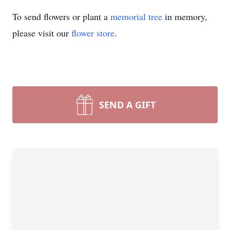
To send flowers or plant a
memorial tree
in memory,
please visit our
flower store
.
SEND A GIFT