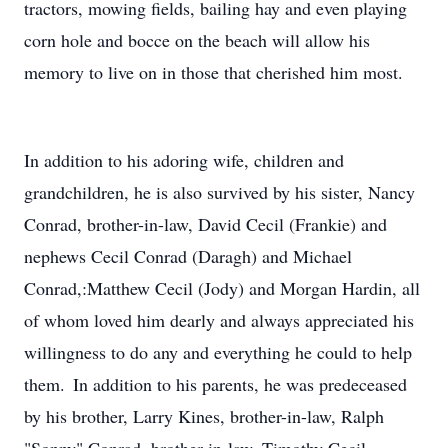
tractors, mowing fields, bailing hay and even playing
corn hole and bocce on the beach will allow his
memory to live on in those that cherished him most.
In addition to his adoring wife, children and
grandchildren, he is also survived by his sister, Nancy
Conrad, brother-in-law, David Cecil (Frankie) and
nephews Cecil Conrad (Daragh) and Michael
Conrad,:Matthew Cecil (Jody) and Morgan Hardin, all
of whom loved him dearly and always appreciated his
willingness to do any and everything he could to help
them. In addition to his parents, he was predeceased
by his brother, Larry Kines, brother-in-law, Ralph