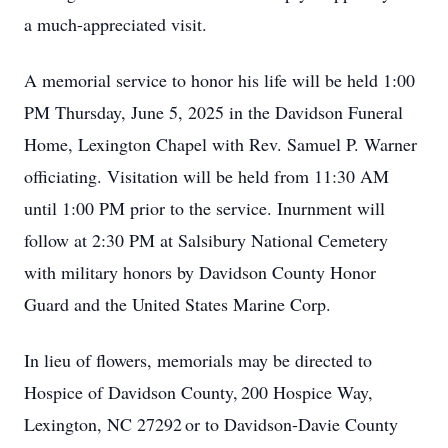
a much-appreciated visit.
A memorial service to honor his life will be held 1:00
PM Thursday, June 5, 2025 in the Davidson Funeral
Home, Lexington Chapel with Rev. Samuel P. Warner
officiating. Visitation will be held from 11:30 AM
until 1:00 PM prior to the service. Inurnment will
follow at 2:30 PM at Salsibury National Cemetery
with military honors by Davidson County Honor
Guard and the United States Marine Corp.
In lieu of flowers, memorials may be directed to
Hospice of Davidson County, 200 Hospice Way,
Lexington, NC 27292 or to Davidson-Davie County