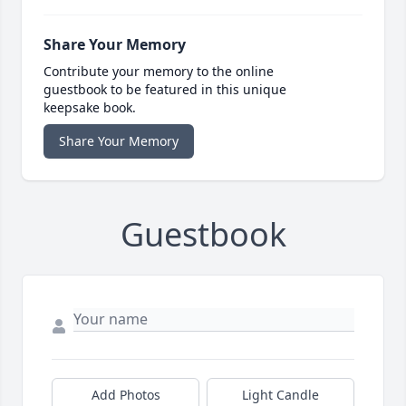
Share Your Memory
Contribute your memory to the online
guestbook to be featured in this unique
keepsake book.
Share Your Memory
Guestbook
Add Photos
Light Candle