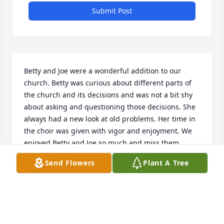
Submit Post
Betty and Joe were a wonderful addition to our 
church. Betty was curious about different parts of 
the church and its decisions and was not a bit shy 
about asking and questioning those decisions. She 
always had a new look at old problems. Her time in 
the choir was given with vigor and enjoyment. We 
enjoyed Betty and Joe so much and miss them 
dearly.

Send Flowers
Plant A Tree
Jim and Becky Bumgarner
BECKY BUMGARNER
Dec 03, 2024