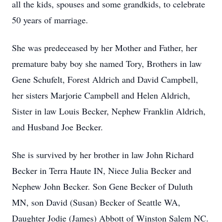
all the kids, spouses and some grandkids, to celebrate
50 years of marriage.
She was predeceased by her Mother and Father, her
premature baby boy she named Tory, Brothers in law
Gene Schufelt, Forest Aldrich and David Campbell,
her sisters Marjorie Campbell and Helen Aldrich,
Sister in law Louis Becker, Nephew Franklin Aldrich,
and Husband Joe Becker.
She is survived by her brother in law John Richard
Becker in Terra Haute IN, Niece Julia Becker and
Nephew John Becker. Son Gene Becker of Duluth
MN, son David (Susan) Becker of Seattle WA,
Daughter Jodie (James) Abbott of Winston Salem NC.