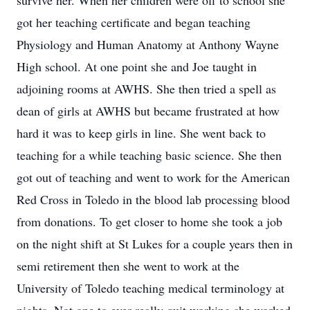
survive her. When her children were off to school she
got her teaching certificate and began teaching
Physiology and Human Anatomy at Anthony Wayne
High school. At one point she and Joe taught in
adjoining rooms at AWHS. She then tried a spell as
dean of girls at AWHS but became frustrated at how
hard it was to keep girls in line. She went back to
teaching for a while teaching basic science. She then
got out of teaching and went to work for the American
Red Cross in Toledo in the blood lab processing blood
from donations. To get closer to home she took a job
on the night shift at St Lukes for a couple years then in
semi retirement then she went to work at the
University of Toledo teaching medical terminology at