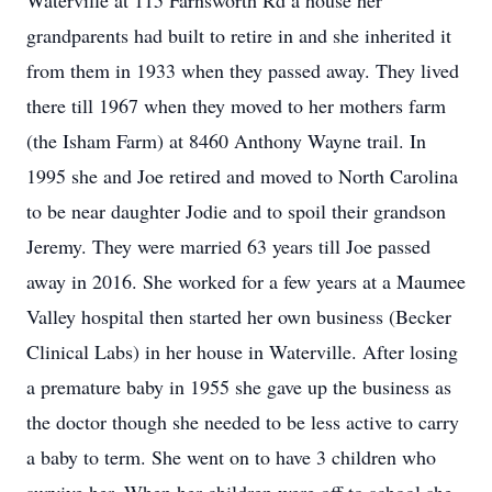
Waterville at 115 Farnsworth Rd a house her
grandparents had built to retire in and she inherited it
from them in 1933 when they passed away. They lived
there till 1967 when they moved to her mothers farm
(the Isham Farm) at 8460 Anthony Wayne trail. In
1995 she and Joe retired and moved to North Carolina
to be near daughter Jodie and to spoil their grandson
Jeremy. They were married 63 years till Joe passed
away in 2016. She worked for a few years at a Maumee
Valley hospital then started her own business (Becker
Clinical Labs) in her house in Waterville. After losing
a premature baby in 1955 she gave up the business as
the doctor though she needed to be less active to carry
a baby to term. She went on to have 3 children who