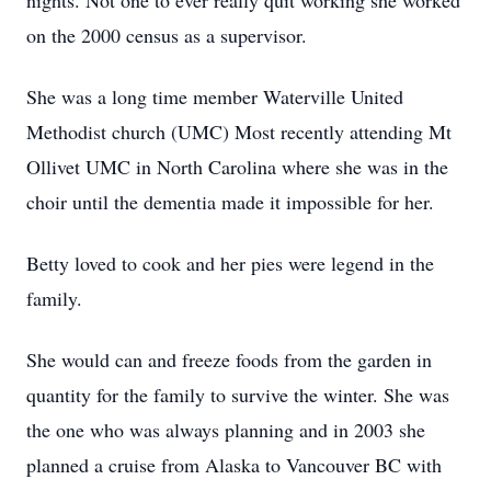
nights. Not one to ever really quit working she worked
on the 2000 census as a supervisor.
She was a long time member Waterville United
Methodist church (UMC) Most recently attending Mt
Ollivet UMC in North Carolina where she was in the
choir until the dementia made it impossible for her.
Betty loved to cook and her pies were legend in the
family.
She would can and freeze foods from the garden in
quantity for the family to survive the winter. She was
the one who was always planning and in 2003 she
planned a cruise from Alaska to Vancouver BC with