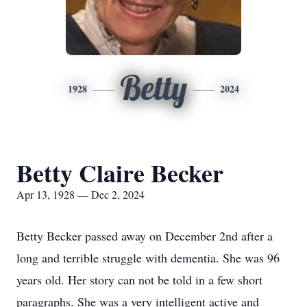
Betty
1928
2024
Betty Claire Becker
Apr 13, 1928 — Dec 2, 2024
Betty Becker passed away on December 2nd after a
long and terrible struggle with dementia. She was 96
years old. Her story can not be told in a few short
paragraphs. She was a very intelligent active and