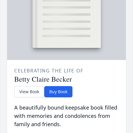
CELEBRATING THE LIFE OF
Betty Claire Becker
View Book
Buy Book
A beautifully bound keepsake book filled
with memories and condolences from
family and friends.