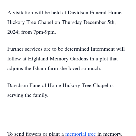
A visitation will be held at Davidson Funeral Home
Hickory Tree Chapel on Thursday December 5th,
2024; from 7pm-9pm.
Further services are to be determined Internment will
follow at Highland Memory Gardens in a plot that
adjoins the Isham farm she loved so much.
Davidson Funeral Home Hickory Tree Chapel is
serving the family.
To send flowers or plant a
memorial tree
in memory,