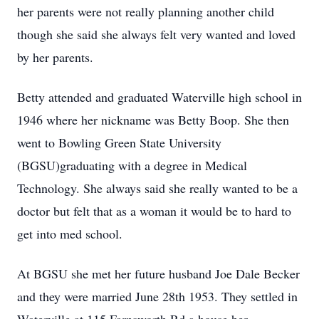
her parents were not really planning another child
though she said she always felt very wanted and loved
by her parents.
Betty attended and graduated Waterville high school in
1946 where her nickname was Betty Boop. She then
went to Bowling Green State University
(BGSU)graduating with a degree in Medical
Technology. She always said she really wanted to be a
doctor but felt that as a woman it would be to hard to
get into med school.
At BGSU she met her future husband Joe Dale Becker
and they were married June 28th 1953. They settled in