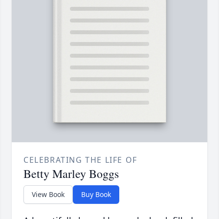
CELEBRATING THE LIFE OF
Betty Marley Boggs
View Book
Buy Book