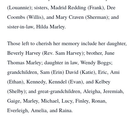
(Louannie); sisters, Madrid Redding (Frank), Dee
Coombs (Willis), and Mary Craven (Sherman); and
sister-in-law, Hilda Marley.
Those left to cherish her memory include her daughter,
Beverly Harvey (Rev. Sam Harvey); brother, June
Thomas Marley; daughter in law, Wendy Boggs;
grandchildren, Sam (Erin) David (Katie), Eric, Ami
(Ethan), Kennedy, Kenndel (Evan), and Kelbey
(Shelby); and great-grandchildren, Aleigha, Jeremiah,
Gaige, Marley, Michael, Lucy, Finley, Ronan,
Everleigh, Amelia, and Raina.