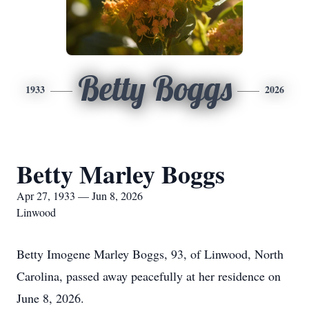
Betty Boggs
1933
2026
Betty Marley Boggs
Apr 27, 1933 — Jun 8, 2026
Linwood
Betty Imogene Marley Boggs, 93, of Linwood, North
Carolina, passed away peacefully at her residence on
June 8, 2026.