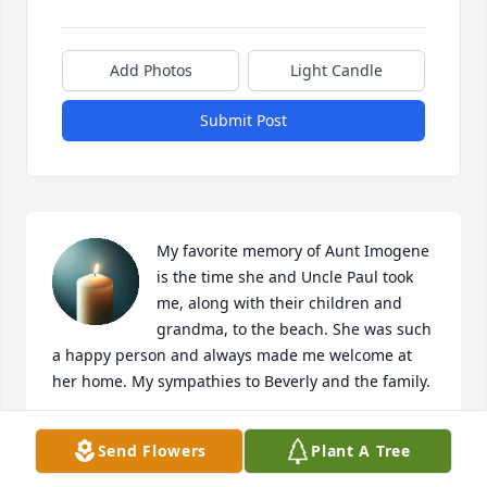
Add Photos
Light Candle
Submit Post
My favorite memory of Aunt Imogene 
is the time she and Uncle Paul took 
me, along with their children and 
grandma, to the beach. She was such 
a happy person and always made me welcome at 
her home. My sympathies to Beverly and the family.
VICKIE BOGGS POTTS
Send Flowers
Plant A Tree
Jun 12, 2026