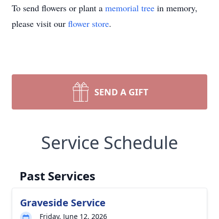
To send flowers or plant a
memorial tree
in memory,
please visit our
flower store
.
SEND A GIFT
Service Schedule
Past Services
Graveside Service
Friday, June 12, 2026