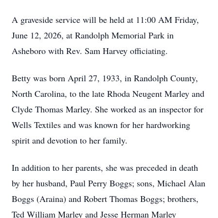
A graveside service will be held at 11:00 AM Friday,
June 12, 2026, at Randolph Memorial Park in
Asheboro with Rev. Sam Harvey officiating.
Betty was born April 27, 1933, in Randolph County,
North Carolina, to the late Rhoda Neugent Marley and
Clyde Thomas Marley. She worked as an inspector for
Wells Textiles and was known for her hardworking
spirit and devotion to her family.
In addition to her parents, she was preceded in death
by her husband, Paul Perry Boggs; sons, Michael Alan
Boggs (Araina) and Robert Thomas Boggs; brothers,
Ted William Marley and Jesse Herman Marley