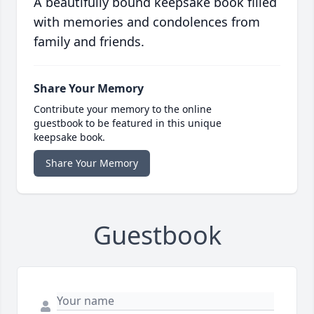
A beautifully bound keepsake book filled
with memories and condolences from
family and friends.
Share Your Memory
Contribute your memory to the online
guestbook to be featured in this unique
keepsake book.
Share Your Memory
Guestbook