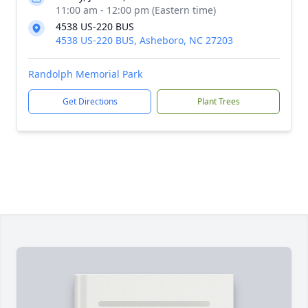
11:00 am - 12:00 pm (Eastern time)
4538 US-220 BUS
4538 US-220 BUS, Asheboro, NC 27203
Randolph Memorial Park
Get Directions
Plant Trees