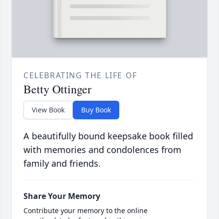
CELEBRATING THE LIFE OF
Betty Ottinger
View Book
Buy Book
A beautifully bound keepsake book filled
with memories and condolences from
family and friends.
Share Your Memory
Contribute your memory to the online