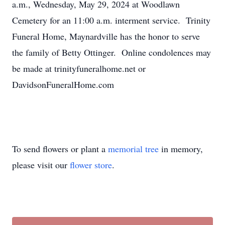
a.m., Wednesday, May 29, 2024 at Woodlawn
Cemetery for an 11:00 a.m. interment service. Trinity
Funeral Home, Maynardville has the honor to serve
the family of Betty Ottinger. Online condolences may
be made at trinityfuneralhome.net or
DavidsonFuneralHome.com
To send flowers or plant a
memorial tree
in memory,
please visit our
flower store
.