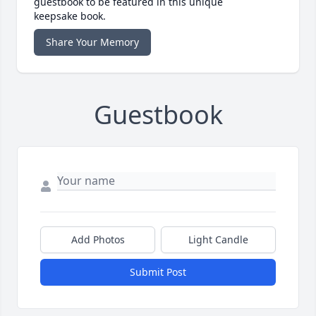
guestbook to be featured in this unique
keepsake book.
Share Your Memory
Guestbook
Add Photos
Light Candle
Submit Post