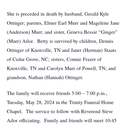
She is preceded in death by husband, Gerald Kyle
Ottinger; parents, Elmer Earl Murr and Magelene Jane
(Anderson) Murr; and sister, Geneva Bessie “Ginger”
(Murr) Ailor. Betty is survived by children, Dennis
Ottinger of Knoxville, TN and Janet (Herman) Staats
of Cedar Grove, NC; sisters, Connie Frazer of
Knoxville, TN and Carolyn Murr of Powell, TN; and
grandson, Nathan (Hannah) Ottinger.
The family will receive friends 5:00 – 7:00 p.m.,
Tuesday, May 28, 2024 in the Trinity Funeral Home
Chapel. The service to follow with Reverend Steve
Ailor officiating. Family and friends will meet 10:45