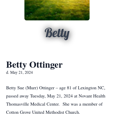
Betty
Betty Ottinger
d. May 21, 2024
Betty Sue (Murr) Ottinger – age 81 of Lexington NC,
passed away Tuesday, May 21, 2024 at Novant Health
Thomasville Medical Center. She was a member of
Cotton Grove United Methodist Church.