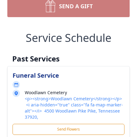
SEND A GIFT
Service Schedule
Past Services
Funeral Service
Woodlawn Cemetery
<p><strong>Woodlawn Cemetery</strong></p>
<i aria-hidden="true" class="fa fa-map-marker-
alt"></i> 4500 Woodlawn Pike Pike, Tennessee
37920,
Send Flowers