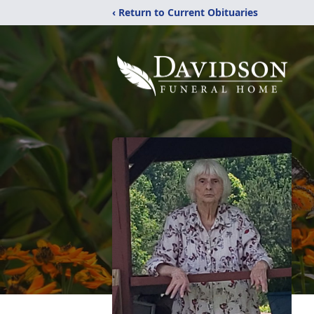
‹ Return to Current Obituaries