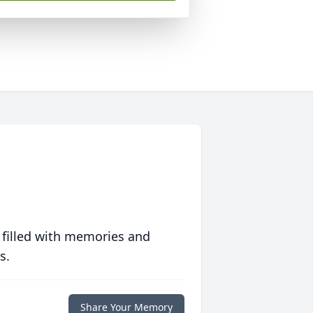
 filled with memories and
s.
Share Your Memory