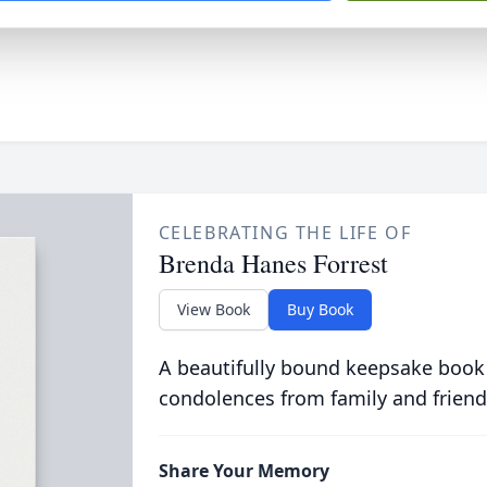
CELEBRATING THE LIFE OF
Brenda Hanes Forrest
View Book
Buy Book
A beautifully bound keepsake book
condolences from family and friend
Share Your Memory