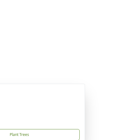
Plant Trees