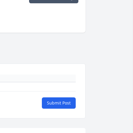
Submit Post