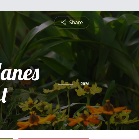
Share
anes
t
2026