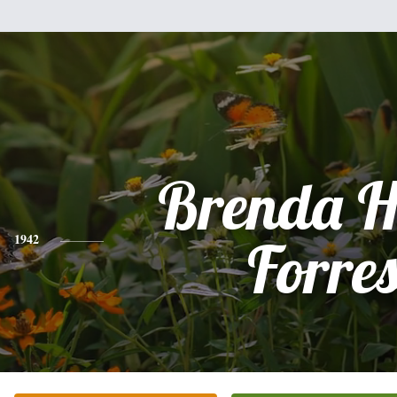
Brenda H
1942
Forres