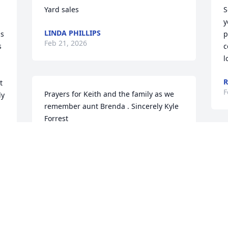
Yard sales
S
y
LINDA PHILLIPS
s 
p
Feb 21, 2026
 
c
l
 
F
Prayers for Keith and the family as we 
y 
remember aunt Brenda . Sincerely Kyle 
Forrest
KYLE FORREST
Feb 20, 2026
i
Brenda was my cousin her Dad was my 
 
O
Moms brother going to miss her I guess 
most all of us kinda lose touch with each 
T