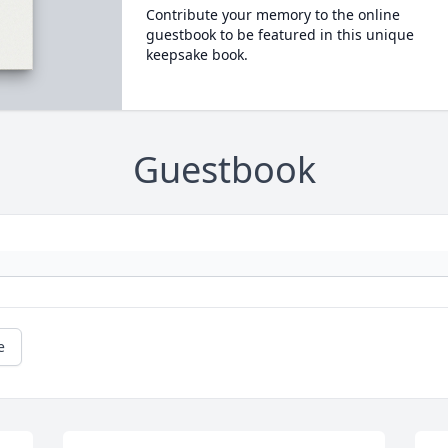
Contribute your memory to the online
guestbook to be featured in this unique
keepsake book.
Guestbook
e