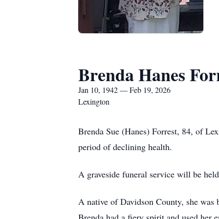
Brenda Hanes For
Jan 10, 1942 — Feb 19, 2026
Lexington
Brenda Sue (Hanes) Forrest, 84, of Lex
period of declining health.
A graveside funeral service will be he
A native of Davidson County, she was b
Brenda had a fiery spirit and used her e