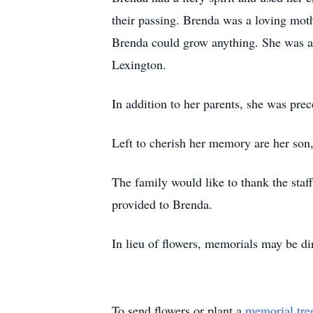
their passing. Brenda was a loving moth
Brenda could grow anything. She was a
Lexington.
In addition to her parents, she was pre
Left to cherish her memory are her son
The family would like to thank the sta
provided to Brenda.
In lieu of flowers, memorials may be 
To send flowers or plant a
memorial tre