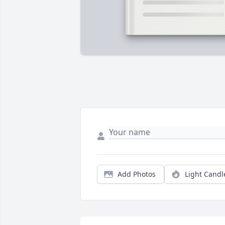
Add Photos
Light Candl