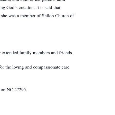
g God’s creation. It is said that
, she was a member of Shiloh Church of
er extended family members and friends.
for the loving and compassionate care
gton NC 27295.