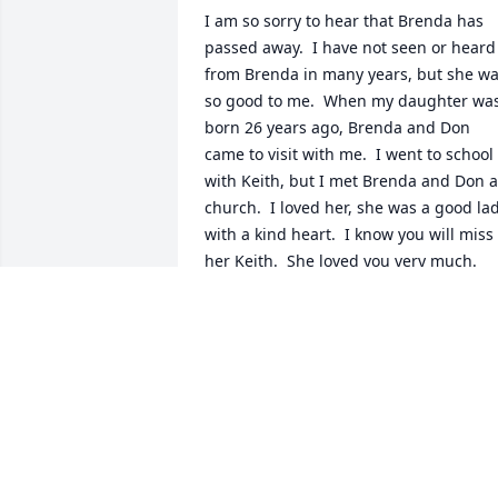
I am so sorry to hear that Brenda has 
passed away.  I have not seen or heard 
from Brenda in many years, but she wa
so good to me.  When my daughter was
born 26 years ago, Brenda and Don 
came to visit with me.  I went to school 
with Keith, but I met Brenda and Don at
church.  I loved her, she was a good lad
with a kind heart.  I know you will miss 
her Keith.  She loved you very much.
DEBORAH WARD BECK
Feb 26, 2026
Keith and Reta   So sorry of your mother
passing  I know you were close to her 