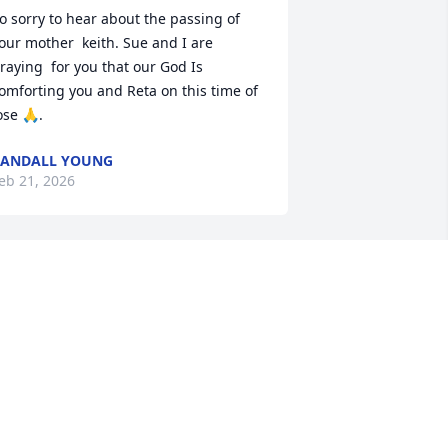
o sorry to hear about the passing of 
our mother  keith. Sue and I are 
raying  for you that our God Is 
omforting you and Reta on this time of 
ose 🙏.
RANDALL YOUNG
eb 21, 2026
We were so sorry to hear 
of Brenda's passing.  May 
God bless, keep and 
comfort you both now and 
n the difficult days to come.

ur thoughts and prayers are with you.
ERRY & NITA HANES