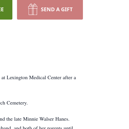
EE
SEND A GIFT
 at Lexington Medical Center after a
rch Cemetery.
and the late Minnie Walser Hanes.
sband, and both of her parents until