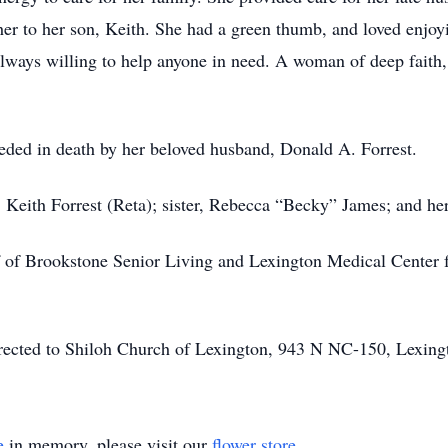
er to her son, Keith. She had a green thumb, and loved enjoyin
lways willing to help anyone in need. A woman of deep faith
ceded in death by her beloved husband, Donald A. Forrest.
, Keith Forrest (Reta); sister, Rebecca “Becky” James; and h
ff of Brookstone Senior Living and Lexington Medical Center 
directed to Shiloh Church of Lexington, 943 N NC-150, Lexin
e
in memory, please visit our
flower store
.