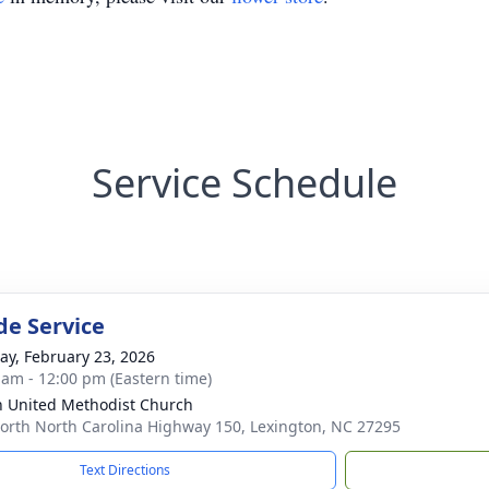
Service Schedule
de Service
y, February 23, 2026
 am - 12:00 pm (Eastern time)
h United Methodist Church
orth North Carolina Highway 150, Lexington, NC 27295
Text Directions