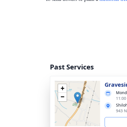
Past Services
Gravesi
+
Monda
−
11:00
Shilo
943 N