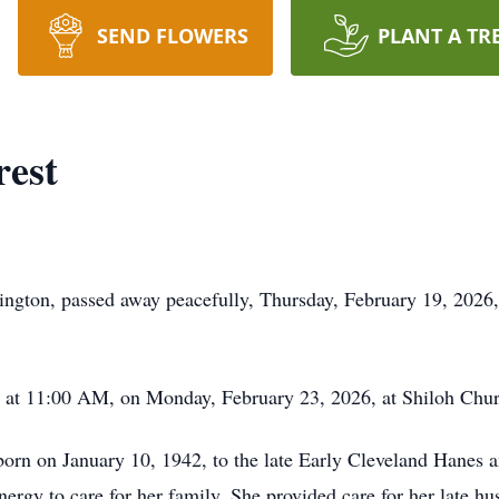
SEND FLOWERS
PLANT A TR
rest
ington, passed away peacefully, Thursday, February 19, 2026,
ld at 11:00 AM, on Monday, February 23, 2026, at Shiloh Chu
orn on January 10, 1942, to the late Early Cleveland Hanes 
nergy to care for her family. She provided care for her late hu