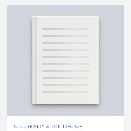
CELEBRATING THE LIFE OF