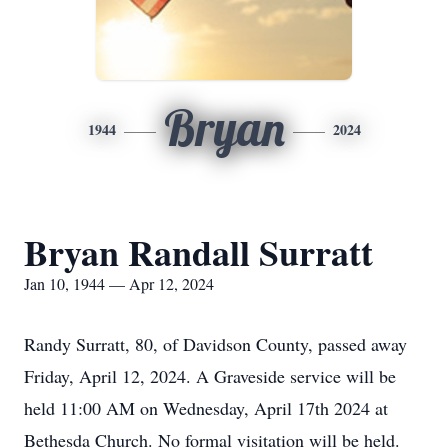
Bryan
1944
2024
Bryan Randall Surratt
Jan 10, 1944 — Apr 12, 2024
Randy Surratt, 80, of Davidson County, passed away
Friday, April 12, 2024. A Graveside service will be
held 11:00 AM on Wednesday, April 17th 2024 at
Bethesda Church. No formal visitation will be held.