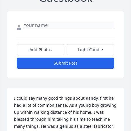
Add Photos
Light Candle
Submit Post
I could say many good things about Randy, first he 
had a lot of common sense. As a young boy growing 
up within walking distance of his home, I was 
blessed through him taking his time to teach me 
many things. He was a genius as a steel fabricator, 