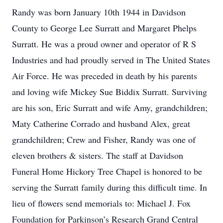
Randy was born January 10th 1944 in Davidson
County to George Lee Surratt and Margaret Phelps
Surratt. He was a proud owner and operator of R S
Industries and had proudly served in The United States
Air Force. He was preceded in death by his parents
and loving wife Mickey Sue Biddix Surratt. Surviving
are his son, Eric Surratt and wife Amy, grandchildren;
Maty Catherine Corrado and husband Alex, great
grandchildren; Crew and Fisher, Randy was one of
eleven brothers & sisters. The staff at Davidson
Funeral Home Hickory Tree Chapel is honored to be
serving the Surratt family during this difficult time. In
lieu of flowers send memorials to: Michael J. Fox
Foundation for Parkinson’s Research Grand Central