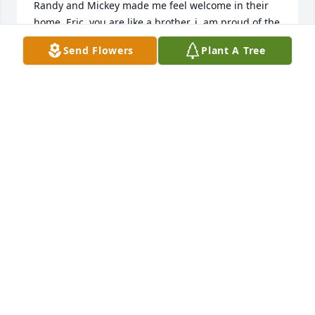
Randy and Mickey made me feel welcome in their 
home. Eric, you are like a brother, i  am proud of the 
way you and Amy seen to it that Randy had the best 
Send Flowers
Plant A Tree
care when he needed it. Welcome NC has lost one 
of it's best.
CRAIG KOONTS
Apr 15, 2024
We are very sad to hear of Mr. Surratt's passing. 
Our sincere condolences go out to the entire family.  
He has left behind his legacy of kindness, love and 
character, in his son and daughter-n-law,  that will 
stay alive through his grand-daughter and her 
husband and on to their children and 
grandchildren. You will be in our prayers.