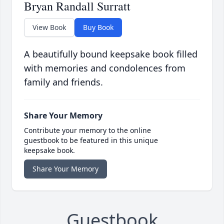
Bryan Randall Surratt
View Book
Buy Book
A beautifully bound keepsake book filled
with memories and condolences from
family and friends.
Share Your Memory
Contribute your memory to the online
guestbook to be featured in this unique
keepsake book.
Share Your Memory
Guestbook