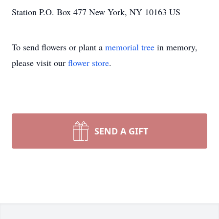
Station P.O. Box 477 New York, NY 10163 US
To send flowers or plant a
memorial tree
in memory,
please visit our
flower store
.
SEND A GIFT