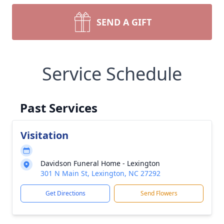
SEND A GIFT
Service Schedule
Past Services
Visitation
Davidson Funeral Home - Lexington
301 N Main St, Lexington, NC 27292
Get Directions
Send Flowers