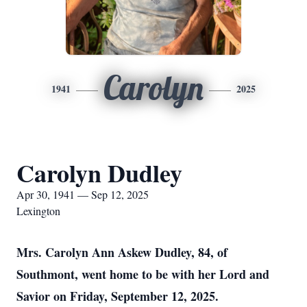
Carolyn
1941
2025
Carolyn Dudley
Apr 30, 1941 — Sep 12, 2025
Lexington
Mrs. Carolyn Ann Askew Dudley, 84, of
Southmont, went home to be with her Lord and
Savior on Friday, September 12, 2025.