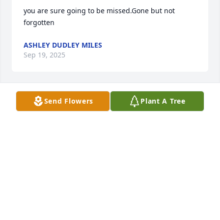
you are sure going to be missed.Gone but not 
forgotten
ASHLEY DUDLEY MILES
Sep 19, 2025
Send Flowers
Plant A Tree
RIP sweet Carolyn!  Your struggles and worries are 
now over and you are in Heaven with Odell and 
your son!
RANDY BULLIN
Sep 16, 2025
May god bless you and your family during this time 