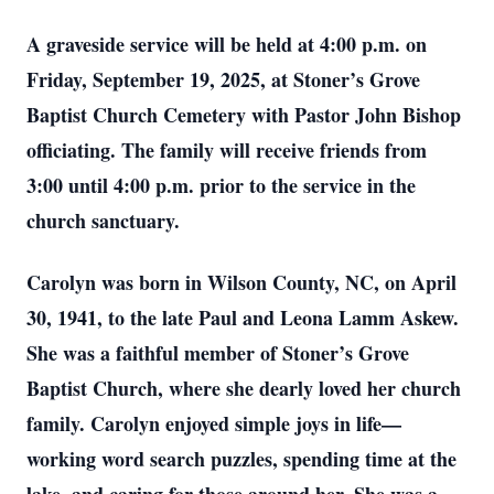
A graveside service will be held at 4:00 p.m. on
Friday, September 19, 2025, at Stoner’s Grove
Baptist Church Cemetery with Pastor John Bishop
officiating. The family will receive friends from
3:00 until 4:00 p.m. prior to the service in the
church sanctuary.
Carolyn was born in Wilson County, NC, on April
30, 1941, to the late Paul and Leona Lamm Askew.
She was a faithful member of Stoner’s Grove
Baptist Church, where she dearly loved her church
family. Carolyn enjoyed simple joys in life—
working word search puzzles, spending time at the