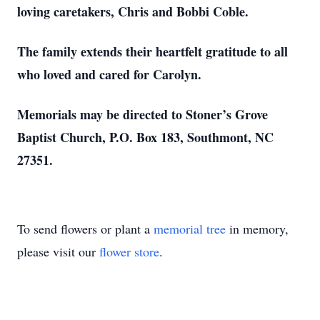
loving caretakers, Chris and Bobbi Coble.
The family extends their heartfelt gratitude to all
who loved and cared for Carolyn.
Memorials may be directed to Stoner’s Grove
Baptist Church, P.O. Box 183, Southmont, NC
27351.
To send flowers or plant a
memorial tree
in memory,
please visit our
flower store
.