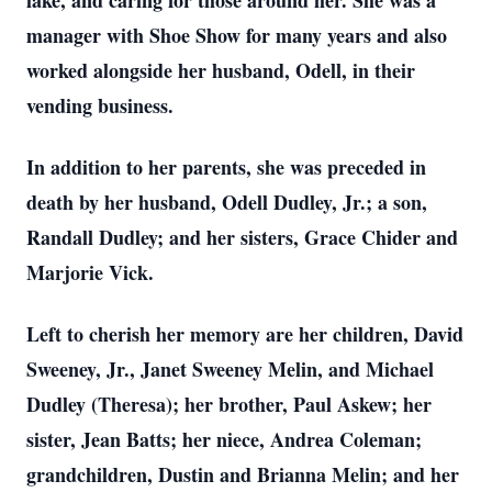
lake, and caring for those around her. She was a
manager with Shoe Show for many years and also
worked alongside her husband, Odell, in their
vending business.
In addition to her parents, she was preceded in
death by her husband, Odell Dudley, Jr.; a son,
Randall Dudley; and her sisters, Grace Chider and
Marjorie Vick.
Left to cherish her memory are her children, David
Sweeney, Jr., Janet Sweeney Melin, and Michael
Dudley (Theresa); her brother, Paul Askew; her
sister, Jean Batts; her niece, Andrea Coleman;
grandchildren, Dustin and Brianna Melin; and her