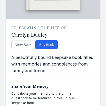
CELEBRATING THE LIFE OF
Carolyn Dudley
View Book
Buy Book
A beautifully bound keepsake book filled
with memories and condolences from
family and friends.
Share Your Memory
Contribute your memory to the online
guestbook to be featured in this unique
keepsake book.