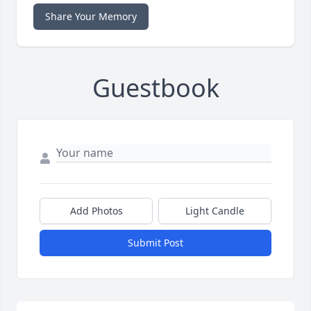
Share Your Memory
Guestbook
Add Photos
Light Candle
Submit Post