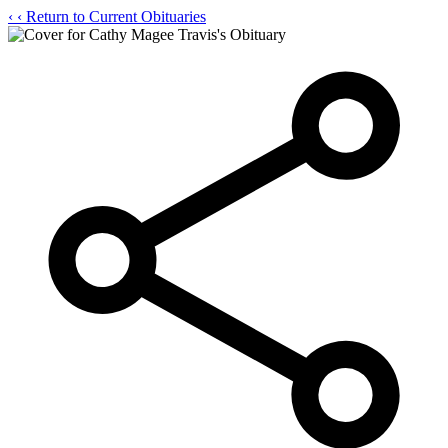
‹
‹ Return to Current Obituaries