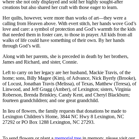
where she not only displayed and sold her highly sought-after
creations but also shared her craft with those eager to learn.
Her quilts, however, were more than works of art—they were a
calling from Heaven above. With evert stitch, her hands wove God’s
love and care: a symbol of protection and God’s warmth for the kids
that needed them in foster care, to those in prayer. All kids from all
walks of life could have something of their own. By her hands
through God’s will.
Along with her parents, she is preceded in death by her brothers,
James and Richard, and sister, Connie.
Left to carry on her legacy are her husband, Mackie Travis, of the
home; sons, Billy Magee (Kim), of Advance, Nick Byerly (Brooke),
of Locust, Jonathan Travis (Melissa), of Texas, Matthew (Teresa), of
Linwood, and Jeff Gragg (Amber), of Lexington; sisters, Virginia
Roberson, Brenda Brinkley, Candy Kent, and Cheryl Blackburn;
fourteen grandchildren; and one great grandchild.
In lieu of flowers, the family requests that donations be made to
Lexington Children’s Home, 3844 NC Hwy 8 Lexington, NC
27292 or PO Box 1288 Lexington, NC 27293.
To send flowers or plant a
memorial tree
in memory, please visit our