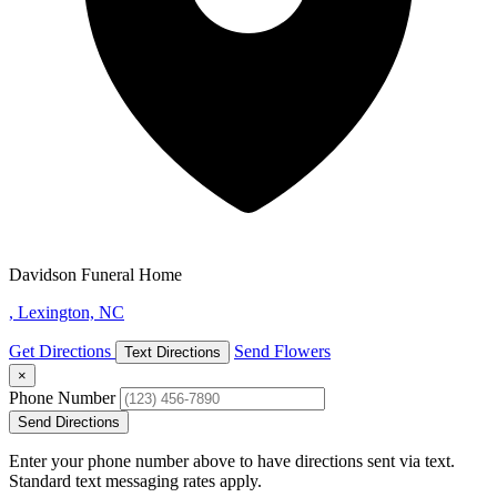
Davidson Funeral Home
, Lexington, NC
Get Directions
Send Flowers
Text Directions
×
Phone Number
Send Directions
Enter your phone number above to have directions sent via text.
Standard text messaging rates apply.