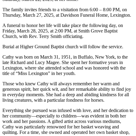
The family invites friends to a visitation from 6:00 – 8:00 PM, on
Thursday, March 27, 2025, at Davidson Funeral Home, Lexington.
A funeral to honor her life will take place the following day, on
Friday, March 28, 2025, at 2:00 PM, at Smith Grove Baptist
Church, with Rev. Terry Smith officiating.
Burial at Higher Ground Baptist church will follow the service.
Cathy was born on March 31, 1951, in Buffalo, New York, to the
late Richard and Lucy Magee. She spent her formative years in
Lexington, where she attended school and was honored with the
title of “Miss Lexington” in her youth.
Those who knew Cathy will always remember her warm and
generous spirit, her quick wit, and her remarkable ability to find joy
in everyday moments. She had a deep and abiding kindness for all
living creatures, with a particular fondness for horses.
Everything she pursued was infused with love, and her dedication to
her community—especially to children—was evident in both her
work and her passions. A gifted artist across various mediums,
Cathy was particularly renowned for her basket weaving and
quilting. For a time, she owned and operated her own basket shop,