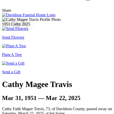
Share
1951
Cathy
2025
Send Flowers
Plant A Tree
Send a Gift
Cathy Magee Travis
Mar 31, 1951 — Mar 22, 2025
Cathy Faith Magee Travis, 73, of Davidson County, passed away on
Saturday, March 22, 2025, at her home.