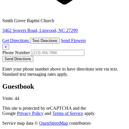
Smith Grove Baptist Church
3462 Sowers Road, Linwood, NC 27299
Get Directions
Send Flowers
Text Directions
×
Phone Number
Send Directions
Enter your phone number above to have directions sent via text.
Standard text messaging rates apply.
Guestbook
Visits: 44
This site is protected by reCAPTCHA and the
Google
Privacy Policy
and
Terms of Service
apply.
Service map data ©
OpenStreetMap
contributors