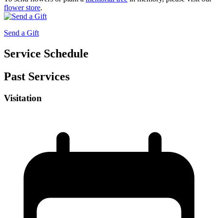
flower store
.
Send a Gift
Service Schedule
Past Services
Visitation