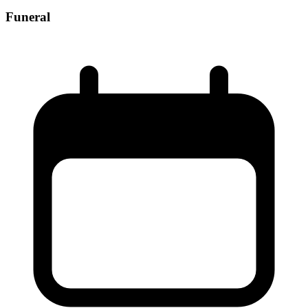
Funeral