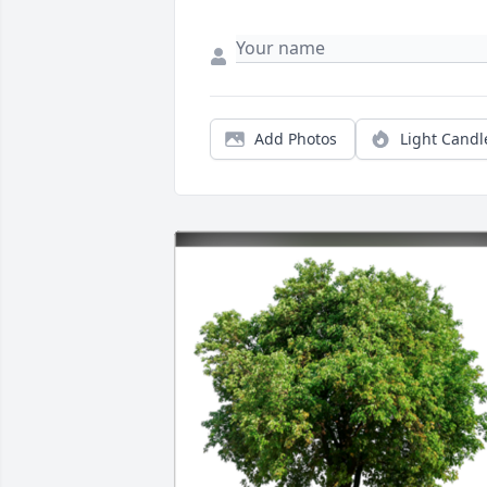
Add Photos
Light Candl