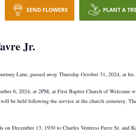
SEND FLOWERS
PLANT A TR
avre Jr.
Courtney Lane, passed away Thursday October 31, 2024, at his
mber 6, 2024, at 2PM, at First Baptist Church of Welcome w
 will be held following the service at the church cemetery. Th
ida on December 13, 1930 to Charles Ventress Favre Sr. and 