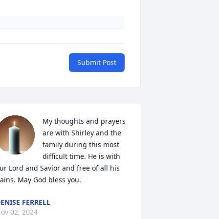
Submit Post
My thoughts and prayers 
are with Shirley and the 
family during this most 
difficult time. He is with 
ur Lord and Savior and free of all his 
ains. May God bless you.
ENISE FERRELL
ov 02, 2024