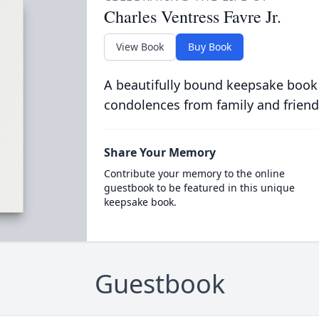
Charles Ventress Favre Jr.
View Book
Buy Book
A beautifully bound keepsake book
condolences from family and friend
Share Your Memory
Contribute your memory to the online
guestbook to be featured in this unique
keepsake book.
Guestbook