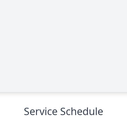
Service Schedule