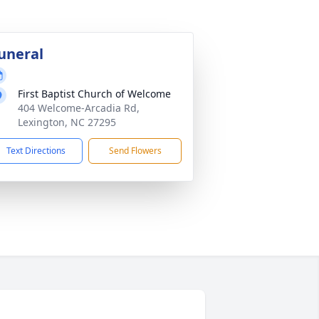
uneral
First Baptist Church of Welcome
404 Welcome-Arcadia Rd,
Lexington, NC 27295
Text Directions
Send Flowers