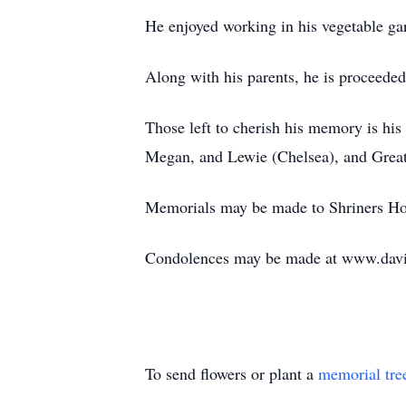
He enjoyed working in his vegetable gar
Along with his parents, he is proceede
Those left to cherish his memory is his
Megan, and Lewie (Chelsea), and Great
Memorials may be made to Shriners Hos
Condolences may be made at www.davi
To send flowers or plant a
memorial tre