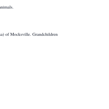
animals.
ssa) of Mocksville. Grandchildren