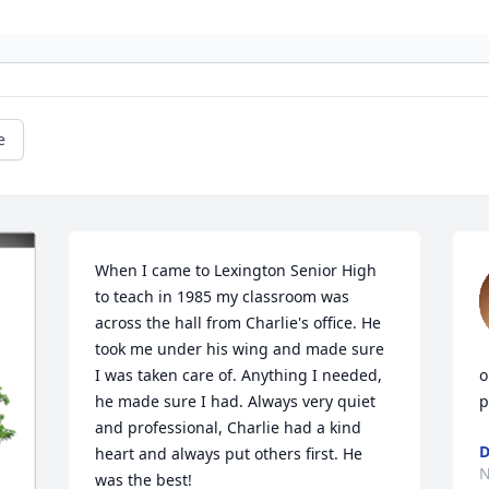
e
When I came to Lexington Senior High 
to teach in 1985 my classroom was 
across the hall from Charlie's office. He 
took me under his wing and made sure 
I was taken care of. Anything I needed, 
o
he made sure I had. Always very quiet 
p
and professional, Charlie had a kind 
D
heart and always put others first. He 
N
was the best!