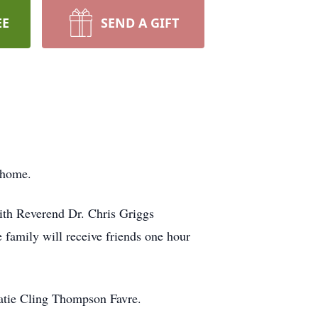
EE
SEND A GIFT
 home.
ith Reverend Dr. Chris Griggs
e family will receive friends one hour
Katie Cling Thompson Favre.