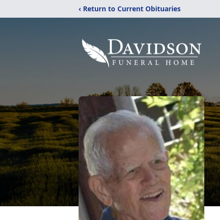
‹ Return to Current Obituaries