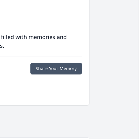
 filled with memories and
s.
Share Your Memory