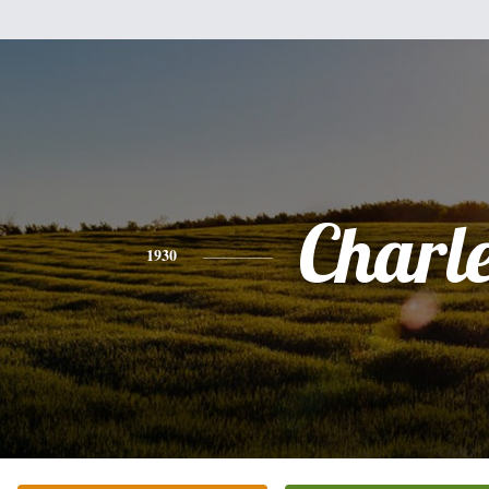
Charl
1930