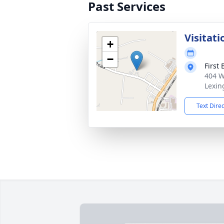
Past Services
Visitati
+
−
First
404 W
Lexin
Text Dire