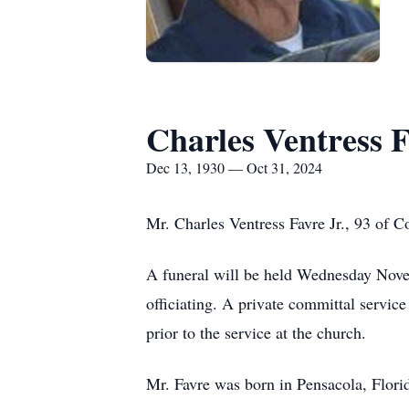
Charles Ventress F
Dec 13, 1930 — Oct 31, 2024
Mr. Charles Ventress Favre Jr., 93 of 
A funeral will be held Wednesday Nove
officiating. A private committal service
prior to the service at the church.
Mr. Favre was born in Pensacola, Flor