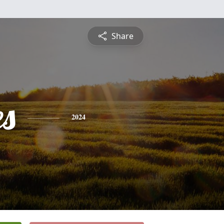
Share
es
2024