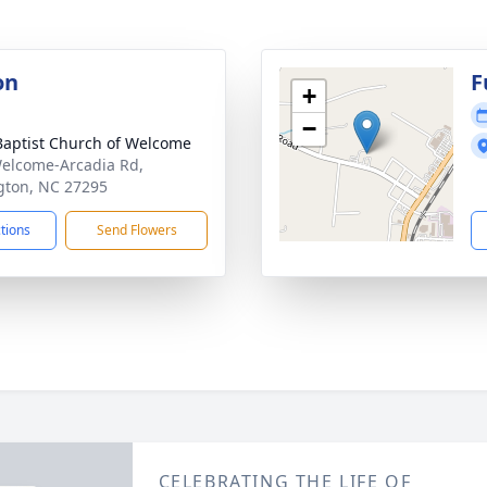
on
F
+
−
 Baptist Church of Welcome
elcome-Arcadia Rd,
gton, NC 27295
ctions
Send Flowers
CELEBRATING THE LIFE OF