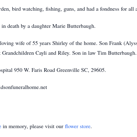
den, bird watching, fishing, guns, and had a fondness for all 
d in death by a daughter Marie Butterbaugh.
 loving wife of 55 years Shirley of the home. Son Frank (Aly
 Grandchildren Cayli and Riley. Son in law Tim Butterbaugh.
pital 950 W. Faris Road Greenville SC, 29605.
dsonfuneralhome.net
e
in memory, please visit our
flower store
.