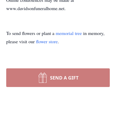
Online condolences may be made at
www.davidsonfuneralhome.net.
To send flowers or plant a
memorial tree
in memory,
please visit our
flower store
.
SEND A GIFT