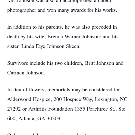
Mr. Johnson was also an accomplished amateur
photographer and won many awards for his works.
In addition to his parents, he was also preceded in
death by his wife, Brenda Warner Johnson; and his
sister, Linda Faye Johnson Skeen.
Survivors include his two children, Britt Johnson and
Carmen Johnson.
In lieu of flowers, memorials may be considered for
Alderwood Hospice, 200 Hospice Way, Lexington, NC
27292 or Arthritis Foundation 1355 Peachtree St., Ste.
600, Atlanta, GA 30309.