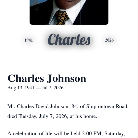
Charles
1941
2026
Charles Johnson
Aug 13, 1941 — Jul 7, 2026
Mr. Charles David Johnson, 84, of Shiptontown Road,
died Tuesday, July 7, 2026, at his home.
A celebration of life will be held 2:00 PM, Saturday,