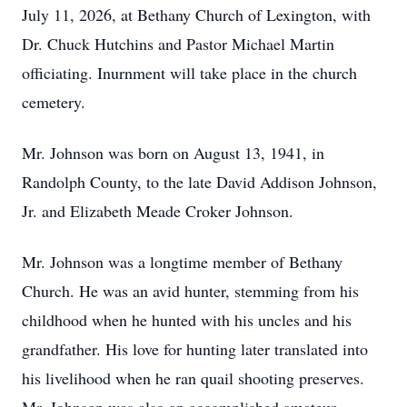
July 11, 2026, at Bethany Church of Lexington, with
Dr. Chuck Hutchins and Pastor Michael Martin
officiating. Inurnment will take place in the church
cemetery.
Mr. Johnson was born on August 13, 1941, in
Randolph County, to the late David Addison Johnson,
Jr. and Elizabeth Meade Croker Johnson.
Mr. Johnson was a longtime member of Bethany
Church. He was an avid hunter, stemming from his
childhood when he hunted with his uncles and his
grandfather. His love for hunting later translated into
his livelihood when he ran quail shooting preserves.