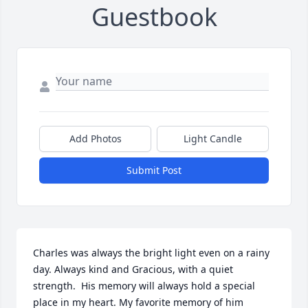
Guestbook
Add Photos
Light Candle
Submit Post
Charles was always the bright light even on a rainy 
day. Always kind and Gracious, with a quiet 
strength.  His memory will always hold a special 
place in my heart. My favorite memory of him 