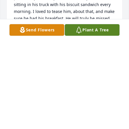
sitting in his truck with his biscuit sandwich every 
morning. I loved to tease him, about that, and make 
sure he had his breakfast. He will truly be missed.
Send Flowers
Plant A Tree
ESTRELLA LOPEZ
Jul 13, 2026
Carmen and Britt,

     What a great father you had!  I really enjoyed the 
many quail and turkey hunts that Charles and I 
went on over the years, however what I cherished 
the most was our friendship.  He was just the best 
friend anyone could have!

                                                    God bless you both,

                                                    Frank Stoner
FRANK STONER