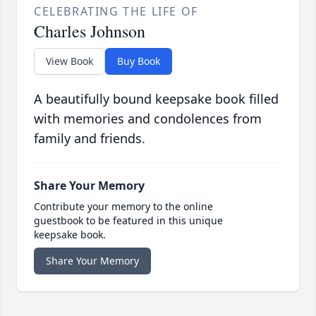
CELEBRATING THE LIFE OF
Charles Johnson
View Book
Buy Book
A beautifully bound keepsake book filled
with memories and condolences from
family and friends.
Share Your Memory
Contribute your memory to the online
guestbook to be featured in this unique
keepsake book.
Share Your Memory