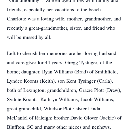
“Grandmommy”. She enjoyed times with family and
friends, especially her vacations to the beach.
Charlotte was a loving wife, mother, grandmother, and
recently a great-grandmother, sister, and friend who
will be missed by all.
Left to cherish her memories are her loving husband
and care giver for 44 years, Gregg Tysinger, of the
home; daughter, Ryan Williams (Brad) of Smithfield,
Lyndee Koonts (Keith), son Kent Tysinger (Carla),
both of Lexington; grandchildren, Gracie Plott (Drew),
Sydnie Koonts, Kathryn Williams, Jacob Williams;
great grandchild, Windsor Plott; sister Linda
McDaniel of Raleigh; brother David Glover (Jackie) of
Bluffton, SC and many other nieces and nephews.