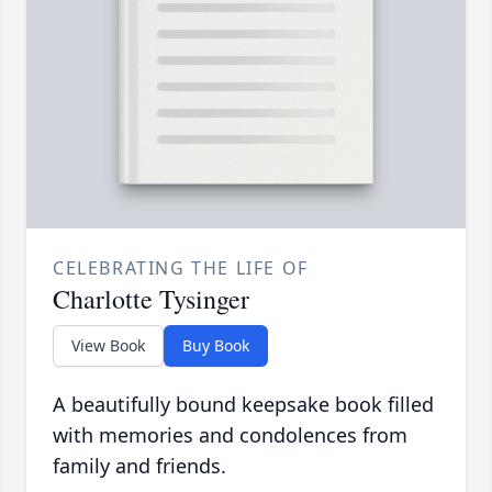
CELEBRATING THE LIFE OF
Charlotte Tysinger
View Book
Buy Book
A beautifully bound keepsake book filled
with memories and condolences from
family and friends.