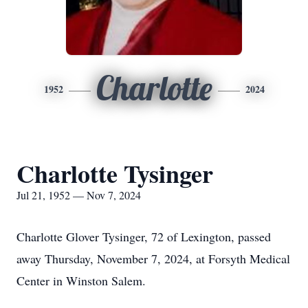
Charlotte
1952
2024
Charlotte Tysinger
Jul 21, 1952 — Nov 7, 2024
Charlotte Glover Tysinger, 72 of Lexington, passed
away Thursday, November 7, 2024, at Forsyth Medical
Center in Winston Salem.