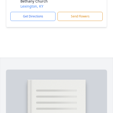
Bethany Church
Lexington, KY
Get Directions
Send Flowers