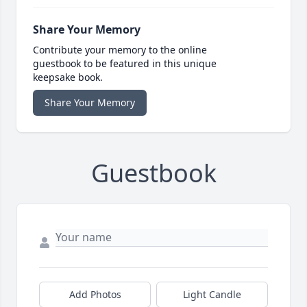
Share Your Memory
Contribute your memory to the online
guestbook to be featured in this unique
keepsake book.
Share Your Memory
Guestbook
Add Photos
Light Candle