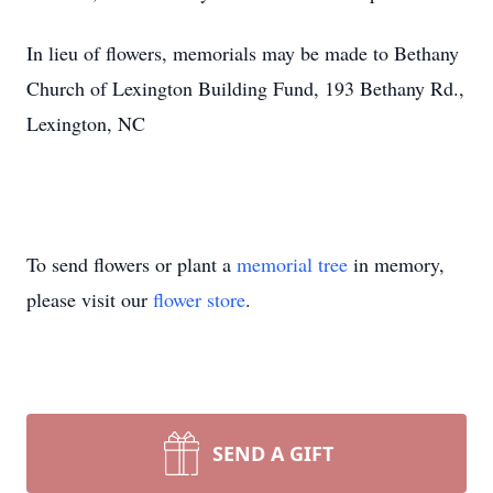
In lieu of flowers, memorials may be made to Bethany
Church of Lexington Building Fund, 193 Bethany Rd.,
Lexington, NC
To send flowers or plant a
memorial tree
in memory,
please visit our
flower store
.
SEND A GIFT