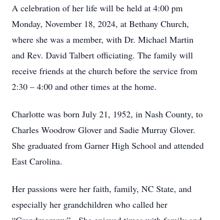
A celebration of her life will be held at 4:00 pm
Monday, November 18, 2024, at Bethany Church,
where she was a member, with Dr. Michael Martin
and Rev. David Talbert officiating. The family will
receive friends at the church before the service from
2:30 – 4:00 and other times at the home.
Charlotte was born July 21, 1952, in Nash County, to
Charles Woodrow Glover and Sadie Murray Glover.
She graduated from Garner High School and attended
East Carolina.
Her passions were her faith, family, NC State, and
especially her grandchildren who called her