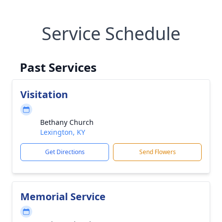
Service Schedule
Past Services
Visitation
Bethany Church
Lexington, KY
Get Directions
Send Flowers
Memorial Service