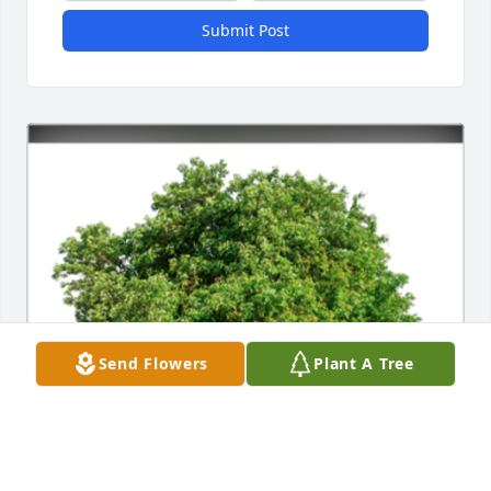
Submit Post
Send Flowers
Plant A Tree