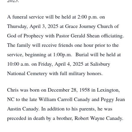
2025.
A funeral service will be held at 2:00 p.m. on
Thursday, April 3, 2025 at Grace Journey Church of
God of Prophecy with Pastor Gerald Shean officiating.
The family will receive friends one hour prior to the
service, beginning at 1:00p.m. Burial will be held at
10:00 a.m. on Friday, April 4, 2025 at Salisbury
National Cemetery with full military honors.
Chris was born on December 28, 1958 in Lexington,
NC to the late William Carroll Canady and Peggy Jean
Austin Canady. In addition to his parents, he was
preceded in death by a brother, Robert Wayne Canady.