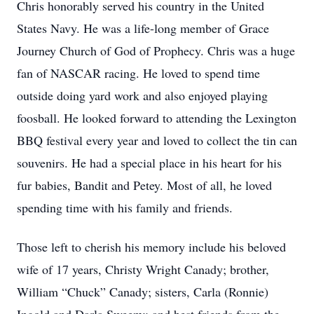
Chris honorably served his country in the United
States Navy. He was a life-long member of Grace
Journey Church of God of Prophecy. Chris was a huge
fan of NASCAR racing. He loved to spend time
outside doing yard work and also enjoyed playing
foosball. He looked forward to attending the Lexington
BBQ festival every year and loved to collect the tin can
souvenirs. He had a special place in his heart for his
fur babies, Bandit and Petey. Most of all, he loved
spending time with his family and friends.
Those left to cherish his memory include his beloved
wife of 17 years, Christy Wright Canady; brother,
William “Chuck” Canady; sisters, Carla (Ronnie)