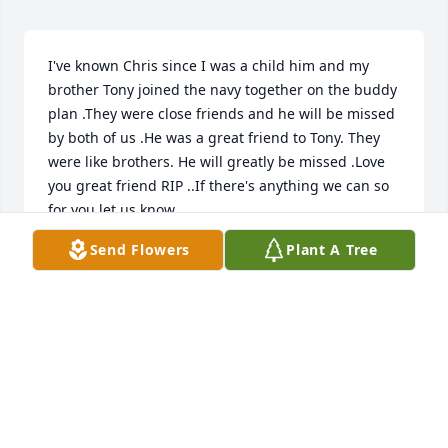
I've known Chris since I was a child him and my 
brother Tony joined the navy together on the buddy 
plan .They were close friends and he will be missed 
by both of us .He was a great friend to Tony. They 
were like brothers. He will greatly be missed .Love 
you great friend RIP ..If there's anything we can so 
for you let us know .
Send Flowers
Plant A Tree
ANN C NANCE
Apr 01, 2025
Why do the good ones have to die . Chris you. will 
be missed
GREG W FINNEY