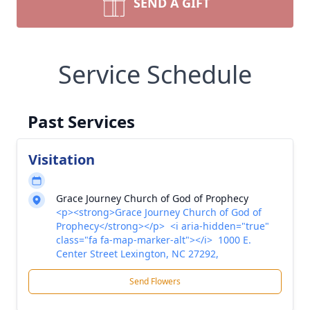
SEND A GIFT
Service Schedule
Past Services
Visitation
Grace Journey Church of God of Prophecy
<p><strong>Grace Journey Church of God of
Prophecy</strong></p> <i aria-hidden="true"
class="fa fa-map-marker-alt"></i> 1000 E.
Center Street Lexington, NC 27292,
Send Flowers