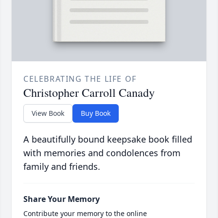
CELEBRATING THE LIFE OF
Christopher Carroll Canady
View Book
Buy Book
A beautifully bound keepsake book filled
with memories and condolences from
family and friends.
Share Your Memory
Contribute your memory to the online