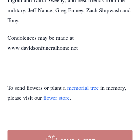
Ingold and Darla Sweeny; and best friends from the
military, Jeff Nance, Greg Finney, Zach Shipwash and
Tony.
Condolences may be made at
www.davidsonfuneralhome.net
To send flowers or plant a
memorial tree
in memory,
please visit our
flower store
.