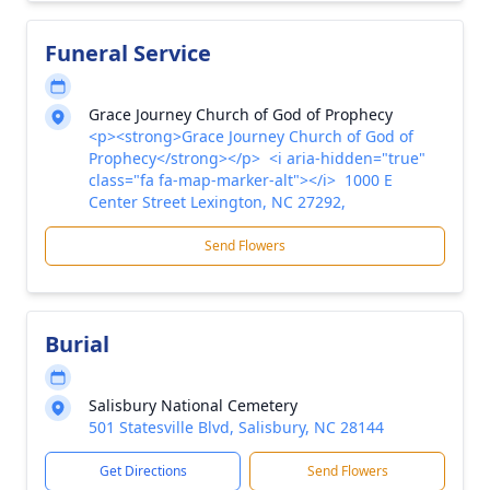
Funeral Service
Grace Journey Church of God of Prophecy
<p><strong>Grace Journey Church of God of
Prophecy</strong></p> <i aria-hidden="true"
class="fa fa-map-marker-alt"></i> 1000 E
Center Street Lexington, NC 27292,
Send Flowers
Burial
Salisbury National Cemetery
501 Statesville Blvd, Salisbury, NC 28144
Get Directions
Send Flowers