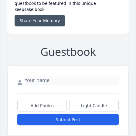
guestbook to be featured in this unique
keepsake book.
Share Your Memory
Guestbook
Add Photos
Light Candle
Submit Post