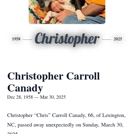
Christopher
1958
2025
Christopher Carroll
Canady
Dec 28, 1958 — Mar 30, 2025
Christopher “Chris” Carroll Canady, 66, of Lexington,
NC, passed away unexpectedly on Sunday, March 30,