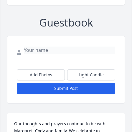
Guestbook
Add Photos
Light Candle
Submit Post
Our thoughts and prayers continue to be with 
Margaret, Cody and family. We celebrate in 