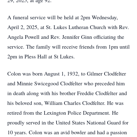
29, 2025, at age 92.
A funeral service will be held at 2pm Wednesday,
April 2, 2025, at St. Lukes Lutheran Church with Rev.
Angela Powell and Rev. Jennifer Ginn officiating the
service. The family will receive friends from 1pm until
2pm in Pless Hall at St Lukes.
Colon was born August 1, 1932, to Gilmer Clodfelter
and Minnie Swicegood Clodfelter who preceded him
in death along with his brother Freddie Clodfelter and
his beloved son, William Charles Clodfelter. He was
retired from the Lexington Police Department. He
proudly served in the United States National Guard for
10 years. Colon was an avid bowler and had a passion