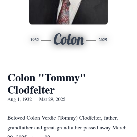
Colon
1932
2025
Colon "Tommy"
Clodfelter
Aug 1, 1932 — Mar 29, 2025
Beloved Colon Verdie (Tommy) Clodfelter, father,
grandfather and great-grandfather passed away March