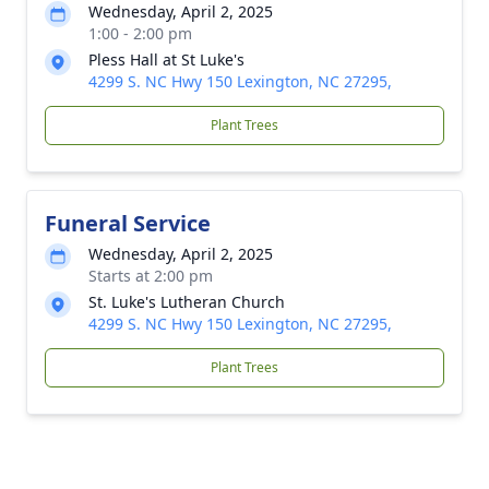
Wednesday, April 2, 2025
1:00 - 2:00 pm
Pless Hall at St Luke's
4299 S. NC Hwy 150 Lexington, NC 27295,
Plant Trees
Funeral Service
Wednesday, April 2, 2025
Starts at 2:00 pm
St. Luke's Lutheran Church
4299 S. NC Hwy 150 Lexington, NC 27295,
Plant Trees