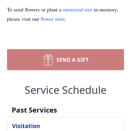
To send flowers or plant a
memorial tree
in memory,
please visit our
flower store
.
SEND A GIFT
Service Schedule
Past Services
Visitation