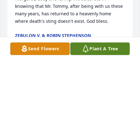
knowiing that Mr. Tommy, after being with us these 
many years, has returned to a heavenly home 
where death's sting doesn't exist. God bless.
ZEBULON V. & ROBIN STEPHENSON
May 13, 2025
Send Flowers
Plant A Tree
Mrs. Clodfelter and Cody, My deepest condolences 
to you and yours. Tommy was such a kind man and 
it was a benefit of being hired by the City, that 
allowed me to get to know him . May you find 
comfort in the love and support of family and 
friends.
TONY BEASLEY
Apr 08, 2025