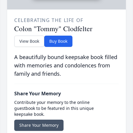
CELEBRATING THE LIFE OF
Colon "Tommy" Clodfelter
View Book
Buy Book
A beautifully bound keepsake book filled
with memories and condolences from
family and friends.
Share Your Memory
Contribute your memory to the online
guestbook to be featured in this unique
keepsake book.
Share Your Memory