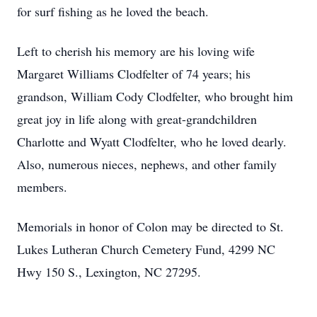
for surf fishing as he loved the beach.
Left to cherish his memory are his loving wife
Margaret Williams Clodfelter of 74 years; his
grandson, William Cody Clodfelter, who brought him
great joy in life along with great-grandchildren
Charlotte and Wyatt Clodfelter, who he loved dearly.
Also, numerous nieces, nephews, and other family
members.
Memorials in honor of Colon may be directed to St.
Lukes Lutheran Church Cemetery Fund, 4299 NC
Hwy 150 S., Lexington, NC 27295.