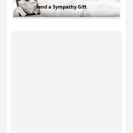
Send a Sympathy Gift