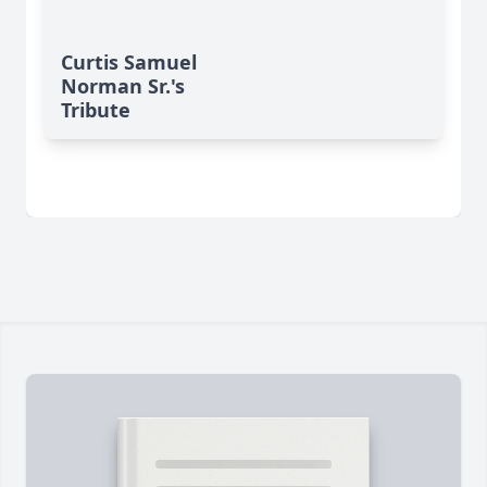
Curtis Samuel
Norman Sr.'s
Tribute