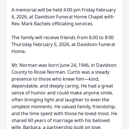
A memorial will be held 4:00 pm Friday February
6, 2026, at Davidson Funeral Home Chapel with
Rev. Mark Rachels officiating services.
The family will receive friends from 6:00 to 8:00
Thursday February 5, 2026, at Davidson Funeral
Home.
Mr. Norman was born June 24, 1946, in Davidson
County to Rosie Norman. Curtis was a steady
presence to those who knew him—kind,
dependable, and deeply caring. He had a great
sense of humor and could make anyone smile,
often bringing light and laughter to even the
simplest moments. He valued family, friendship,
and the time spent with those he loved most. He
shared 60 years of marriage with his beloved
wife, Barbara, a partnership built on love,