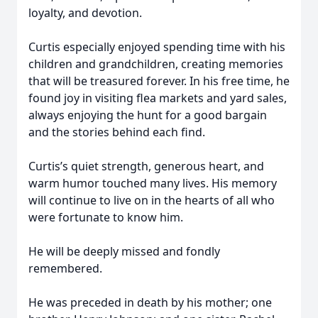
loyalty, and devotion.
Curtis especially enjoyed spending time with his
children and grandchildren, creating memories
that will be treasured forever. In his free time, he
found joy in visiting flea markets and yard sales,
always enjoying the hunt for a good bargain
and the stories behind each find.
Curtis’s quiet strength, generous heart, and
warm humor touched many lives. His memory
will continue to live on in the hearts of all who
were fortunate to know him.
He will be deeply missed and fondly
remembered.
He was preceded in death by his mother; one