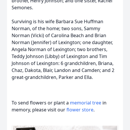
brother, Henry Johnson; and one sister, Rachel
Semones.
Surviving is his wife Barbara Sue Huffman
Norman, of the home; two sons, Sammy
Norman (Vicki) of Carolina Beach and Brian
Norman (Jennifer) of Lexington; one daughter,
Angela Norman of Lexington; two brothers,
Teddy Johnson (Libby) of Lexington and Tim
Johnson of Lexington: 6 grandchildren, Briana,
Chaz, Dakota, Blair, Landon and Camden; and 2
great-grandchildren, Parker and Ella.
To send flowers or plant a
memorial tree
in
memory, please visit our
flower store
.