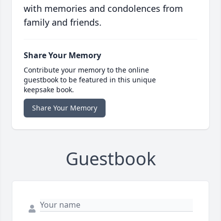
with memories and condolences from
family and friends.
Share Your Memory
Contribute your memory to the online
guestbook to be featured in this unique
keepsake book.
Share Your Memory
Guestbook