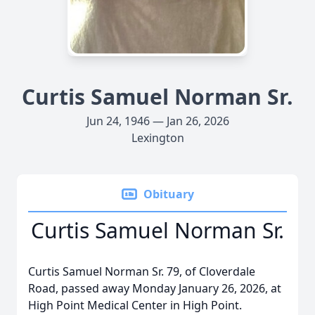
Curtis Samuel Norman Sr.
Jun 24, 1946 — Jan 26, 2026
Lexington
Obituary
Curtis Samuel Norman Sr.
Curtis Samuel Norman Sr. 79, of Cloverdale
Road, passed away Monday January 26, 2026, at
High Point Medical Center in High Point.