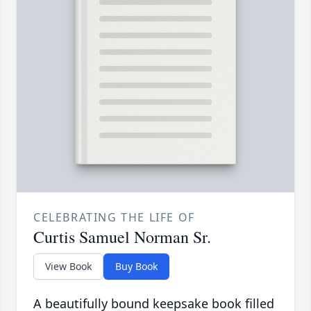
CELEBRATING THE LIFE OF
Curtis Samuel Norman Sr.
View Book
Buy Book
A beautifully bound keepsake book filled