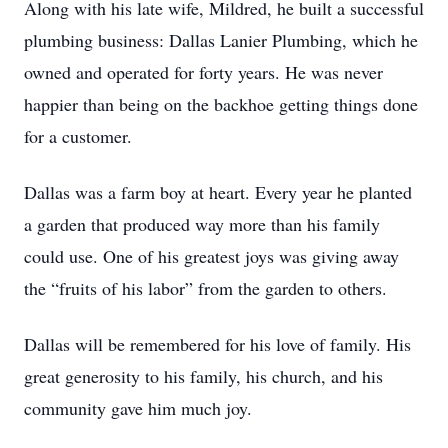
Along with his late wife, Mildred, he built a successful
plumbing business: Dallas Lanier Plumbing, which he
owned and operated for forty years. He was never
happier than being on the backhoe getting things done
for a customer.
Dallas was a farm boy at heart. Every year he planted
a garden that produced way more than his family
could use. One of his greatest joys was giving away
the “fruits of his labor” from the garden to others.
Dallas will be remembered for his love of family. His
great generosity to his family, his church, and his
community gave him much joy.