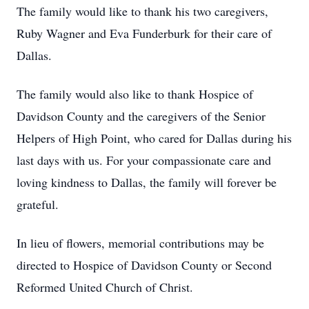
The family would like to thank his two caregivers,
Ruby Wagner and Eva Funderburk for their care of
Dallas.
The family would also like to thank Hospice of
Davidson County and the caregivers of the Senior
Helpers of High Point, who cared for Dallas during his
last days with us. For your compassionate care and
loving kindness to Dallas, the family will forever be
grateful.
In lieu of flowers, memorial contributions may be
directed to Hospice of Davidson County or Second
Reformed United Church of Christ.