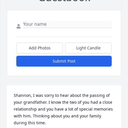
Add Photos
Light Candle
Submit Post
Shannon, I was sorry to hear about the passing of 
your grandfather. I know the two of you had a close 
relationship and you have a lot of special memories 
with him. Thinking about you and your family 
during this time.