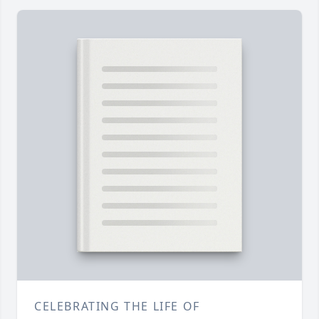
CELEBRATING THE LIFE OF