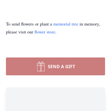
To send flowers or plant a
memorial tree
in memory,
please visit our
flower store
.
SEND A GIFT