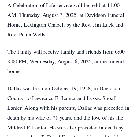
A Celebration of Life service will be held at 11:00
AM, Thursday, August 7, 2025, at Davidson Funeral
Home, Lexington Chapel, by the Rev. Jim Luck and
Rev. Paula Wells.
The family will receive family and friends from 6:00 –
8:00 PM, Wednesday, August 6, 2025, at the funeral
home.
Dallas was born on October 19, 1928, in Davidson
County, to Lawrence E. Lanier and Lessie Shoaf
Lanier. Along with his parents, Dallas was preceded in
death by his wife of 71 years, and the love of his life,
Mildred P. Lanier. He was also preceded in death by