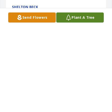
SHELTON BECK
Aug 10, 2025
Send Flowers
Plant A Tree
I worked for Dallas, he was a great employer, He 
was also a good friend. So sorry for your loss.
STELLA HOWARD
Aug 09, 2025
Sorry for your loss.Hard to give Dad and Mom up! 
Prayers for your family.Jorrett you have been thru so 
much! May God take care of you. Love you my 
friend.