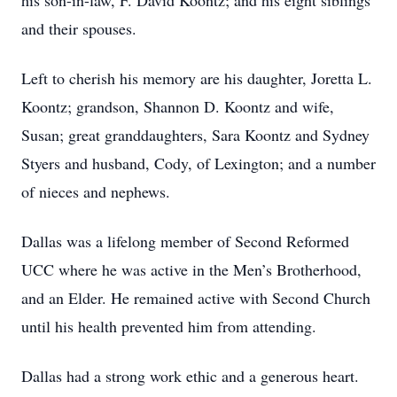
his son-in-law, F. David Koontz; and his eight siblings
and their spouses.
Left to cherish his memory are his daughter, Joretta L.
Koontz; grandson, Shannon D. Koontz and wife,
Susan; great granddaughters, Sara Koontz and Sydney
Styers and husband, Cody, of Lexington; and a number
of nieces and nephews.
Dallas was a lifelong member of Second Reformed
UCC where he was active in the Men’s Brotherhood,
and an Elder. He remained active with Second Church
until his health prevented him from attending.
Dallas had a strong work ethic and a generous heart.