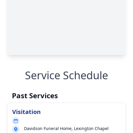
Service Schedule
Past Services
Visitation
Davidson Funeral Home, Lexington Chapel