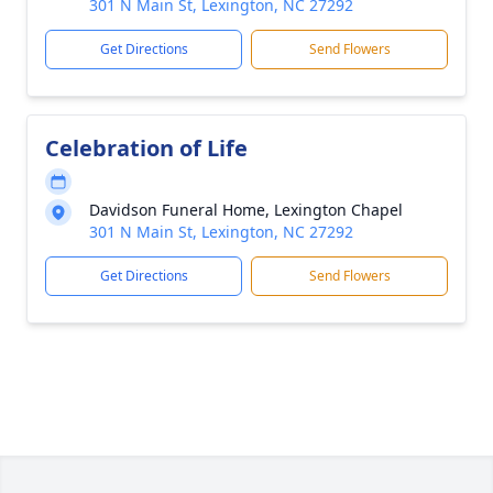
301 N Main St, Lexington, NC 27292
Get Directions
Send Flowers
Celebration of Life
Davidson Funeral Home, Lexington Chapel
301 N Main St, Lexington, NC 27292
Get Directions
Send Flowers