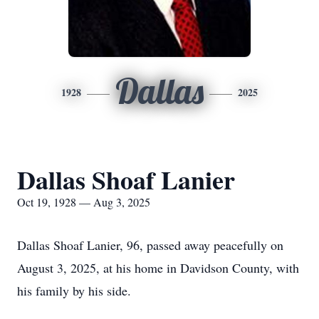
Dallas
1928
2025
Dallas Shoaf Lanier
Oct 19, 1928 — Aug 3, 2025
Dallas Shoaf Lanier, 96, passed away peacefully on
August 3, 2025, at his home in Davidson County, with
his family by his side.