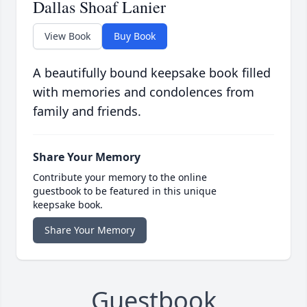
Dallas Shoaf Lanier
View Book
Buy Book
A beautifully bound keepsake book filled
with memories and condolences from
family and friends.
Share Your Memory
Contribute your memory to the online
guestbook to be featured in this unique
keepsake book.
Share Your Memory
Guestbook