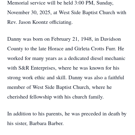
Memorial service will be held 3:00 PM, Sunday,
November 30, 2025, at West Side Baptist Church with
Rev. Jason Koontz officiating.
Danny was born on February 21, 1948, in Davidson
County to the late Horace and Girleta Crotts Furr. He
worked for many years as a dedicated diesel mechanic
with S&R Enterprises, where he was known for his
strong work ethic and skill. Danny was also a faithful
member of West Side Baptist Church, where he
cherished fellowship with his church family.
In addition to his parents, he was preceded in death by
his sister, Barbara Barber.