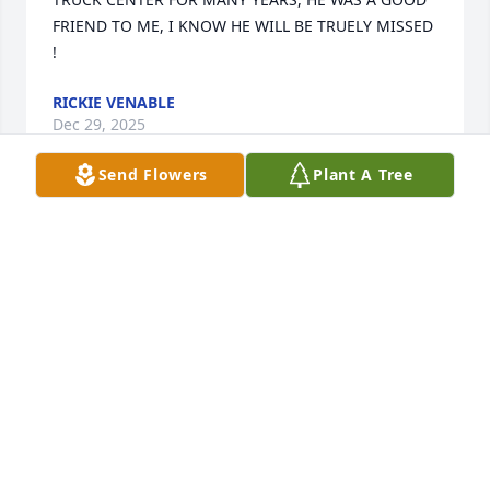
FRIEND TO ME, I KNOW HE WILL BE TRUELY MISSED 
!
RICKIE VENABLE
Dec 29, 2025
Send Flowers
Plant A Tree