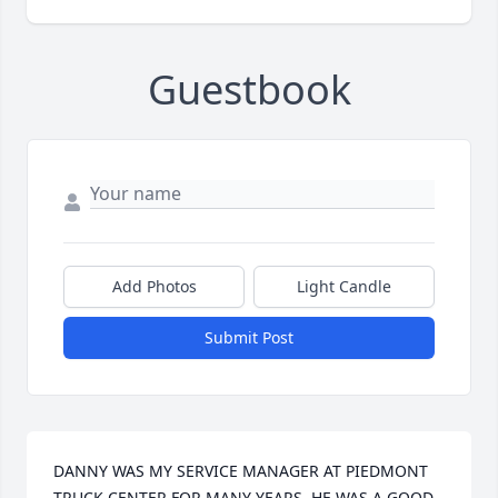
Guestbook
Add Photos
Light Candle
Submit Post
DANNY WAS MY SERVICE MANAGER AT PIEDMONT 
TRUCK CENTER FOR MANY YEARS, HE WAS A GOOD 