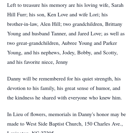
Left to treasure his memory are his loving wife, Sarah
Hill Furr; his son, Ken Love and wife Lori; his
brother-in-law, Alen Hill; two grandchildren, Brittany
Young and husband Tanner, and Jared Love; as well as
two great-grandchildren, Aubree Young and Parker
Young, and his nephews, Jodey, Bobby, and Scotty,
and his favorite niece, Jenny
Danny will be remembered for his quiet strength, his
devotion to his family, his great sense of humor, and
the kindness he shared with everyone who knew him.
In Lieu of flowers, memorials in Danny's honor may be
made to West Side Baptist Church, 150 Charles Ave.,