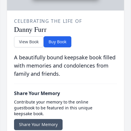
CELEBRATING THE LIFE OF
Danny Furr
View Book
Buy Book
A beautifully bound keepsake book filled
with memories and condolences from
family and friends.
Share Your Memory
Contribute your memory to the online
guestbook to be featured in this unique
keepsake book.
Share Your Memory