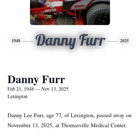
Danny Furr
1948
2025
Danny Furr
Feb 21, 1948 — Nov 13, 2025
Lexington
Danny Lee Furr, age 77, of Lexington, passed away on
November 13, 2025, at Thomasville Medical Center.