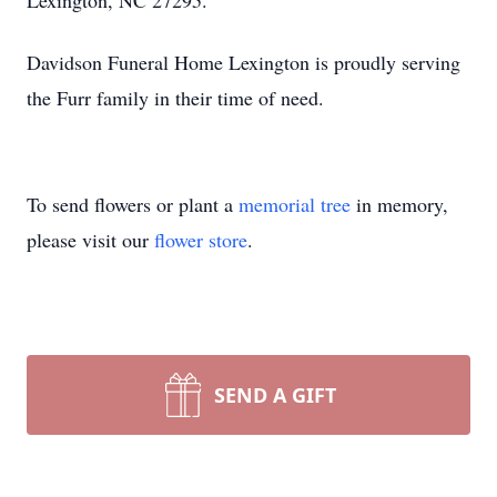
Lexington, NC 27295.
Davidson Funeral Home Lexington is proudly serving
the Furr family in their time of need.
To send flowers or plant a
memorial tree
in memory,
please visit our
flower store
.
SEND A GIFT