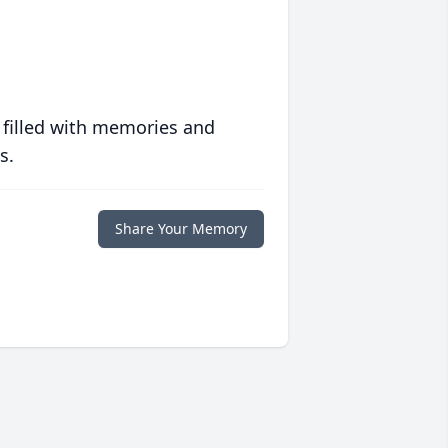
 filled with memories and
s.
Share Your Memory