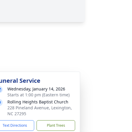
uneral Service
Wednesday, January 14, 2026
Starts at 1:00 pm (Eastern time)
Rolling Heights Baptist Church
228 Pineland Avenue, Lexington,
NC 27295
Text Directions
Plant Trees