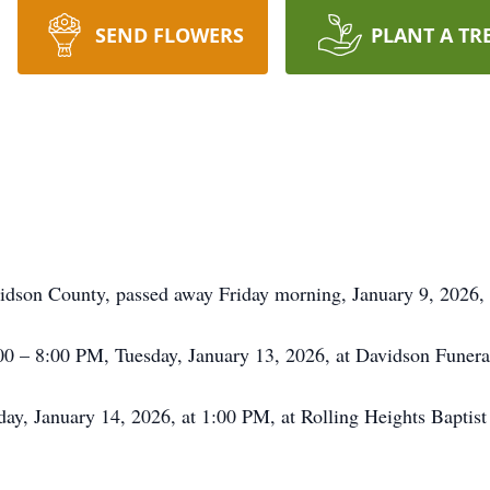
SEND FLOWERS
PLANT A TR
dson County, passed away Friday morning, January 9, 2026, w
:00 – 8:00 PM, Tuesday, January 13, 2026, at Davidson Funer
 day, January 14, 2026, at 1:00 PM, at Rolling Heights Bapti