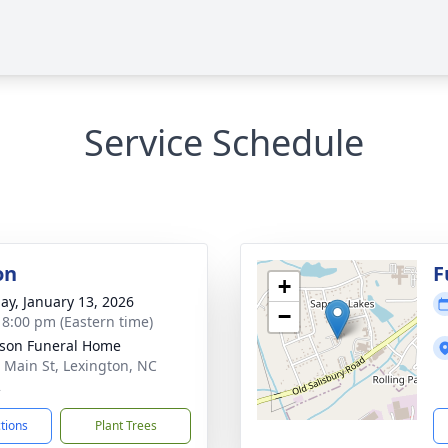
Service Schedule
on
F
+
ay, January 13, 2026
−
- 8:00 pm (Eastern time)
son Funeral Home
 Main St, Lexington, NC
2
ctions
Plant Trees