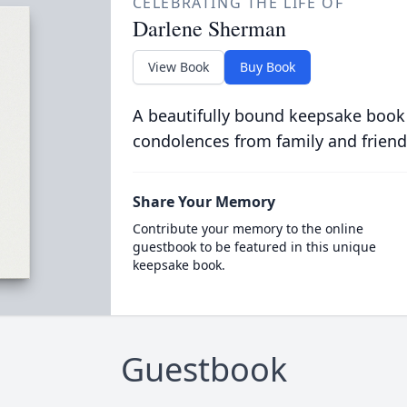
CELEBRATING THE LIFE OF
Darlene Sherman
View Book
Buy Book
A beautifully bound keepsake book
condolences from family and friend
Share Your Memory
Contribute your memory to the online
guestbook to be featured in this unique
keepsake book.
Guestbook