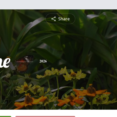
Share
ne
2026