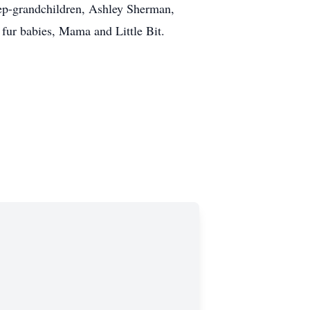
tep-grandchildren, Ashley Sherman,
fur babies, Mama and Little Bit.