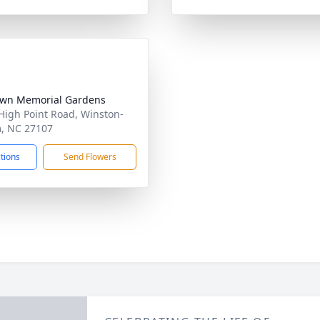
wn Memorial Gardens
High Point Road, Winston-
, NC 27107
ctions
Send Flowers