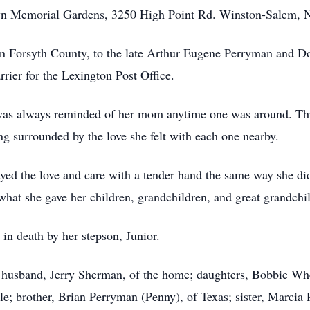
lawn Memorial Gardens, 3250 High Point Rd. Winston-Salem, 
n Forsyth County, to the late Arthur Eugene Perryman and D
rrier for the Lexington Post Office.
nd was always reminded of her mom anytime one was around. Th
ng surrounded by the love she felt with each one nearby.
ayed the love and care with a tender hand the same way she di
what she gave her children, grandchildren, and great grandchi
 in death by her stepson, Junior.
ing husband, Jerry Sherman, of the home; daughters, Bobbie Wh
e; brother, Brian Perryman (Penny), of Texas; sister, Marcia