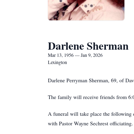
Darlene Sherman
Mar 13, 1956 — Jan 9, 2026
Lexington
Darlene Perryman Sherman, 69, of Davi
The family will receive friends from 6
A funeral will take place the following
with Pastor Wayne Sechrest officiating.