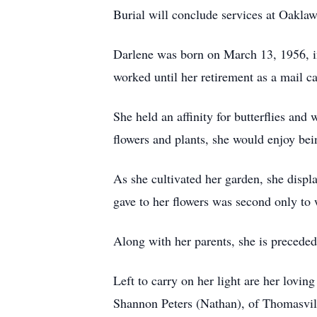
Burial will conclude services at Oak
Darlene was born on March 13, 1956, i
worked until her retirement as a mail ca
She held an affinity for butterflies a
flowers and plants, she would enjoy bei
As she cultivated her garden, she displ
gave to her flowers was second only to 
Along with her parents, she is preceded
Left to carry on her light are her lov
Shannon Peters (Nathan), of Thomasvill