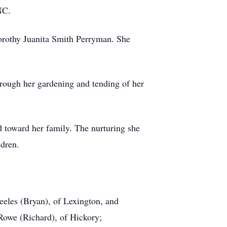
NC.
orothy Juanita Smith Perryman. She
rough her gardening and tending of her
d toward her family. The nurturing she
ldren.
eeles (Bryan), of Lexington, and
 Rowe (Richard), of Hickory;