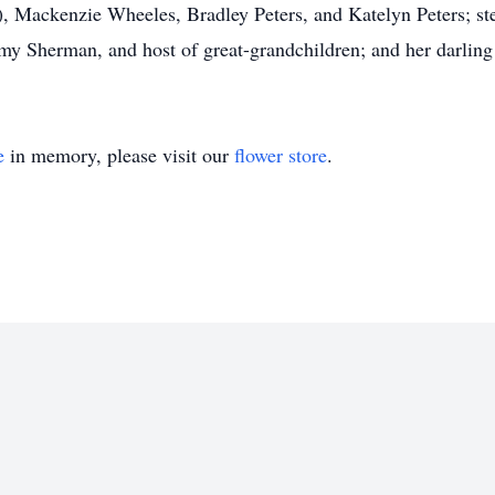
), Mackenzie Wheeles, Bradley Peters, and Katelyn Peters; s
 Sherman, and host of great-grandchildren; and her darling 
e
in memory, please visit our
flower store
.