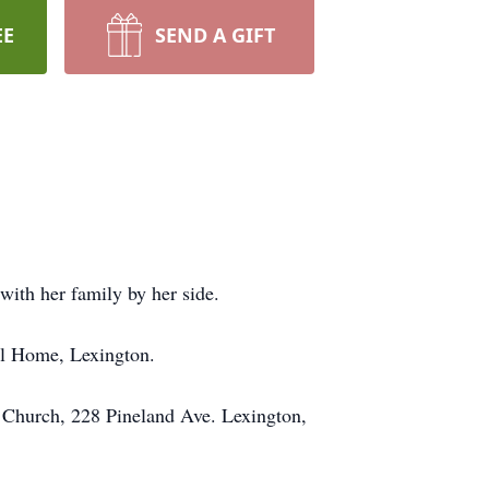
EE
SEND A GIFT
ith her family by her side.
al Home, Lexington.
st Church, 228 Pineland Ave. Lexington,