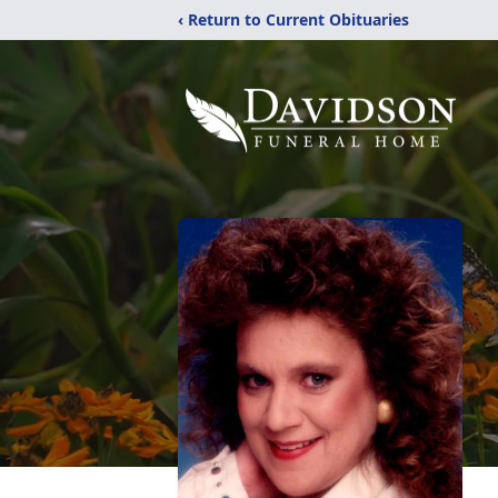
‹ Return to Current Obituaries