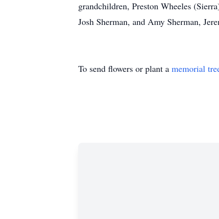
grandchildren, Preston Wheeles (Sierra
Josh Sherman, and Amy Sherman, Jeremy
To send flowers or plant a
memorial tre