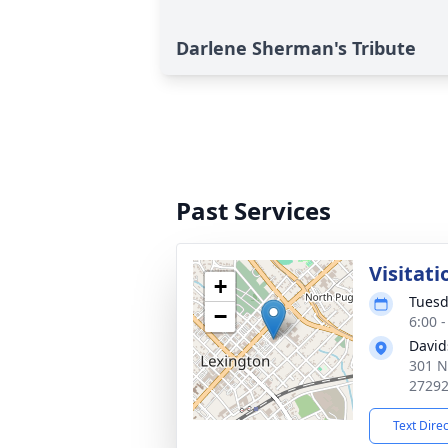
Darlene Sherman's Tribute
Past Services
Visitati
+
Tuesd
−
6:00 
David
301 N
2729
Text Dire