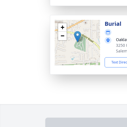
Burial
+
−
Oakla
3250 
Salem
Text Dire