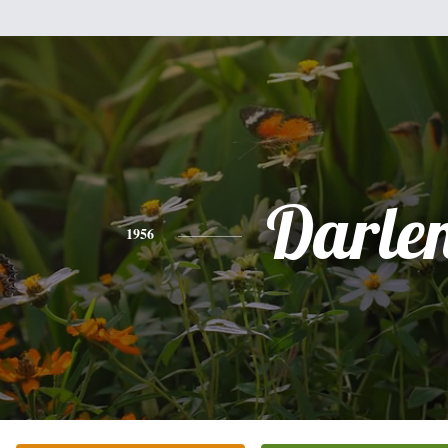
Darle
1956