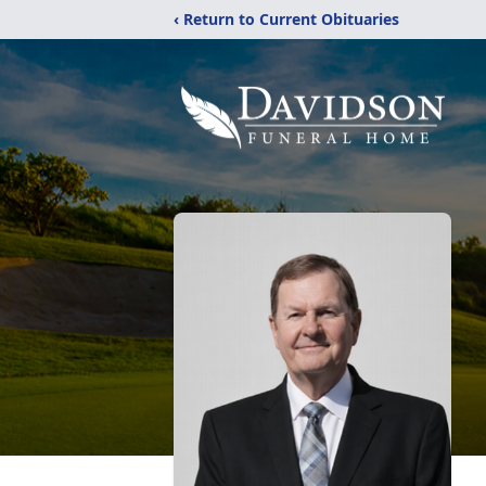
‹ Return to Current Obituaries