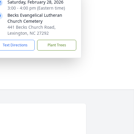
Saturday, February 28, 2026
3:00 - 4:00 pm (Eastern time)
Becks Evangelical Lutheran
Church Cemetery
441 Becks Church Road,
Lexington, NC 27292
Text Directions
Plant Trees