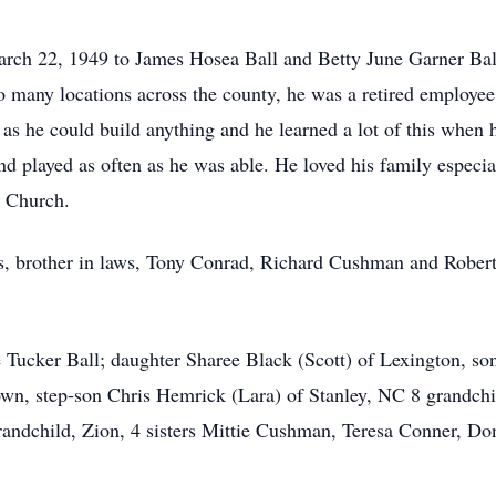
ch 22, 1949 to James Hosea Ball and Betty June Garner Ball. 
o many locations across the county, he was a retired employ
as he could build anything and he learned a lot of this when
and played as often as he was able. He loved his family espec
 Church.
s, brother in laws, Tony Conrad, Richard Cushman and Robert
e Tucker Ball; daughter Sharee Black (Scott) of Lexington, son
town, step-son Chris Hemrick (Lara) of Stanley, NC 8 grandch
-grandchild, Zion, 4 sisters Mittie Cushman, Teresa Conner, 