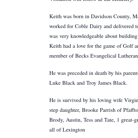
Keith was born in Davidson County, Mar
worked for Coble Dairy and delivered t
was very knowledgeable about building 
Keith had a love for the game of Golf 
member of Becks Evangelical Lutheran
He was preceded in death by his parent
Luke Black and Troy James Black.
He is survived by his loving wife Virgi
step daughter, Brooke Parrish of Pfaff
Brody, Austin, Tess and Tate, 1 great
all of Lexington