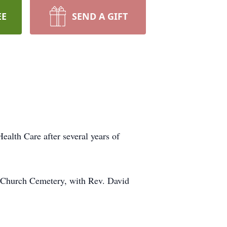
EE
SEND A GIFT
alth Care after several years of
n Church Cemetery, with Rev. David