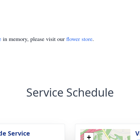
e
in memory, please visit our
flower store
.
Service Schedule
de Service
V
+