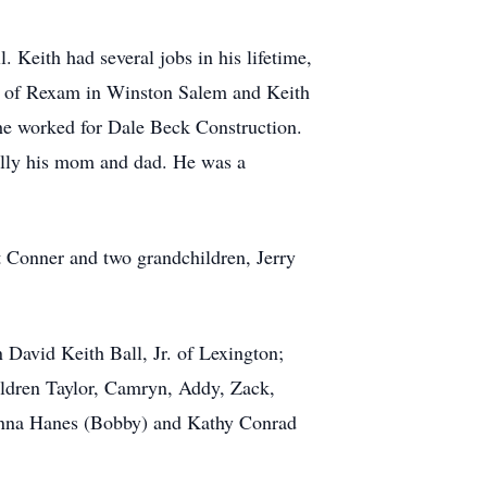
Keith had several jobs in his lifetime,
ee of Rexam in Winston Salem and Keith
 he worked for Dale Beck Construction.
ially his mom and dad. He was a
 Conner and two grandchildren, Jerry
 David Keith Ball, Jr. of Lexington;
ildren Taylor, Camryn, Addy, Zack,
Donna Hanes (Bobby) and Kathy Conrad