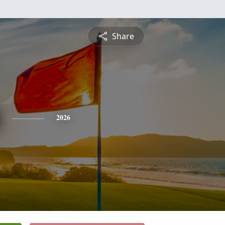
Share
2026