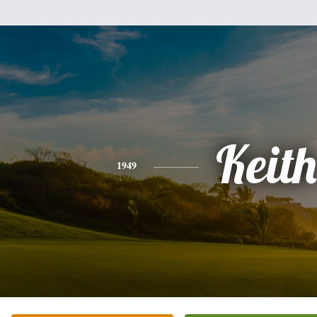
Keith
1949