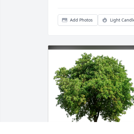
Add Photos
Light Candl