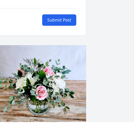
Submit Post