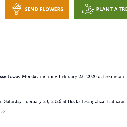
SEND FLOWERS
PLANT A TR
assed away Monday morning February 23, 2026 at Lexington He
 pm Saturday February 28, 2026 at Becks Evangelical Luthera
ng.