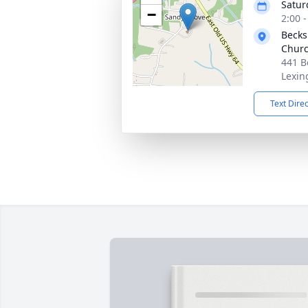
Satur
−
2:00 
Becks
Churc
441 B
Lexin
Text Dire