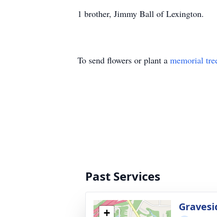
1 brother, Jimmy Ball of Lexington.
To send flowers or plant a
memorial tre
Past Services
Gravesi
+