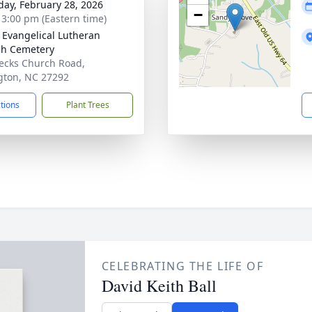
day, February 28, 2026
−
- 3:00 pm (Eastern time)
 Evangelical Lutheran
h Cemetery
ecks Church Road,
gton, NC 27292
ctions
Plant Trees
CELEBRATING THE LIFE OF
David Keith Ball