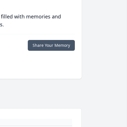
 filled with memories and
s.
Share Your Memory