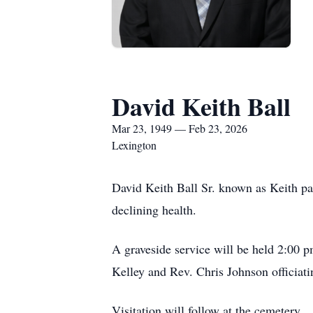
David Keith Ball
Mar 23, 1949 — Feb 23, 2026
Lexington
David Keith Ball Sr. known as Keith p
declining health.
A graveside service will be held 2:00
Kelley and Rev. Chris Johnson officiati
Visitation will follow at the cemetery.