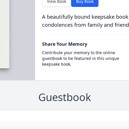
View Book
Buy Book
A beautifully bound keepsake book
condolences from family and friend
Share Your Memory
Contribute your memory to the online
guestbook to be featured in this unique
keepsake book.
Guestbook