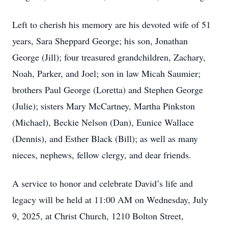
Left to cherish his memory are his devoted wife of 51
years, Sara Sheppard George; his son, Jonathan
George (Jill); four treasured grandchildren, Zachary,
Noah, Parker, and Joel; son in law Micah Saumier;
brothers Paul George (Loretta) and Stephen George
(Julie); sisters Mary McCartney, Martha Pinkston
(Michael), Beckie Nelson (Dan), Eunice Wallace
(Dennis), and Esther Black (Bill); as well as many
nieces, nephews, fellow clergy, and dear friends.
A service to honor and celebrate David’s life and
legacy will be held at 11:00 AM on Wednesday, July
9, 2025, at Christ Church, 1210 Bolton Street,