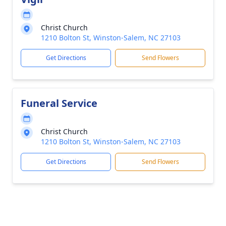
Christ Church
1210 Bolton St, Winston-Salem, NC 27103
Get Directions
Send Flowers
Funeral Service
Christ Church
1210 Bolton St, Winston-Salem, NC 27103
Get Directions
Send Flowers