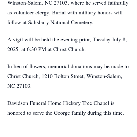
Winston-Salem, NC 27103, where he served faithfully
as volunteer clergy. Burial with military honors will
follow at Salisbury National Cemetery.
A vigil will be held the evening prior, Tuesday July 8,
2025, at 6:30 PM at Christ Church.
In lieu of flowers, memorial donations may be made to
Christ Church, 1210 Bolton Street, Winston-Salem,
NC 27103.
Davidson Funeral Home Hickory Tree Chapel is
honored to serve the George family during this time.