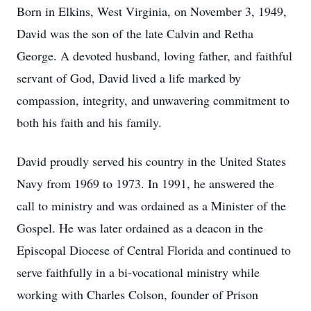
Born in Elkins, West Virginia, on November 3, 1949,
David was the son of the late Calvin and Retha
George. A devoted husband, loving father, and faithful
servant of God, David lived a life marked by
compassion, integrity, and unwavering commitment to
both his faith and his family.
David proudly served his country in the United States
Navy from 1969 to 1973. In 1991, he answered the
call to ministry and was ordained as a Minister of the
Gospel. He was later ordained as a deacon in the
Episcopal Diocese of Central Florida and continued to
serve faithfully in a bi-vocational ministry while
working with Charles Colson, founder of Prison