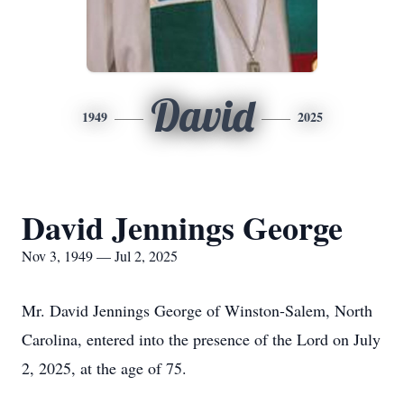
David
1949
2025
David Jennings George
Nov 3, 1949 — Jul 2, 2025
Mr. David Jennings George of Winston-Salem, North
Carolina, entered into the presence of the Lord on July
2, 2025, at the age of 75.