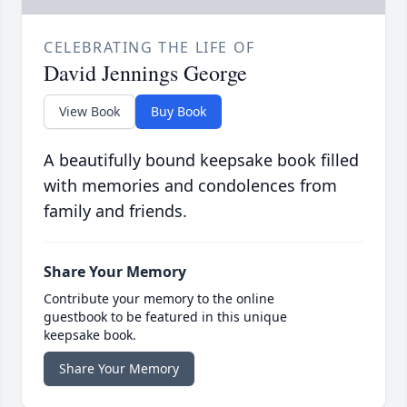
CELEBRATING THE LIFE OF
David Jennings George
View Book
Buy Book
A beautifully bound keepsake book filled
with memories and condolences from
family and friends.
Share Your Memory
Contribute your memory to the online
guestbook to be featured in this unique
keepsake book.
Share Your Memory