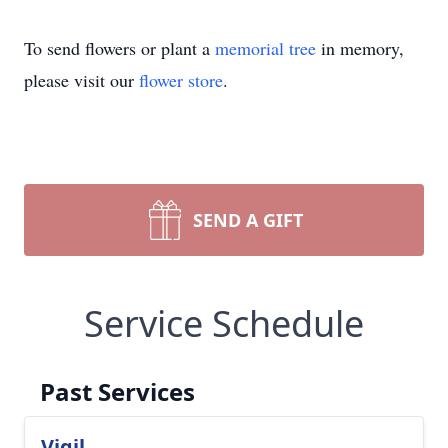
To send flowers or plant a
memorial tree
in memory,
please visit our
flower store
.
SEND A GIFT
Service Schedule
Past Services
Vigil