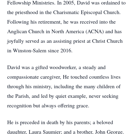
Fellowship Ministries. In 2005, David was ordained to
the priesthood in the Charismatic Episcopal Church.
Following his retirement, he was received into the
Anglican Church in North America (ACNA) and has
joyfully served as an assisting priest at Christ Church
in Winston-Salem since 2016.
David was a gifted woodworker, a steady and
compassionate caregiver, He touched countless lives
through his ministry, including the many children of
the Parish, and led by quiet example, never seeking
recognition but always offering grace.
He is preceded in death by his parents; a beloved
daughter, Laura Saumier; and a brother, John George.