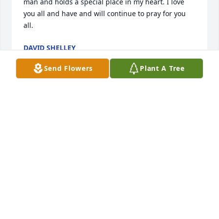
man and holds a special place in my heart. I love 
you all and have and will continue to pray for you 
all.
DAVID SHELLEY
Jul 09, 2025
Send Flowers
Plant A Tree