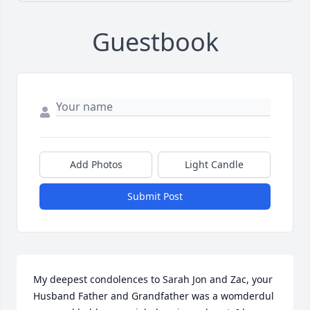
Guestbook
Add Photos
Light Candle
Submit Post
My deepest condolences to Sarah Jon and Zac, your 
Husband Father and Grandfather was a womderdul 