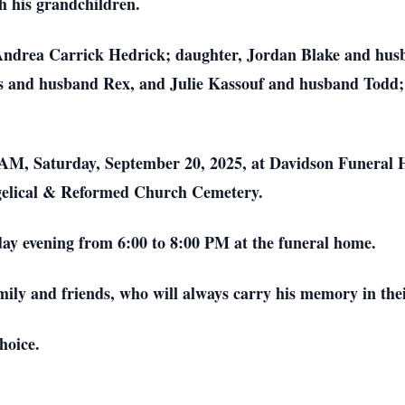
th his grandchildren.
e, Andrea Carrick Hedrick; daughter, Jordan Blake and hu
oks and husband Rex, and Julie Kassouf and husband Todd;
00 AM, Saturday, September 20, 2025, at Davidson Funera
ngelical & Reformed Church Cemetery.
iday evening from 6:00 to 8:00 PM at the funeral home.
mily and friends, who will always carry his memory in the
hoice.