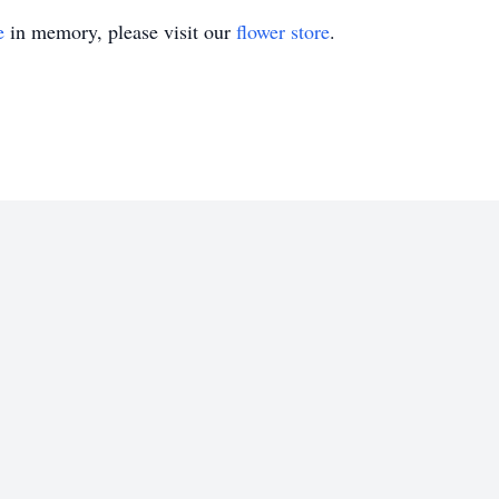
e
in memory, please visit our
flower store
.