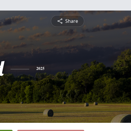
Share
d
2025