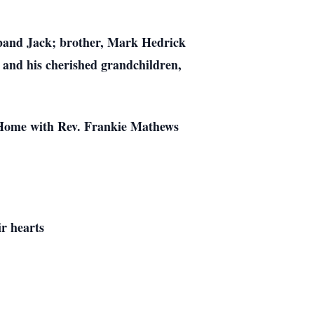
sband Jack; brother, Mark Hedrick
 and his cherished grandchildren,
l Home with Rev. Frankie Mathews
ir hearts