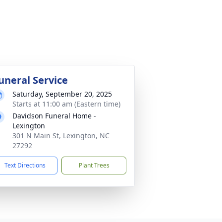
uneral Service
Saturday, September 20, 2025
Starts at 11:00 am (Eastern time)
Davidson Funeral Home -
Lexington
301 N Main St, Lexington, NC
27292
Text Directions
Plant Trees