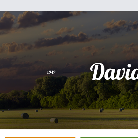
Davi
1949