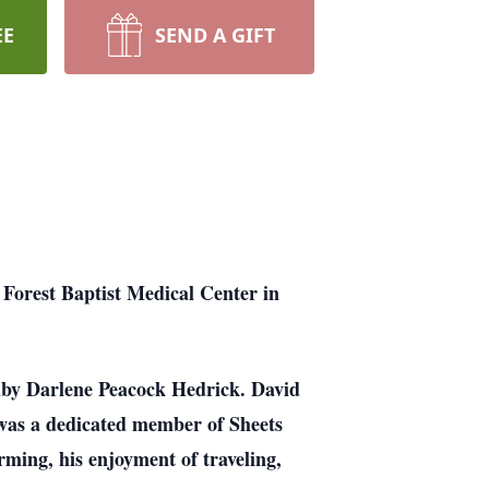
EE
SEND A GIFT
Forest Baptist Medical Center in
uby Darlene Peacock Hedrick. David
 was a dedicated member of Sheets
ming, his enjoyment of traveling,