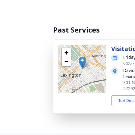
Past Services
Visitati
+
Frida
−
6:00 
David
Lexin
301 N
2729
Text Dire