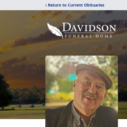
‹ Return to Current Obituaries