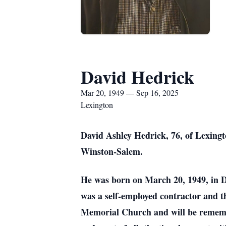
David Hedrick
Mar 20, 1949 — Sep 16, 2025
Lexington
David Ashley Hedrick, 76, of Lexingt
Winston-Salem.
He was born on March 20, 1949, in 
was a self-employed contractor and 
Memorial Church and will be remember