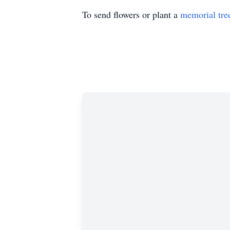
To send flowers or plant a
memorial tre