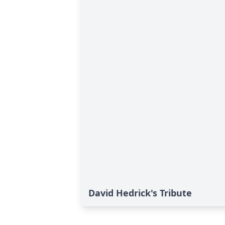
David Hedrick's Tribute