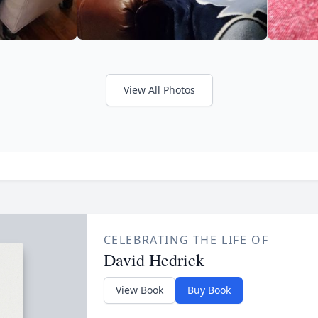
View All Photos
CELEBRATING THE LIFE OF
David Hedrick
View Book
Buy Book