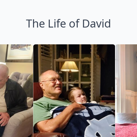
The Life of David