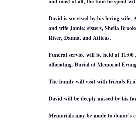
and most of all, the time he spent wi
David is survived by his loving wif
and wife Jamie; sisters, Sheila Bro
River, Danna, and Atticus.
Funeral service will be held at 11:
officiating. Burial at Memorial Eva
The family will visit with friends Fr
David will be deeply missed by his fa
Memorials may be made to donor’s c