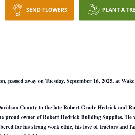
SEND FLOWERS
PLANT A TR
on, passed away on Tuesday, September 16, 2025, at Wake 
Davidson County to the late Robert Grady Hedrick and R
the proud owner of Robert Hedrick Building Supplies. He
ed for his strong work ethic, his love of tractors and far