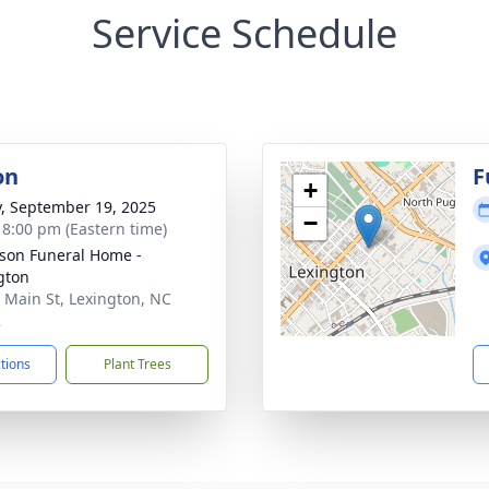
Service Schedule
on
F
+
y, September 19, 2025
−
- 8:00 pm (Eastern time)
son Funeral Home -
gton
 Main St, Lexington, NC
2
ctions
Plant Trees