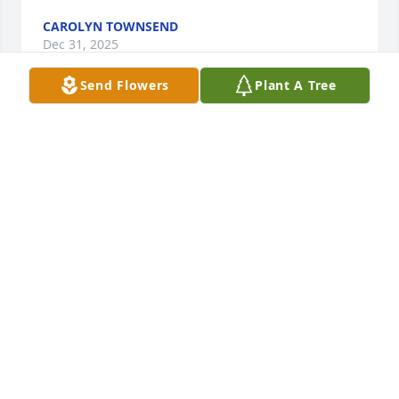
CAROLYN TOWNSEND
Dec 31, 2025
Send Flowers
Plant A Tree
Jeff was a great person. When you saw him out, he 
would immediately show you his wide friendly  
smile and extend his hand to greet you. I did not 
know Jeff as well as most of his friends, but I had 
the utmost respect for him by the way he treated 
others. RIP my friend!
PHIL AND LIZ TORCHIO
Dec 27, 2025
So sorry for your loss. Prayers for you 