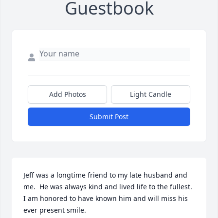
Guestbook
Add Photos
Light Candle
Submit Post
Jeff was a longtime friend to my late husband and 
me.  He was always kind and lived life to the fullest. 
I am honored to have known him and will miss his 
ever present smile.