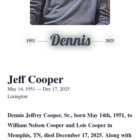
Dennis
1951
2025
Jeff Cooper
May 14, 1951 — Dec 17, 2025
Lexington
Dennis Jeffrey Cooper, Sr., born May 14th, 1951, to
William Nelson Cooper and Lois Cooper in
Memphis, TN, died December 17, 2025. Along with