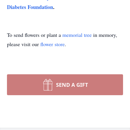
Diabetes Foundation
.
To send flowers or plant a
memorial tree
in memory,
please visit our
flower store
.
SEND A GIFT