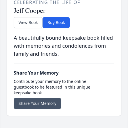
CELEBRATING THE LIFE OF
Jeff Cooper
View Book
Buy Book
A beautifully bound keepsake book filled
with memories and condolences from
family and friends.
Share Your Memory
Contribute your memory to the online
guestbook to be featured in this unique
keepsake book.
Share Your Memory