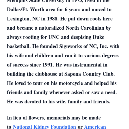
Memphis State University in 1975, lived in the
Dallas/Ft. Worth area for 6 years and moved to
Lexington, NC in 1988. He put down roots here
and became a naturalized North Carolinian by
always rooting for UNC and despising Duke
basketball. He founded Signworks of NC, Inc. with
his wife and children and ran it to various degrees
of success since 1991. He was instrumental in
building the clubhouse at Sapona Country Club.
He loved to tour on his motorcycle and helped his
friends and family whenever asked or saw a need.
He was devoted to his wife, family and friends.
In lieu of flowers, memorials may be made
to
National Kidney Foundation
or
American