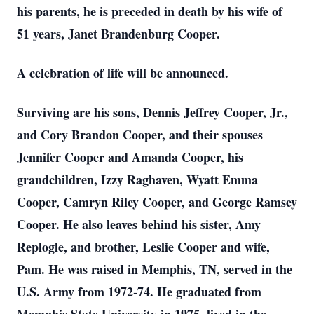
his parents, he is preceded in death by his wife of
51 years, Janet Brandenburg Cooper.
A celebration of life will be announced.
Surviving are his sons, Dennis Jeffrey Cooper, Jr.,
and Cory Brandon Cooper, and their spouses
Jennifer Cooper and Amanda Cooper, his
grandchildren, Izzy Raghaven, Wyatt Emma
Cooper, Camryn Riley Cooper, and George Ramsey
Cooper. He also leaves behind his sister, Amy
Replogle, and brother, Leslie Cooper and wife,
Pam. He was raised in Memphis, TN, served in the
U.S. Army from 1972-74. He graduated from