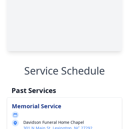
Service Schedule
Past Services
Memorial Service
Davidson Funeral Home Chapel
301 N Main St, Lexington, NC 27292