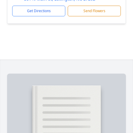
Get Directions
Send Flowers