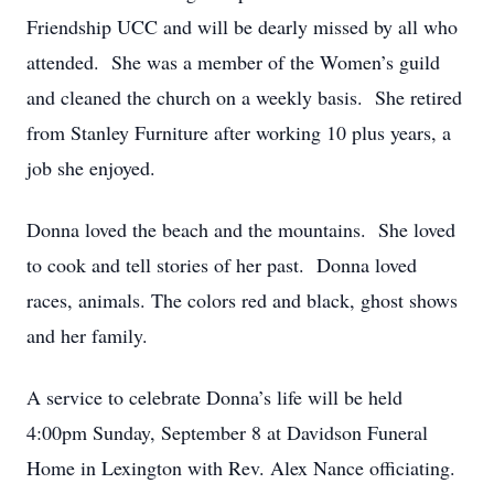
Friendship UCC and will be dearly missed by all who
attended. She was a member of the Women’s guild
and cleaned the church on a weekly basis. She retired
from Stanley Furniture after working 10 plus years, a
job she enjoyed.
Donna loved the beach and the mountains. She loved
to cook and tell stories of her past. Donna loved
races, animals. The colors red and black, ghost shows
and her family.
A service to celebrate Donna’s life will be held
4:00pm Sunday, September 8 at Davidson Funeral
Home in Lexington with Rev. Alex Nance officiating.