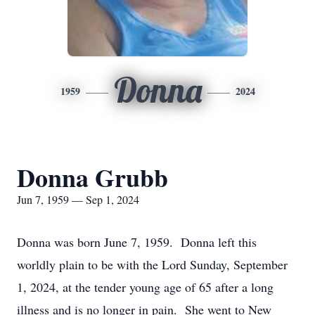
Donna
1959
2024
Donna Grubb
Jun 7, 1959 — Sep 1, 2024
Donna was born June 7, 1959. Donna left this
worldly plain to be with the Lord Sunday, September
1, 2024, at the tender young age of 65 after a long
illness and is no longer in pain. She went to New