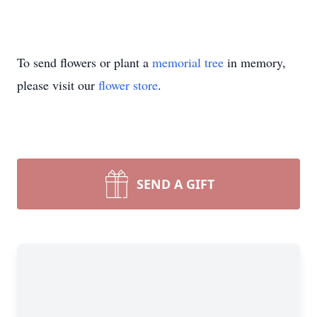
To send flowers or plant a
memorial tree
in memory,
please visit our
flower store
.
SEND A GIFT