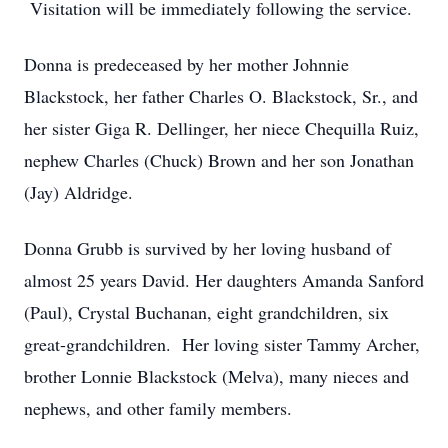
Visitation will be immediately following the service.
Donna is predeceased by her mother Johnnie
Blackstock, her father Charles O. Blackstock, Sr., and
her sister Giga R. Dellinger, her niece Chequilla Ruiz,
nephew Charles (Chuck) Brown and her son Jonathan
(Jay) Aldridge.
Donna Grubb is survived by her loving husband of
almost 25 years David. Her daughters Amanda Sanford
(Paul), Crystal Buchanan, eight grandchildren, six
great-grandchildren. Her loving sister Tammy Archer,
brother Lonnie Blackstock (Melva), many nieces and
nephews, and other family members.