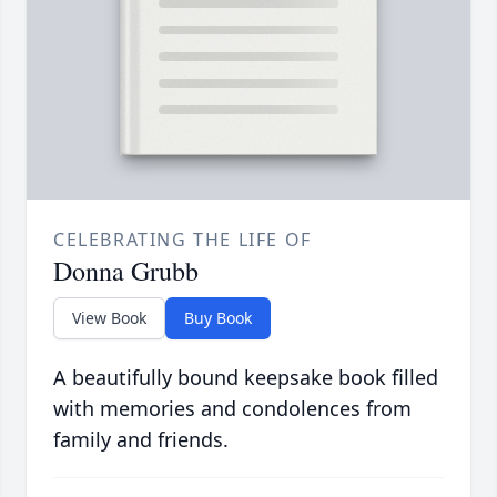
CELEBRATING THE LIFE OF
Donna Grubb
View Book
Buy Book
A beautifully bound keepsake book filled
with memories and condolences from
family and friends.