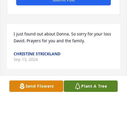
I just found out about Donna. So sorry for your loss 
David. Prayers for you and the family.
CHRISTINE STRICKLAND
Sep 13, 2024
Send Flowers
Plant A Tree
David, so sorry to hear of Donna's passing, may the 
Good Lord looks after you and family in your time of 
sorrow
AVERY H YOUNTS
Sep 12, 2024