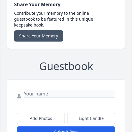
Share Your Memory
Contribute your memory to the online
guestbook to be featured in this unique
keepsake book.
Share Your Memory
Guestbook
Add Photos
Light Candle
Submit Post