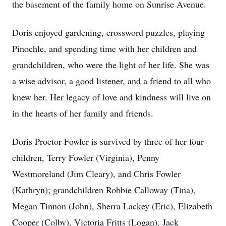
the basement of the family home on Sunrise Avenue.
Doris enjoyed gardening, crossword puzzles, playing
Pinochle, and spending time with her children and
grandchildren, who were the light of her life. She was
a wise advisor, a good listener, and a friend to all who
knew her. Her legacy of love and kindness will live on
in the hearts of her family and friends.
Doris Proctor Fowler is survived by three of her four
children, Terry Fowler (Virginia), Penny
Westmoreland (Jim Cleary), and Chris Fowler
(Kathryn); grandchildren Robbie Calloway (Tina),
Megan Tinnon (John), Sherra Lackey (Eric), Elizabeth
Cooper (Colby), Victoria Fritts (Logan), Jack