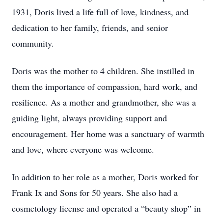
1931, Doris lived a life full of love, kindness, and
dedication to her family, friends, and senior
community.
Doris was the mother to 4 children. She instilled in
them the importance of compassion, hard work, and
resilience. As a mother and grandmother, she was a
guiding light, always providing support and
encouragement. Her home was a sanctuary of warmth
and love, where everyone was welcome.
In addition to her role as a mother, Doris worked for
Frank Ix and Sons for 50 years. She also had a
cosmetology license and operated a “beauty shop” in