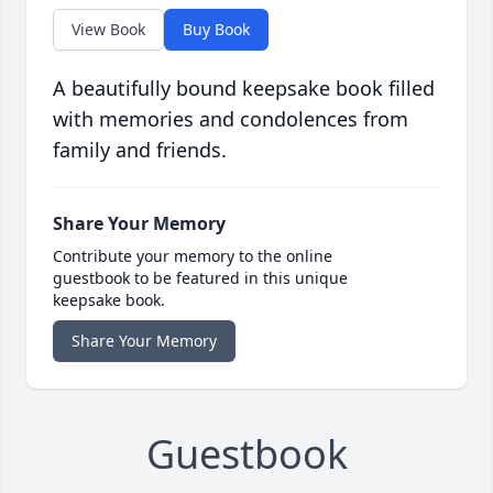
View Book
Buy Book
A beautifully bound keepsake book filled
with memories and condolences from
family and friends.
Share Your Memory
Contribute your memory to the online
guestbook to be featured in this unique
keepsake book.
Share Your Memory
Guestbook