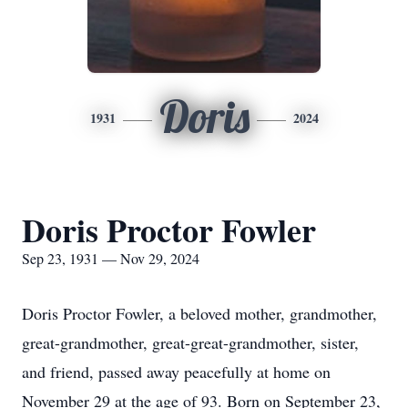
Doris
1931
2024
Doris Proctor Fowler
Sep 23, 1931 — Nov 29, 2024
Doris Proctor Fowler, a beloved mother, grandmother,
great-grandmother, great-great-grandmother, sister,
and friend, passed away peacefully at home on
November 29 at the age of 93. Born on September 23,