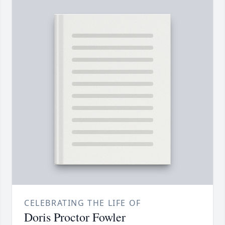
CELEBRATING THE LIFE OF
Doris Proctor Fowler