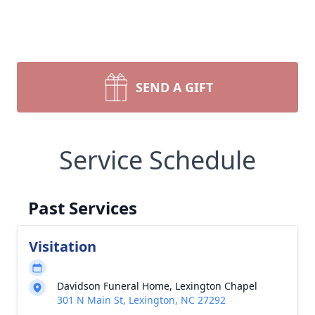
SEND A GIFT
Service Schedule
Past Services
Visitation
Davidson Funeral Home, Lexington Chapel
301 N Main St, Lexington, NC 27292