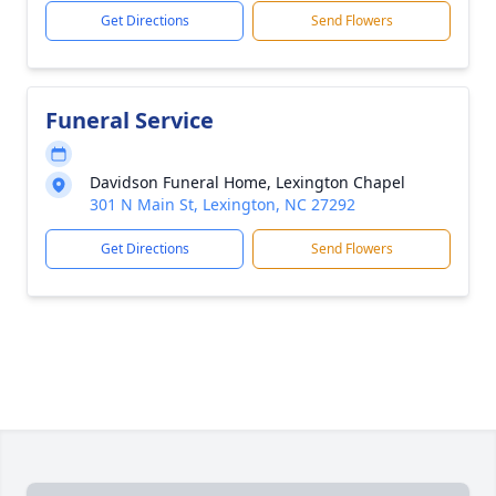
Get Directions
Send Flowers
Funeral Service
Davidson Funeral Home, Lexington Chapel
301 N Main St, Lexington, NC 27292
Get Directions
Send Flowers