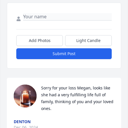
Add Photos
Light Candle
Submit Post
Sorry for your loss Megan, looks like 
she had a very fulfilling life full of 
family, thinking of you and your loved 
ones.
DENTON
Dec 06, 2024