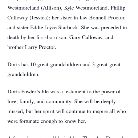
Westmoreland (Allison), Kyle Westmoreland, Phillip
Calloway (Jessica); her sister-in-law Bonnell Proctor,
and sister Eddie Joyce Starbuck. She was preceded in
death by her first-born son, Gary Calloway, and
brother Larry Proctor.
Doris has 10 great-grandchildren and 3 great-great-
grandchildren.
Doris Fowler’s life was a testament to the power of
love, family, and community. She will be deeply
missed, but her spirit will continue to inspire all who
were fortunate enough to know her.