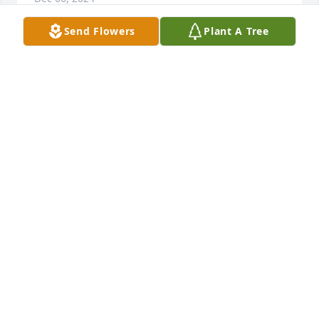
Send Flowers
Plant A Tree
As life goes on Doris was like a second mom to me 
and my brother Bing my mother and her were best 
friends back in the 60s to many memorys my heart 
goes out to family
ROY EVERHART
Dec 04, 2024
Please accept our sincere 
condolences upon the death of our 
dear Doris. She was such a special 
Lady and is now at peace and pain-
free. Our Love and prayers are with each of you as 