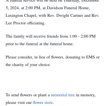
A funeral service will be held on Thursday, December
5, 2024, at 2:00 PM, at Davidson Funeral Home,
Lexington Chapel, with Rev. Dwight Cartner and Rev.
Lee Proctor officiating.
The family will receive friends from 1:00 - 2:00 PM
prior to the funeral at the funeral home.
Please consider, in lieu of flowers, donating to EMS or
the charity of your choice.
To send flowers or plant a
memorial tree
in memory,
please visit our
flower store
.