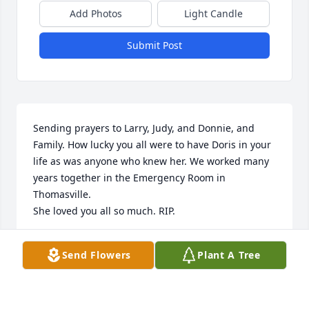
Add Photos
Light Candle
Submit Post
Sending prayers to Larry, Judy, and Donnie, and 
Family. How lucky you all were to have Doris in your 
life as was anyone who knew her. We worked many 
years together in the Emergency Room in 
Thomasville.

She loved you all so much. RIP.
JANICE KOONTS YOUNTS
Send Flowers
Plant A Tree
Mar 14, 2025