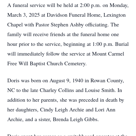
A funeral service will be held at 2:00 p.m. on Monday,
March 3, 2025 at Davidson Funeral Home, Lexington
Chapel with Pastor Stephen Ashby officiating. The
family will receive friends at the funeral home one
hour prior to the service, beginning at 1:00 p.m. Burial
will immediately follow the service at Mount Carmel
Free Will Baptist Church Cemetery.
Doris was born on August 9, 1940 in Rowan County,
NC to the late Charley Collins and Louise Smith. In
addition to her parents, she was preceded in death by
her daughters, Cindy Leigh Archie and Lori Ann
Archie, and a sister, Brenda Leigh Gibbs.