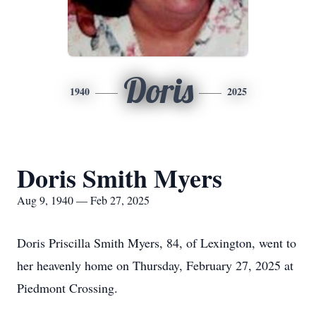
Doris
1940
2025
Doris Smith Myers
Aug 9, 1940 — Feb 27, 2025
Doris Priscilla Smith Myers, 84, of Lexington, went to
her heavenly home on Thursday, February 27, 2025 at
Piedmont Crossing.