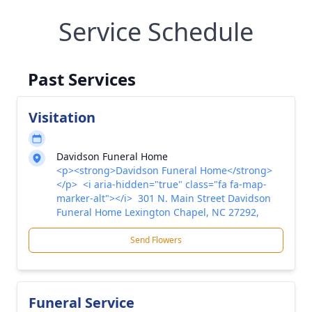
Service Schedule
Past Services
Visitation
Davidson Funeral Home
<p><strong>Davidson Funeral Home</strong>
</p> <i aria-hidden="true" class="fa fa-map-
marker-alt"></i> 301 N. Main Street Davidson
Funeral Home Lexington Chapel, NC 27292,
Send Flowers
Funeral Service