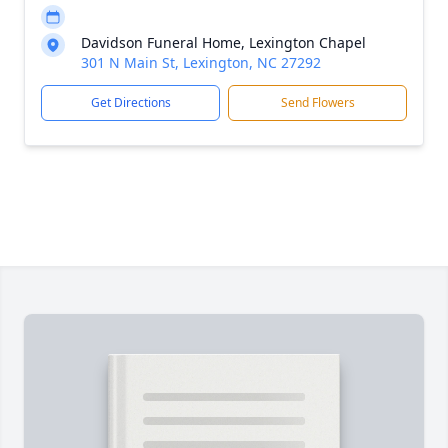
Davidson Funeral Home, Lexington Chapel
301 N Main St, Lexington, NC 27292
Get Directions
Send Flowers