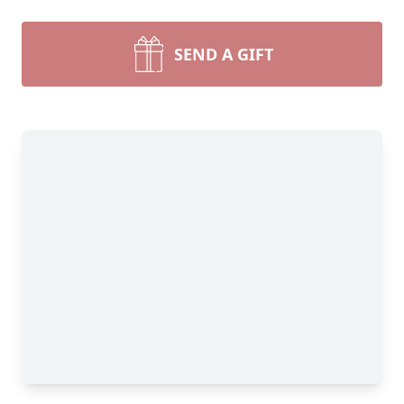
SEND A GIFT