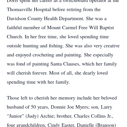
Doris spent her career as a switchboard operator at the
Thomasville Hospital before retiring from the
Davidson County Health Department. She was a
faithful member of Mount Carmel Free Will Baptist
Church. In her free time, she loved spending time
outside hunting and fishing. She was also very creative
and enjoyed crocheting and painting. She especially
was fond of painting Santa Clauses, which her family
will cherish forever. Most of all, she dearly loved
spending time with her family.
Those left to cherish her memory include her beloved
husband of 50 years, Donnie Joe Myers; son, Larry
“Junior” (Judy) Archie; brother, Charles Collins Jr.,
four grandchildren, Cindy Easter, Danielle (Branson)