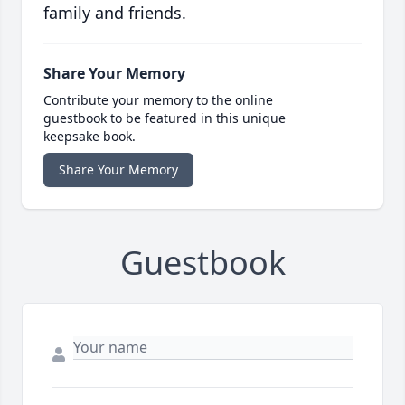
family and friends.
Share Your Memory
Contribute your memory to the online
guestbook to be featured in this unique
keepsake book.
Share Your Memory
Guestbook