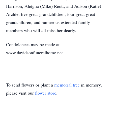
Harrison, Aleigha (Mike) Reott, and Adison (Katie)
Archie; five great-grandchildren; four great great-
grandchildren, and numerous extended family
members who will all miss her dearly.
Condolences may be made at
www.davidsonfuneralhome.net
To send flowers or plant a
memorial tree
in memory,
please visit our
flower store
.