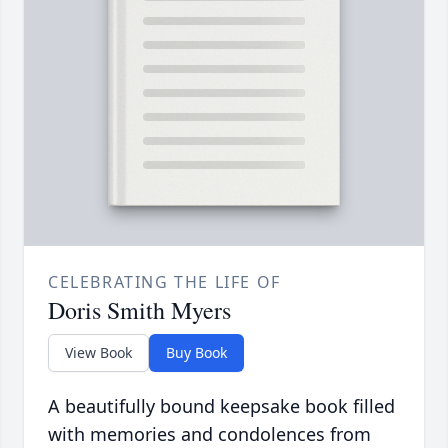
CELEBRATING THE LIFE OF
Doris Smith Myers
View Book
Buy Book
A beautifully bound keepsake book filled
with memories and condolences from