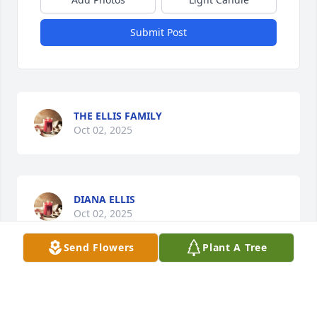
Submit Post
THE ELLIS FAMILY
Oct 02, 2025
DIANA ELLIS
Oct 02, 2025
Send Flowers
Plant A Tree
JEFFREY ELLIS
Oct 02, 2025