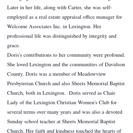
Later in her life, along with Carter, she was self-
employed as a real estate appraisal office manager for
Welcome Associates Inc. in Lexington. Her
professional life was distinguished by integrity and
grace.
Doris's contributions to her community were profound.
She loved Lexington and the communities of Davidson
County. Doris was a member of Meadowview
Presbyterian Church and also Sheets Memorial Baptist
Church, both in Lexington. Doris served as Chair
Lady of the Lexington Christian Women's Club for
several terms over many years and was also a devoted
Sunday school teacher at Sheets Memorial Baptist
Church. Her faith and kindness touched the hearts of