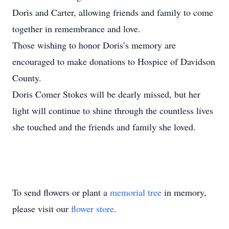
Doris and Carter, allowing friends and family to come
together in remembrance and love.
Those wishing to honor Doris’s memory are
encouraged to make donations to Hospice of Davidson
County.
Doris Comer Stokes will be dearly missed, but her
light will continue to shine through the countless lives
she touched and the friends and family she loved.
To send flowers or plant a
memorial tree
in memory,
please visit our
flower store
.