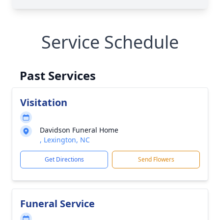
Service Schedule
Past Services
Visitation
Davidson Funeral Home
, Lexington, NC
Get Directions
Send Flowers
Funeral Service