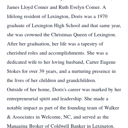
James Lloyd Comer and Ruth Evelyn Comer. A
lifelong resident of Lexington, Doris was a 1970
graduate of Lexington High School and that same year,
she was crowned the Christmas Queen of Lexington.
After her graduation, her life was a tapestry of
cherished roles and accomplishments. She was a
dedicated wife to her loving husband, Carter Eugene
Stokes for over 39 years, and a nurturing presence in
the lives of her children and grandchildren.
Outside of her home, Doris's career was marked by her
entrepreneurial spirit and leadership. She made a
notable impact as part of the founding team of Walker
& Associates in Welcome, NC, and served as the
Managing Broker of Coldwell Banker in Lexington.