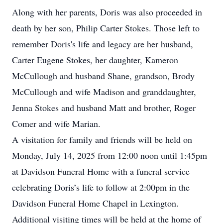
Along with her parents, Doris was also proceeded in
death by her son, Philip Carter Stokes. Those left to
remember Doris's life and legacy are her husband,
Carter Eugene Stokes, her daughter, Kameron
McCullough and husband Shane, grandson, Brody
McCullough and wife Madison and granddaughter,
Jenna Stokes and husband Matt and brother, Roger
Comer and wife Marian.
A visitation for family and friends will be held on
Monday, July 14, 2025 from 12:00 noon until 1:45pm
at Davidson Funeral Home with a funeral service
celebrating Doris’s life to follow at 2:00pm in the
Davidson Funeral Home Chapel in Lexington.
Additional visiting times will be held at the home of