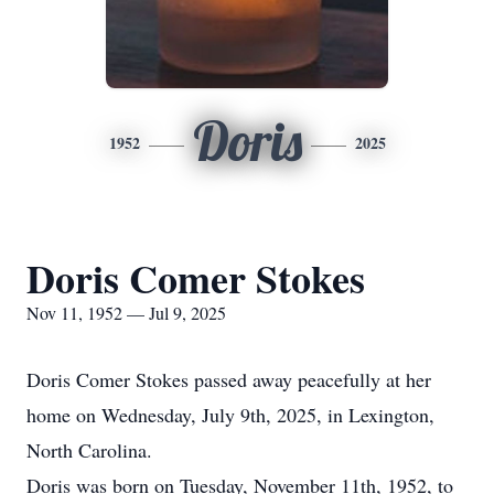
Doris
1952
2025
Doris Comer Stokes
Nov 11, 1952 — Jul 9, 2025
Doris Comer Stokes passed away peacefully at her
home on Wednesday, July 9th, 2025, in Lexington,
North Carolina.
Doris was born on Tuesday, November 11th, 1952, to