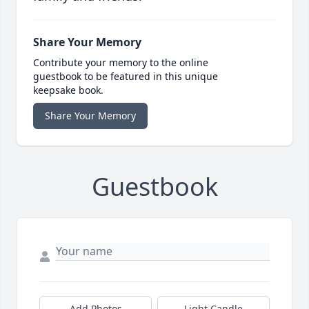
Share Your Memory
Contribute your memory to the online
guestbook to be featured in this unique
keepsake book.
Share Your Memory
Guestbook
Add Photos
Light Candle