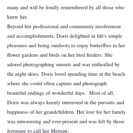
many and will be fondly remembered by all those who
knew her.
Beyond her professional and community involvement
and accomplishments, Doris delighted in life's simple
pleasures and being outdoors to enjoy butterflies in her
flower gardens and birds on her bird feeders. She
adored photographing sunsets and was enthralled by
the night skies. Doris loved spending time at the beach
where she could often capture and photograph
beautiful endings of wonderful days. Most of all,
Doris was always keenly interested in the pursuits and
happiness of her grandchildren. Her love for her family
was unwavering and ever-present and was felt by those
fortunate to call her Memaw.