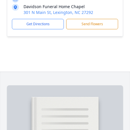
Davidson Funeral Home Chapel
301 N Main St, Lexington, NC 27292
Get Directions
Send Flowers