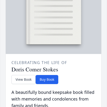
CELEBRATING THE LIFE OF
Doris Comer Stokes
View Book
Buy Book
A beautifully bound keepsake book filled
with memories and condolences from
family and friends.