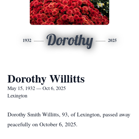
Dorothy
1932
2025
Dorothy Willitts
May 15, 1932 — Oct 6, 2025
Lexington
Dorothy Smith Willitts, 93, of Lexington, passed away
peacefully on October 6, 2025.