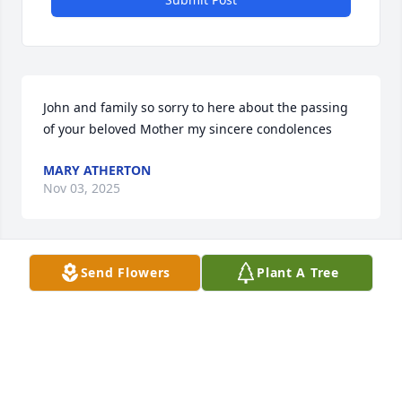
John and family so sorry to here about the passing 
of your beloved Mother my sincere condolences
MARY ATHERTON
Nov 03, 2025
Send Flowers
Plant A Tree
Rest well grandma. Say hi to grandpa for me. Love 
you
JR. HUBBS
Oct 18, 2025