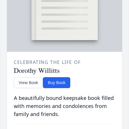
CELEBRATING THE LIFE OF
Dorothy Willitts
View Book
Buy Book
A beautifully bound keepsake book filled
with memories and condolences from
family and friends.