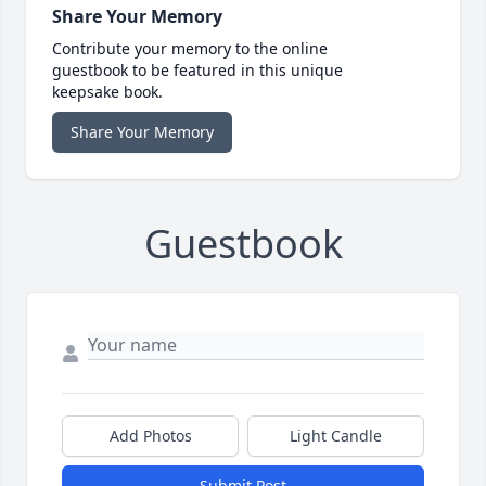
Share Your Memory
Contribute your memory to the online
guestbook to be featured in this unique
keepsake book.
Share Your Memory
Guestbook
Add Photos
Light Candle
Submit Post