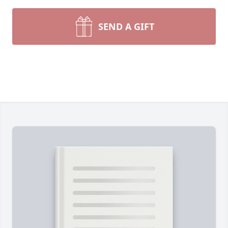
SEND A GIFT