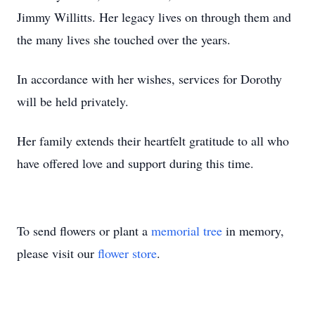
Jimmy Willitts. Her legacy lives on through them and
the many lives she touched over the years.
In accordance with her wishes, services for Dorothy
will be held privately.
Her family extends their heartfelt gratitude to all who
have offered love and support during this time.
To send flowers or plant a
memorial tree
in memory,
please visit our
flower store
.