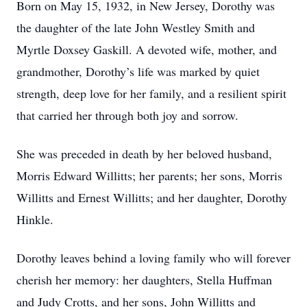
Born on May 15, 1932, in New Jersey, Dorothy was
the daughter of the late John Westley Smith and
Myrtle Doxsey Gaskill. A devoted wife, mother, and
grandmother, Dorothy’s life was marked by quiet
strength, deep love for her family, and a resilient spirit
that carried her through both joy and sorrow.
She was preceded in death by her beloved husband,
Morris Edward Willitts; her parents; her sons, Morris
Willitts and Ernest Willitts; and her daughter, Dorothy
Hinkle.
Dorothy leaves behind a loving family who will forever
cherish her memory: her daughters, Stella Huffman
and Judy Crotts, and her sons, John Willitts and