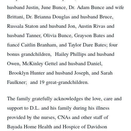
husband Justin, June Bunce, Dr. Adam Bunce and wife
Brittani, Dr. Brianna Douglas and husband Bruce,
Russala Staton and husband Jon, Austin Rivas and
husband Tanner, Olivia Bunce, Grayson Bates and
fiancé Caitlin Branham, and Taylor Dare Bates; four
bonus grandchildren, Hailey Phillips and husband
Owen, McKinley Gettel and husband Daniel,
Brooklyn Hunter and husband Joseph, and Sarah
Faulkner; and 19 great-grandchildren.
The family gratefully acknowledges the love, care and
support to D.L. and his family during his illness
provided by the nurses, CNAs and other staff of
Bayada Home Health and Hospice of Davidson