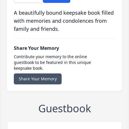
A beautifully bound keepsake book filled
with memories and condolences from
family and friends.
Share Your Memory
Contribute your memory to the online
guestbook to be featured in this unique
keepsake book.
Share Your Memory
Guestbook