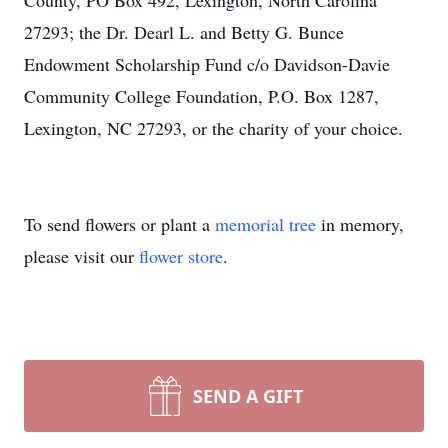
County, PO Box 492, Lexington, North Carolina
27293; the Dr. Dearl L. and Betty G. Bunce
Endowment Scholarship Fund c/o Davidson-Davie
Community College Foundation, P.O. Box 1287,
Lexington, NC 27293, or the charity of your choice.
To send flowers or plant a
memorial tree
in memory,
please visit our
flower store
.
SEND A GIFT