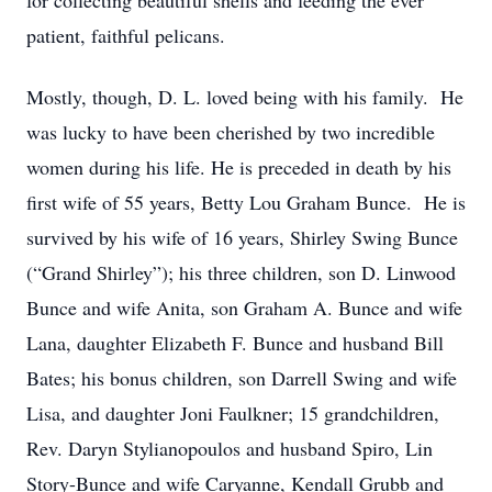
for collecting beautiful shells and feeding the ever
patient, faithful pelicans.
Mostly, though, D. L. loved being with his family. He
was lucky to have been cherished by two incredible
women during his life. He is preceded in death by his
first wife of 55 years, Betty Lou Graham Bunce. He is
survived by his wife of 16 years, Shirley Swing Bunce
(“Grand Shirley”); his three children, son D. Linwood
Bunce and wife Anita, son Graham A. Bunce and wife
Lana, daughter Elizabeth F. Bunce and husband Bill
Bates; his bonus children, son Darrell Swing and wife
Lisa, and daughter Joni Faulkner; 15 grandchildren,
Rev. Daryn Stylianopoulos and husband Spiro, Lin
Story-Bunce and wife Caryanne, Kendall Grubb and