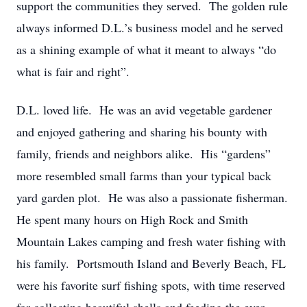
support the communities they served. The golden rule
always informed D.L.’s business model and he served
as a shining example of what it meant to always “do
what is fair and right”.
D.L. loved life. He was an avid vegetable gardener
and enjoyed gathering and sharing his bounty with
family, friends and neighbors alike. His “gardens”
more resembled small farms than your typical back
yard garden plot. He was also a passionate fisherman.
He spent many hours on High Rock and Smith
Mountain Lakes camping and fresh water fishing with
his family. Portsmouth Island and Beverly Beach, FL
were his favorite surf fishing spots, with time reserved