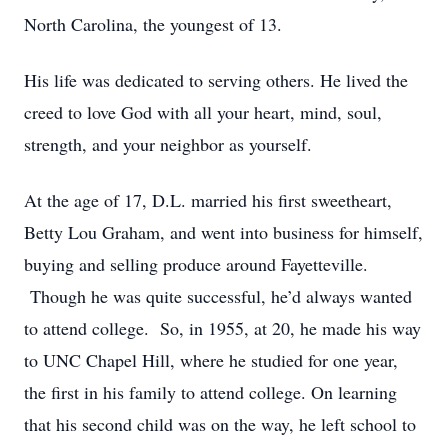
North Carolina, the youngest of 13.
His life was dedicated to serving others. He lived the
creed to love God with all your heart, mind, soul,
strength, and your neighbor as yourself.
At the age of 17, D.L. married his first sweetheart,
Betty Lou Graham, and went into business for himself,
buying and selling produce around Fayetteville.
Though he was quite successful, he’d always wanted
to attend college. So, in 1955, at 20, he made his way
to UNC Chapel Hill, where he studied for one year,
the first in his family to attend college. On learning
that his second child was on the way, he left school to