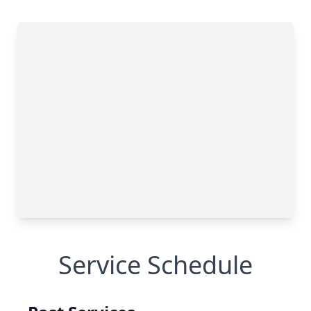
Service Schedule