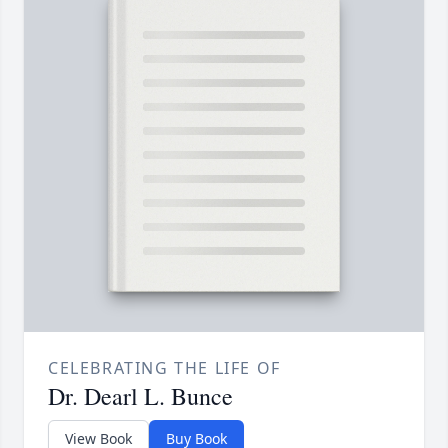
CELEBRATING THE LIFE OF
Dr. Dearl L. Bunce
View Book
Buy Book