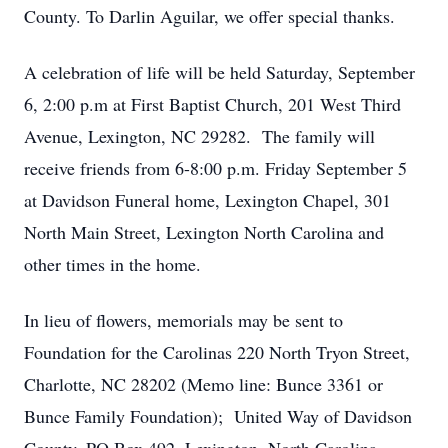
County. To Darlin Aguilar, we offer special thanks.
A celebration of life will be held Saturday, September
6, 2:00 p.m at First Baptist Church, 201 West Third
Avenue, Lexington, NC 29282. The family will
receive friends from 6-8:00 p.m. Friday September 5
at Davidson Funeral home, Lexington Chapel, 301
North Main Street, Lexington North Carolina and
other times in the home.
In lieu of flowers, memorials may be sent to
Foundation for the Carolinas 220 North Tryon Street,
Charlotte, NC 28202 (Memo line: Bunce 3361 or
Bunce Family Foundation); United Way of Davidson