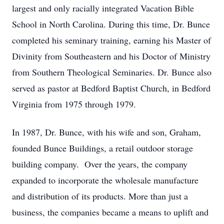
largest and only racially integrated Vacation Bible
School in North Carolina. During this time, Dr. Bunce
completed his seminary training, earning his Master of
Divinity from Southeastern and his Doctor of Ministry
from Southern Theological Seminaries. Dr. Bunce also
served as pastor at Bedford Baptist Church, in Bedford
Virginia from 1975 through 1979.
In 1987, Dr. Bunce, with his wife and son, Graham,
founded Bunce Buildings, a retail outdoor storage
building company. Over the years, the company
expanded to incorporate the wholesale manufacture
and distribution of its products. More than just a
business, the companies became a means to uplift and