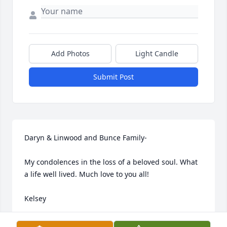
Add Photos
Light Candle
Submit Post
Daryn & Linwood and Bunce Family-

My condolences in the loss of a beloved soul. What 
a life well lived. Much love to you all!

Kelsey
KELSEY SMITH