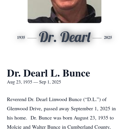
Dr. Dearl
1935
2025
Dr. Dearl L. Bunce
Aug 23, 1935 — Sep 1, 2025
Reverend Dr. Dearl Linwood Bunce (“D.L.”) of
Glenwood Drive, passed away September 1, 2025 in
his home. Dr. Bunce was born August 23, 1935 to
Molcie and Walter Bunce in Cumberland County,