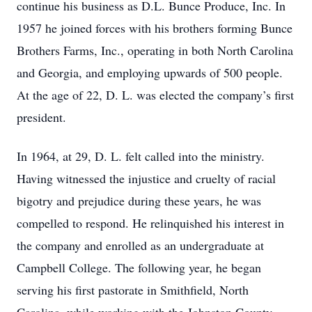
continue his business as D.L. Bunce Produce, Inc. In
1957 he joined forces with his brothers forming Bunce
Brothers Farms, Inc., operating in both North Carolina
and Georgia, and employing upwards of 500 people.
At the age of 22, D. L. was elected the company’s first
president.
In 1964, at 29, D. L. felt called into the ministry.
Having witnessed the injustice and cruelty of racial
bigotry and prejudice during these years, he was
compelled to respond. He relinquished his interest in
the company and enrolled as an undergraduate at
Campbell College. The following year, he began
serving his first pastorate in Smithfield, North