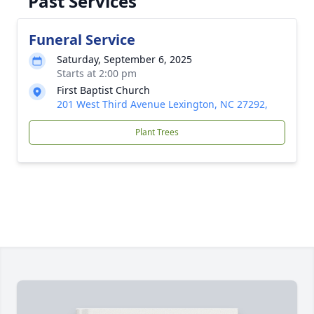
Past Services
Funeral Service
Saturday, September 6, 2025
Starts at 2:00 pm
First Baptist Church
201 West Third Avenue Lexington, NC 27292,
Plant Trees