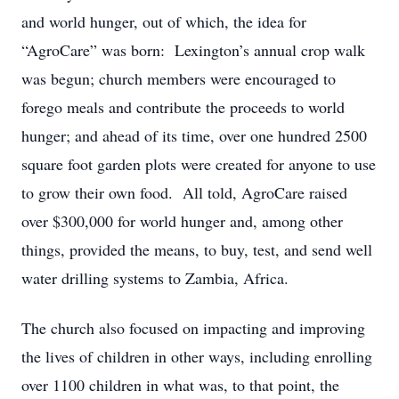
and world hunger, out of which, the idea for
“AgroCare” was born: Lexington’s annual crop walk
was begun; church members were encouraged to
forego meals and contribute the proceeds to world
hunger; and ahead of its time, over one hundred 2500
square foot garden plots were created for anyone to use
to grow their own food. All told, AgroCare raised
over $300,000 for world hunger and, among other
things, provided the means, to buy, test, and send well
water drilling systems to Zambia, Africa.
The church also focused on impacting and improving
the lives of children in other ways, including enrolling
over 1100 children in what was, to that point, the