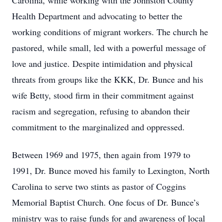
Carolina, while working with the Johnston County
Health Department and advocating to better the
working conditions of migrant workers. The church he
pastored, while small, led with a powerful message of
love and justice. Despite intimidation and physical
threats from groups like the KKK, Dr. Bunce and his
wife Betty, stood firm in their commitment against
racism and segregation, refusing to abandon their
commitment to the marginalized and oppressed.
Between 1969 and 1975, then again from 1979 to
1991, Dr. Bunce moved his family to Lexington, North
Carolina to serve two stints as pastor of Coggins
Memorial Baptist Church. One focus of Dr. Bunce’s
ministry was to raise funds for and awareness of local