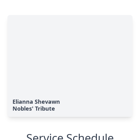
Elianna Shevawn
Nobles' Tribute
Service Schedule