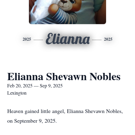
Elianna
2025
2025
Elianna Shevawn Nobles
Feb 20, 2025 — Sep 9, 2025
Lexington
Heaven gained little angel, Elianna Shevawn Nobles,
on September 9, 2025.