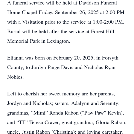
A funeral service will be held at Davidson Funeral
Home Chapel Friday, September 26, 2025 at 2:00 PM
with a Visitation prior to the service at 1:00-2:00 PM.
Burial will be held after the service at Forest Hill
Memorial Park in Lexington.
Elianna was born on February 20, 2025, in Forsyth
County, to Jordyn Paige Davis and Nicholas Ryan
Nobles.
Left to cherish her sweet memory are her parents,
Jordyn and Nicholas; sisters, Adalynn and Serenity;
grandmas, “Mimi” Ronda Rabon (“Paw Paw” Kevin),
and “TT” Teresa Craver; great grandma, Gloria Rabon;
uncle, Justin Rabon (Christina); and loving caretaker,