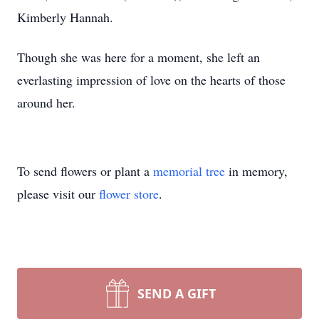
Kimberly Hannah.
Though she was here for a moment, she left an
everlasting impression of love on the hearts of those
around her.
To send flowers or plant a
memorial tree
in memory,
please visit our
flower store
.
SEND A GIFT