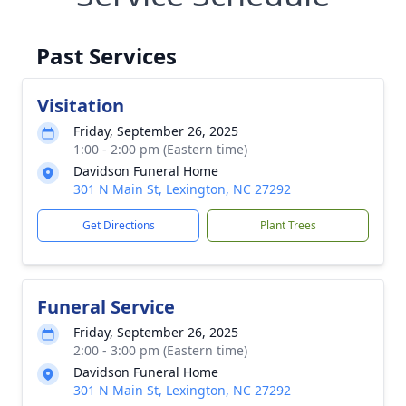
Past Services
Visitation
Friday, September 26, 2025
1:00 - 2:00 pm (Eastern time)
Davidson Funeral Home
301 N Main St, Lexington, NC 27292
Get Directions
Plant Trees
Funeral Service
Friday, September 26, 2025
2:00 - 3:00 pm (Eastern time)
Davidson Funeral Home
301 N Main St, Lexington, NC 27292