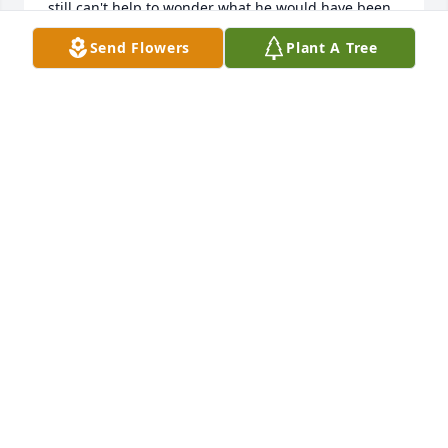
still can't help to wonder what he would have been 
an what would he be doing but One day as long as 
Send Flowers
Plant A Tree
I'm good ill see an b with him again I know the Lord 
takes care of all the children ❤️ an we will joined 
again someday GOD BLESS YOU AN FAMILY SHE IS 
SO BEUTIFULL A MOM GINA GILES DENTON NC 
27239
GINA W
May 05, 2026
Oh Elianna❤️‍🩹 you are so missed. Please take care of 
your mommy and keep painting the skies for her. 
Auntie Hayley and P miss you so much babygirl. 

To my Jay, we are continuing to send thoughts, 
prayers and healing your way. Stay strong like i 