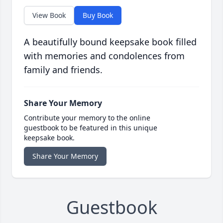
View Book
Buy Book
A beautifully bound keepsake book filled
with memories and condolences from
family and friends.
Share Your Memory
Contribute your memory to the online
guestbook to be featured in this unique
keepsake book.
Share Your Memory
Guestbook