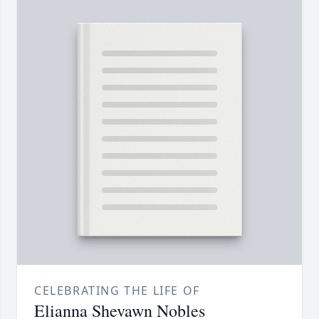
CELEBRATING THE LIFE OF
Elianna Shevawn Nobles