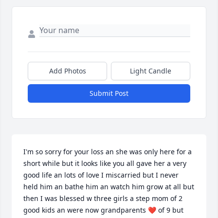
Add Photos
Light Candle
Submit Post
I'm so sorry for your loss an she was only here for a 
short while but it looks like you all gave her a very 
good life an lots of love I miscarried but I never 
held him an bathe him an watch him grow at all but 
then I was blessed w three girls a step mom of 2 
good kids an were now grandparents ❤️ of 9 but 