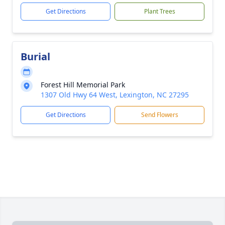
Get Directions
Plant Trees
Burial
Forest Hill Memorial Park
1307 Old Hwy 64 West, Lexington, NC 27295
Get Directions
Send Flowers