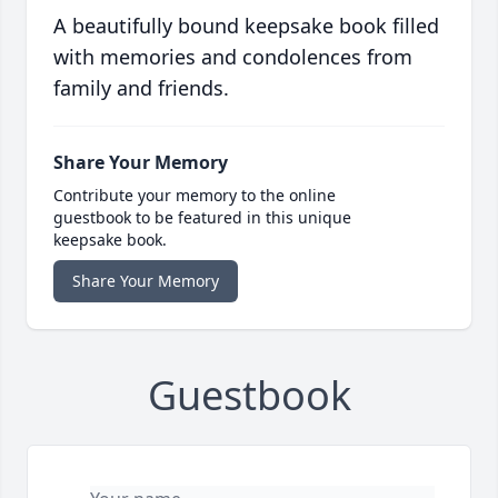
A beautifully bound keepsake book filled
with memories and condolences from
family and friends.
Share Your Memory
Contribute your memory to the online
guestbook to be featured in this unique
keepsake book.
Share Your Memory
Guestbook