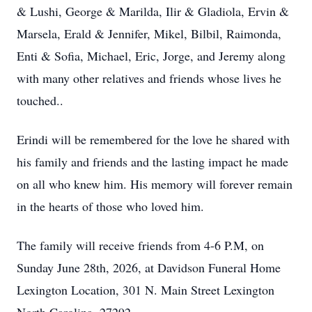
& Lushi, George & Marilda, Ilir & Gladiola, Ervin &
Marsela, Erald & Jennifer, Mikel, Bilbil, Raimonda,
Enti & Sofia, Michael, Eric, Jorge, and Jeremy along
with many other relatives and friends whose lives he
touched..
Erindi will be remembered for the love he shared with
his family and friends and the lasting impact he made
on all who knew him. His memory will forever remain
in the hearts of those who loved him.
The family will receive friends from 4-6 P.M, on
Sunday June 28th, 2026, at Davidson Funeral Home
Lexington Location, 301 N. Main Street Lexington