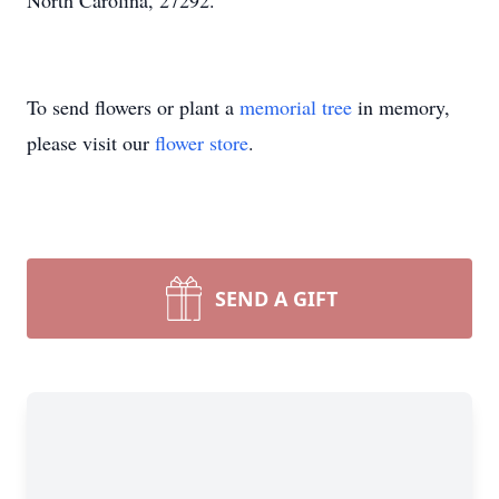
North Carolina, 27292.
To send flowers or plant a
memorial tree
in memory,
please visit our
flower store
.
SEND A GIFT