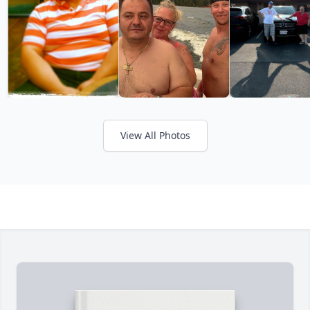
View All Photos