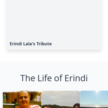
Erindi Lala's Tribute
The Life of Erindi