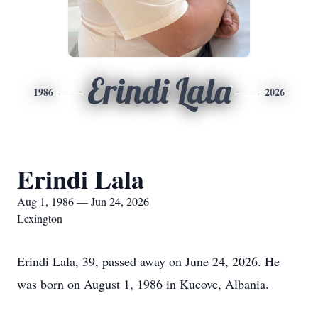
Erindi Lala
1986
2026
Erindi Lala
Aug 1, 1986 — Jun 24, 2026
Lexington
Erindi Lala, 39, passed away on June 24, 2026. He
was born on August 1, 1986 in Kucove, Albania.