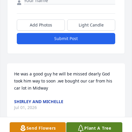
Add Photos
Light Candle
Submit Post
He was a good guy he will be missed dearly God 
took him way to soon .we bought our car from his 
car lot in Midway
SHIRLEY AND MICHELLE
Jul 01, 2026
Send Flowers
Plant A Tree