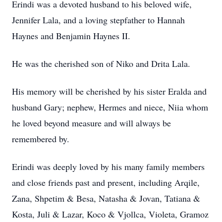
Erindi was a devoted husband to his beloved wife,
Jennifer Lala, and a loving stepfather to Hannah
Haynes and Benjamin Haynes II.
He was the cherished son of Niko and Drita Lala.
His memory will be cherished by his sister Eralda and
husband Gary; nephew, Hermes and niece, Niia whom
he loved beyond measure and will always be
remembered by.
Erindi was deeply loved by his many family members
and close friends past and present, including Arqile,
Zana, Shpetim & Besa, Natasha & Jovan, Tatiana &
Kosta, Juli & Lazar, Koco & Vjollca, Violeta, Gramoz