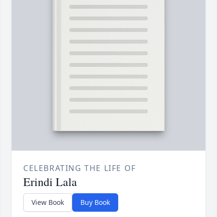
CELEBRATING THE LIFE OF
Erindi Lala
View Book
Buy Book