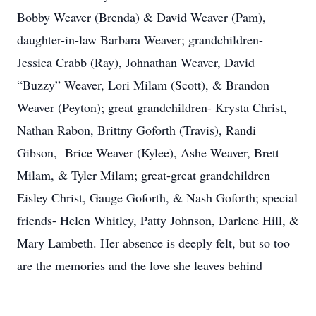
Bobby Weaver (Brenda) & David Weaver (Pam),
daughter-in-law Barbara Weaver; grandchildren-
Jessica Crabb (Ray), Johnathan Weaver, David
“Buzzy” Weaver, Lori Milam (Scott), & Brandon
Weaver (Peyton); great grandchildren- Krysta Christ,
Nathan Rabon, Brittny Goforth (Travis), Randi
Gibson, Brice Weaver (Kylee), Ashe Weaver, Brett
Milam, & Tyler Milam; great-great grandchildren
Eisley Christ, Gauge Goforth, & Nash Goforth; special
friends- Helen Whitley, Patty Johnson, Darlene Hill, &
Mary Lambeth. Her absence is deeply felt, but so too
are the memories and the love she leaves behind