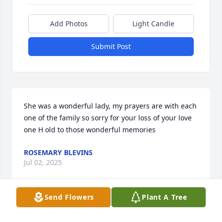
Add Photos
Light Candle
Submit Post
She was a wonderful lady, my prayers are with each 
one of the family so sorry for your loss of your love 
one H old to those wonderful memories
ROSEMARY BLEVINS
Jul 02, 2025
Send Flowers
Plant A Tree
My prayers and thoughts goes out to the family 