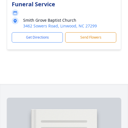
Funeral Service
Smith Grove Baptist Church
3462 Sowers Road, Linwood, NC 27299
Get Directions
Send Flowers