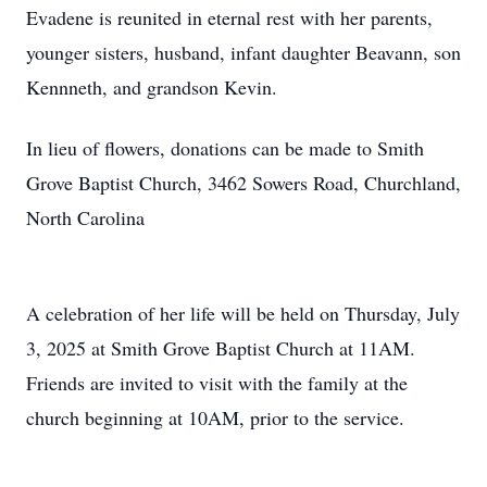
Evadene is reunited in eternal rest with her parents,
younger sisters, husband, infant daughter Beavann, son
Kennneth, and grandson Kevin.
In lieu of flowers, donations can be made to Smith
Grove Baptist Church, 3462 Sowers Road, Churchland,
North Carolina
A celebration of her life will be held on Thursday, July
3, 2025 at Smith Grove Baptist Church at 11AM.
Friends are invited to visit with the family at the
church beginning at 10AM, prior to the service.