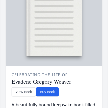
CELEBRATING THE LIFE OF
Evadene Gregory Weaver
View Book
Buy Book
A beautifully bound keepsake book filled