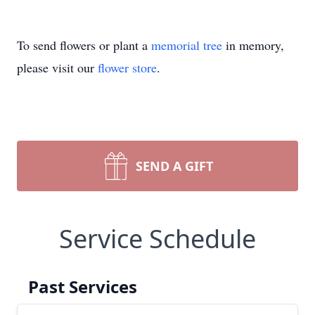
To send flowers or plant a
memorial tree
in memory,
please visit our
flower store
.
SEND A GIFT
Service Schedule
Past Services