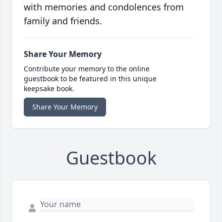
with memories and condolences from
family and friends.
Share Your Memory
Contribute your memory to the online
guestbook to be featured in this unique
keepsake book.
Share Your Memory
Guestbook