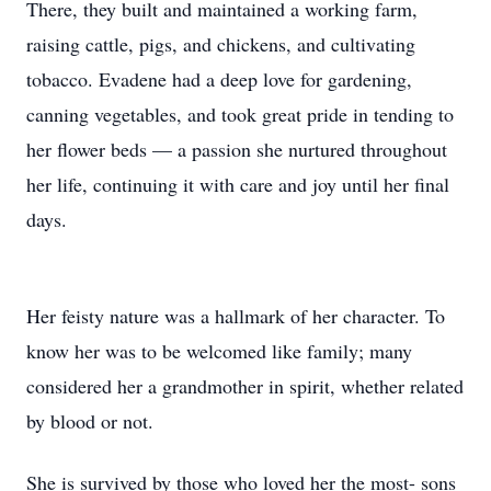
There, they built and maintained a working farm,
raising cattle, pigs, and chickens, and cultivating
tobacco. Evadene had a deep love for gardening,
canning vegetables, and took great pride in tending to
her flower beds — a passion she nurtured throughout
her life, continuing it with care and joy until her final
days.
Her feisty nature was a hallmark of her character. To
know her was to be welcomed like family; many
considered her a grandmother in spirit, whether related
by blood or not.
She is survived by those who loved her the most- sons