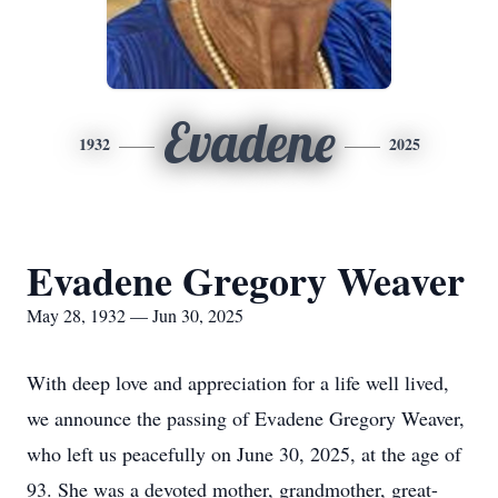
Evadene
1932
2025
Evadene Gregory Weaver
May 28, 1932 — Jun 30, 2025
With deep love and appreciation for a life well lived,
we announce the passing of Evadene Gregory Weaver,
who left us peacefully on June 30, 2025, at the age of
93. She was a devoted mother, grandmother, great-