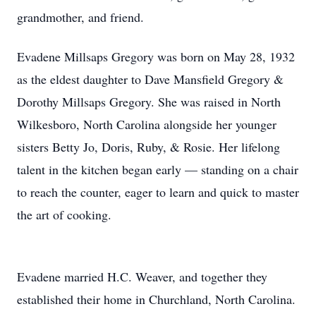
grandmother, and friend.
Evadene Millsaps Gregory was born on May 28, 1932
as the eldest daughter to Dave Mansfield Gregory &
Dorothy Millsaps Gregory. She was raised in North
Wilkesboro, North Carolina alongside her younger
sisters Betty Jo, Doris, Ruby, & Rosie. Her lifelong
talent in the kitchen began early — standing on a chair
to reach the counter, eager to learn and quick to master
the art of cooking.
Evadene married H.C. Weaver, and together they
established their home in Churchland, North Carolina.