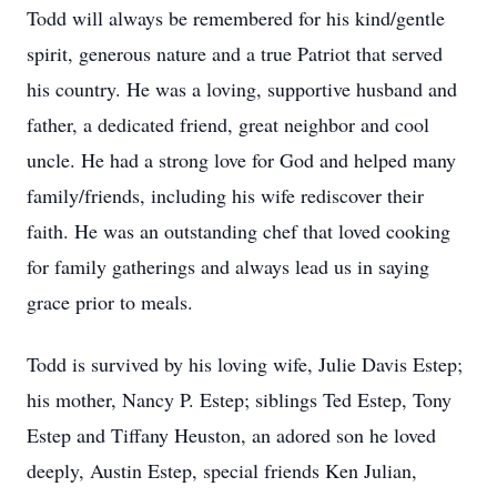
Todd will always be remembered for his kind/gentle
spirit, generous nature and a true Patriot that served
his country. He was a loving, supportive husband and
father, a dedicated friend, great neighbor and cool
uncle. He had a strong love for God and helped many
family/friends, including his wife rediscover their
faith. He was an outstanding chef that loved cooking
for family gatherings and always lead us in saying
grace prior to meals.
Todd is survived by his loving wife, Julie Davis Estep;
his mother, Nancy P. Estep; siblings Ted Estep, Tony
Estep and Tiffany Heuston, an adored son he loved
deeply, Austin Estep, special friends Ken Julian,