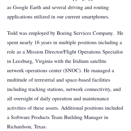
as Google Earth and several driving and routing
applications utilized in our current smartphones.
Todd was employed by Boeing Services Company. He
spent nearly 16 years in multiple positions including a
role as a Mission Director/Flight Operations Specialist
in Leesburg, Virginia with the Iridium satellite
network operations center (SNOC). He managed a
multitude of terrestrial and space-based facilities
including tracking stations, network connectivity, and
all oversight of daily operation and maintenance
activities of these assets. Additional positions included
a Software Products Team Building Manager in
Richardson, Texas.