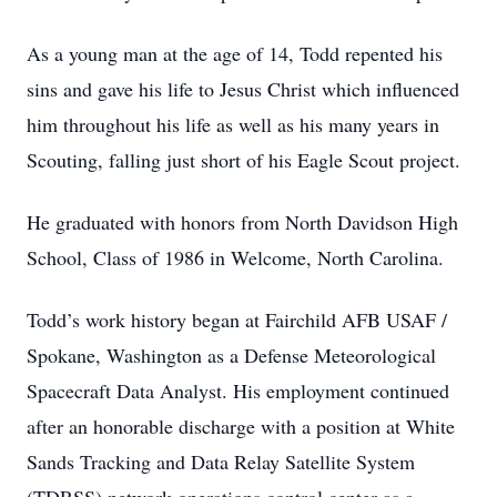
As a young man at the age of 14, Todd repented his
sins and gave his life to Jesus Christ which influenced
him throughout his life as well as his many years in
Scouting, falling just short of his Eagle Scout project.
He graduated with honors from North Davidson High
School, Class of 1986 in Welcome, North Carolina.
Todd’s work history began at Fairchild AFB USAF /
Spokane, Washington as a Defense Meteorological
Spacecraft Data Analyst. His employment continued
after an honorable discharge with a position at White
Sands Tracking and Data Relay Satellite System