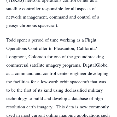
(TDRSS) network operations control center as a
satellite controller responsible for all aspects of
network management, command and control of a
geosynchronous spacecraft.
Todd spent a period of time working as a Flight
Operations Controller in Pleasanton, California/
Longmont, Colorado for one of the groundbreaking
commercial satellite imagery programs, DigitalGlobe,
as a command and control center engineer developing
the facilities for a low-earth orbit spacecraft that was
to be the first of its kind using declassified military
technology to build and develop a database of high
resolution earth imagery. This data is now commonly
used in most current online mapping applications such