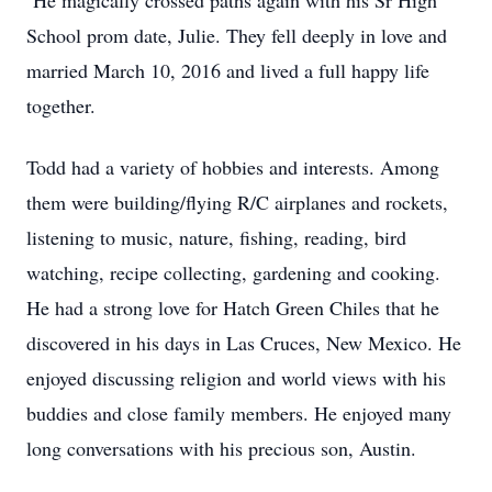
He magically crossed paths again with his Sr High
School prom date, Julie. They fell deeply in love and
married March 10, 2016 and lived a full happy life
together.
Todd had a variety of hobbies and interests. Among
them were building/flying R/C airplanes and rockets,
listening to music, nature, fishing, reading, bird
watching, recipe collecting, gardening and cooking.
He had a strong love for Hatch Green Chiles that he
discovered in his days in Las Cruces, New Mexico. He
enjoyed discussing religion and world views with his
buddies and close family members. He enjoyed many
long conversations with his precious son, Austin.