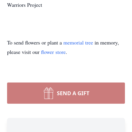
Warriors Project
To send flowers or plant a
memorial tree
in memory,
please visit our
flower store
.
SEND A GIFT