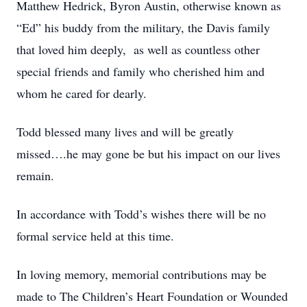
Matthew Hedrick, Byron Austin, otherwise known as
“Ed” his buddy from the military, the Davis family
that loved him deeply, as well as countless other
special friends and family who cherished him and
whom he cared for dearly.
Todd blessed many lives and will be greatly
missed….he may gone be but his impact on our lives
remain.
In accordance with Todd’s wishes there will be no
formal service held at this time.
In loving memory, memorial contributions may be
made to The Children’s Heart Foundation or Wounded