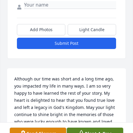
Add Photos
Light Candle
Submit Post
Although our time was short and a long time ago, 
you impacted my life in many ways. I am so very 
happy to have learned the rest of your story. My 
heart is delighted to hear that you found true love 
and left a legacy in God's Kingdom. May your light 
continue to shine bright in the memories of those 
who were lucky enough to have known and loved 
you.