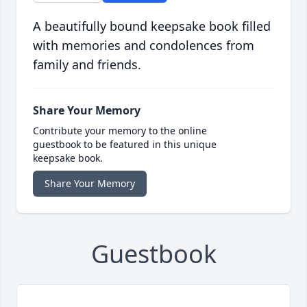
A beautifully bound keepsake book filled
with memories and condolences from
family and friends.
Share Your Memory
Contribute your memory to the online
guestbook to be featured in this unique
keepsake book.
Share Your Memory
Guestbook