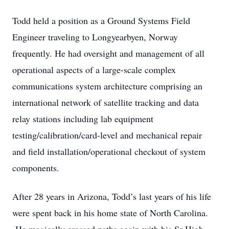
Todd held a position as a Ground Systems Field
Engineer traveling to Longyearbyen, Norway
frequently. He had oversight and management of all
operational aspects of a large-scale complex
communications system architecture comprising an
international network of satellite tracking and data
relay stations including lab equipment
testing/calibration/card-level and mechanical repair
and field installation/operational checkout of system
components.
After 28 years in Arizona, Todd’s last years of his life
were spent back in his home state of North Carolina.