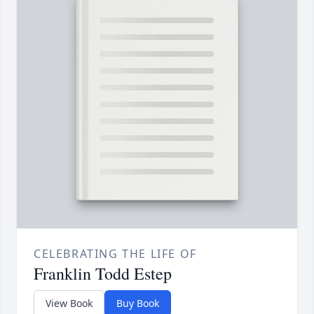
CELEBRATING THE LIFE OF
Franklin Todd Estep
View Book
Buy Book