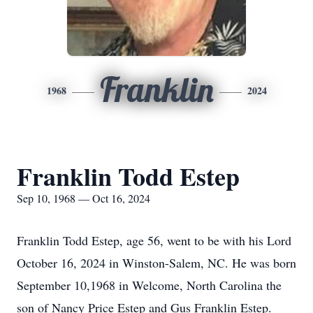
Franklin
1968
2024
Franklin Todd Estep
Sep 10, 1968 — Oct 16, 2024
Franklin Todd Estep, age 56, went to be with his Lord
October 16, 2024 in Winston-Salem, NC. He was born
September 10,1968 in Welcome, North Carolina the
son of Nancy Price Estep and Gus Franklin Estep.