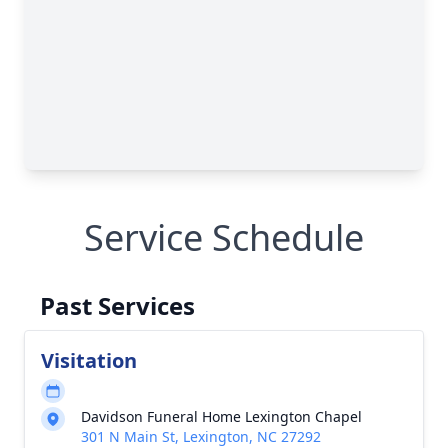
Service Schedule
Past Services
Visitation
Davidson Funeral Home Lexington Chapel
301 N Main St, Lexington, NC 27292