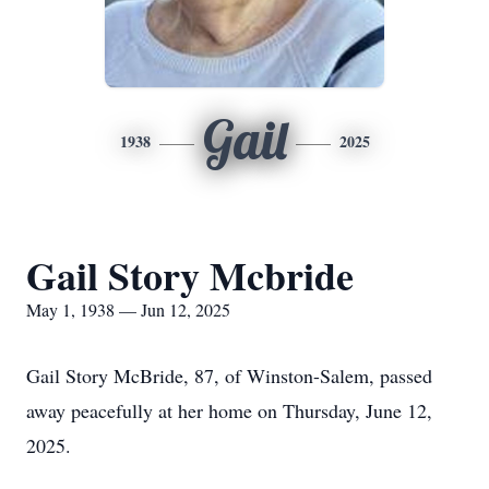
Gail
1938
2025
Gail Story Mcbride
May 1, 1938 — Jun 12, 2025
Gail Story McBride, 87, of Winston-Salem, passed
away peacefully at her home on Thursday, June 12,
2025.