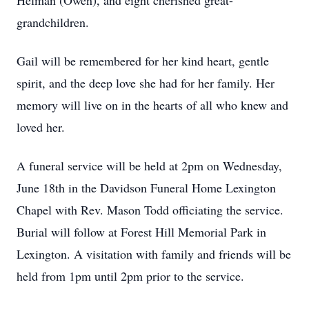
Helman (Owen), and eight cherished great-
grandchildren.
Gail will be remembered for her kind heart, gentle
spirit, and the deep love she had for her family. Her
memory will live on in the hearts of all who knew and
loved her.
A funeral service will be held at 2pm on Wednesday,
June 18th in the Davidson Funeral Home Lexington
Chapel with Rev. Mason Todd officiating the service.
Burial will follow at Forest Hill Memorial Park in
Lexington. A visitation with family and friends will be
held from 1pm until 2pm prior to the service.