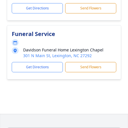
Get Directions
Send Flowers
Funeral Service
Davidson Funeral Home Lexington Chapel
301 N Main St, Lexington, NC 27292
Get Directions
Send Flowers