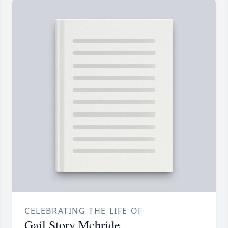
CELEBRATING THE LIFE OF
Gail Story Mcbride