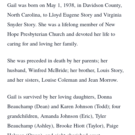
Gail was born on May 1, 1938, in Davidson County,
North Carolina, to Lloyd Eugene Story and Virginia
Snyder Story. She was a lifelong member of New
Hope Presbyterian Church and devoted her life to
caring for and loving her family.
She was preceded in death by her parents; her
husband, Winfred McBride; her brother, Louis Story,
and her sisters, Louise Coleman and Jean Morrow.
Gail is survived by her loving daughters, Donna
Beauchamp (Dean) and Karen Johnson (Todd); four
grandchildren, Amanda Johnson (Eric), Tyler
Beauchamp (Ashley), Brooke Hiott (Taylor), Paige