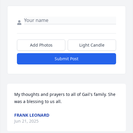
Add Photos
Light Candle
Submit Post
My thoughts and prayers to all of Gail's family. She 
was a blessing to us all.
FRANK LEONARD
Jun 21, 2025