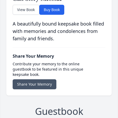
View Book
Buy Book
A beautifully bound keepsake book filled
with memories and condolences from
family and friends.
Share Your Memory
Contribute your memory to the online
guestbook to be featured in this unique
keepsake book.
Share Your Memory
Guestbook