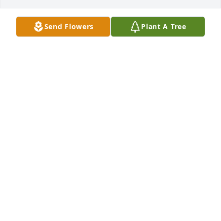
Send Flowers
Plant A Tree
Paige, 

Thinking of you and your family during this difficult 