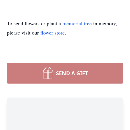
To send flowers or plant a
memorial tree
in memory,
please visit our
flower store
.
SEND A GIFT