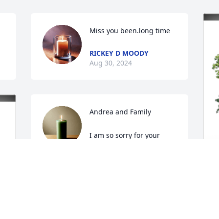
Miss you been.long time
RICKEY D MOODY
Aug 30, 2024
Andrea and Family

I am so sorry for your 
loss. May the Lord wrap 
His arms around you and give you 
strength.
I
KRIS WEBB
C
Aug 24, 2024