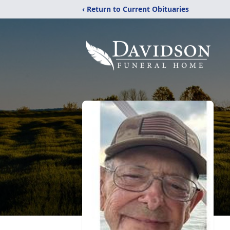
‹ Return to Current Obituaries