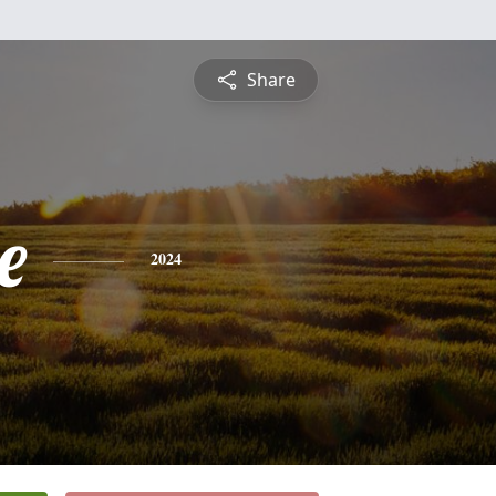
Share
e
2024