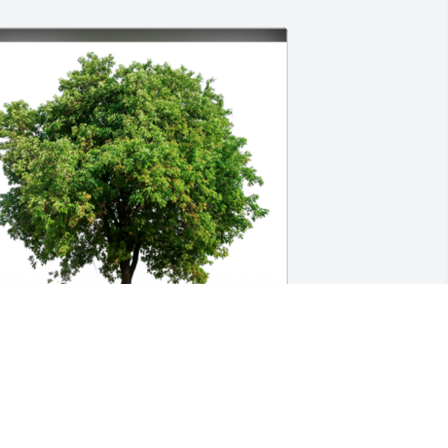
n Loving Memory of George Burton 
harles,
