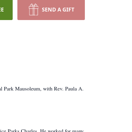
EE
SEND A GIFT
ial Park Mausoleum, with Rev. Paula A.
rice Parks Charles. He worked for many