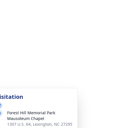
isitation
Forest Hill Memorial Park
Mausoleum Chapel
1307 U.S. 64, Lexington, NC 27295