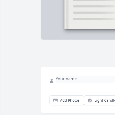
Add Photos
Light Candl