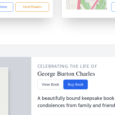
ctions
Send Flowers
CELEBRATING THE LIFE OF
George Burton Charles
View Book
Buy Book
A beautifully bound keepsake book
condolences from family and friend