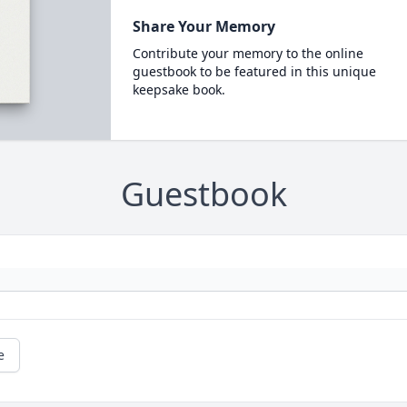
Share Your Memory
Contribute your memory to the online
guestbook to be featured in this unique
keepsake book.
Guestbook
e