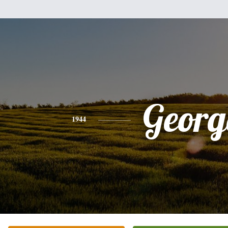
Georg
1944