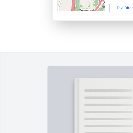
Text Dire