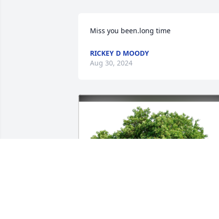
Miss you been.long time
RICKEY D MOODY
Aug 30, 2024