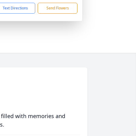
Text Directions
Send Flowers
 filled with memories and
s.