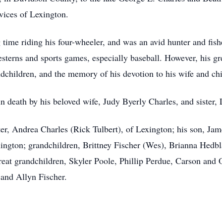
rvices of Lexington.
 time riding his four-wheeler, and was an avid hunter and fis
terns and sports games, especially baseball. However, his gre
dchildren, and the memory of his devotion to his wife and chi
n death by his beloved wife, Judy Byerly Charles, and sister, 
hter, Andrea Charles (Rick Tulbert), of Lexington; his son, Ja
xington; grandchildren, Brittney Fischer (Wes), Brianna Hedb
great grandchildren, Skyler Poole, Phillip Perdue, Carson an
and Allyn Fischer.