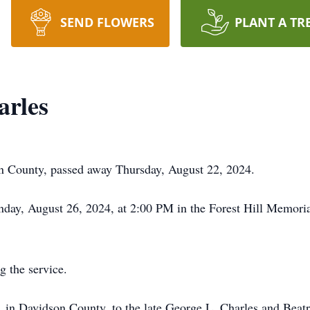
SEND FLOWERS
PLANT A TR
arles
n County, passed away Thursday, August 22, 2024.
onday, August 26, 2024, at 2:00 PM in the Forest Hill Memor
g the service.
in Davidson County, to the late George L. Charles and Beat