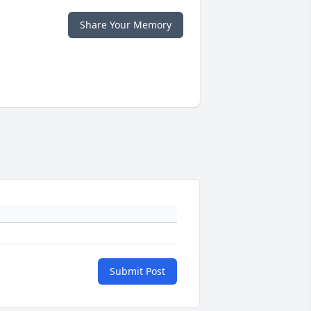
Share Your Memory
Submit Post