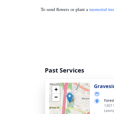
To send flowers or plant a
memorial tre
Past Services
Gravesi
+
−
Fores
1307 
Lexin