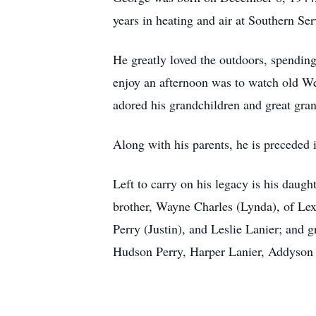
years in heating and air at Southern Se
He greatly loved the outdoors, spending
enjoy an afternoon was to watch old Wes
adored his grandchildren and great gran
Along with his parents, he is preceded i
Left to carry on his legacy is his daug
brother, Wayne Charles (Lynda), of Le
Perry (Justin), and Leslie Lanier; and 
Hudson Perry, Harper Lanier, Addyson 