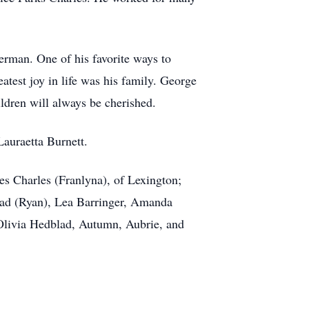
herman. One of his favorite ways to
atest joy in life was his family. George
ldren will always be cherished.
Lauraetta Burnett.
mes Charles (Franlyna), of Lexington;
lad (Ryan), Lea Barringer, Amanda
d Olivia Hedblad, Autumn, Aubrie, and