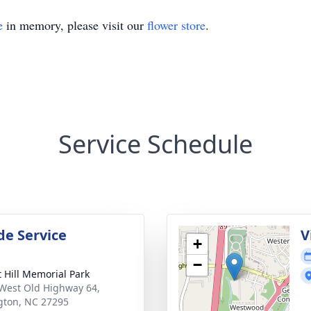
e
in memory, please visit our
flower store
.
Service Schedule
de Service
V
+
−
t Hill Memorial Park
West Old Highway 64,
gton, NC 27295