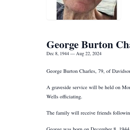
George Burton Ch
Dec 8, 1944 — Aug 22, 2024
George Burton Charles, 79, of Davidso
A graveside service will be held on M
Wells officiating.
The family will receive friends followin
George was born on December 8, 1944, 