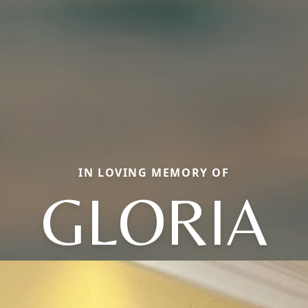
IN LOVING MEMORY OF
GLORIA