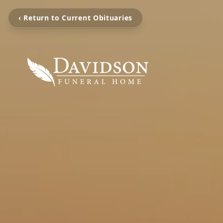
‹ Return to Current Obituaries