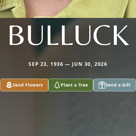
BULLUCK
SEP 23, 1936 — JUN 30, 2026
Send Flowers
Plant a Tree
Send a Gift