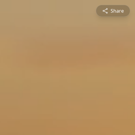
Share