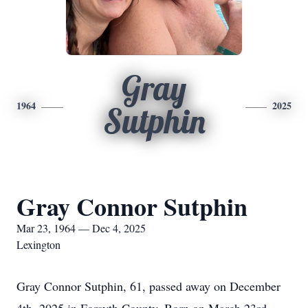
Gray
1964
2025
Sutphin
Gray Connor Sutphin
Mar 23, 1964 — Dec 4, 2025
Lexington
Gray Connor Sutphin, 61, passed away on December