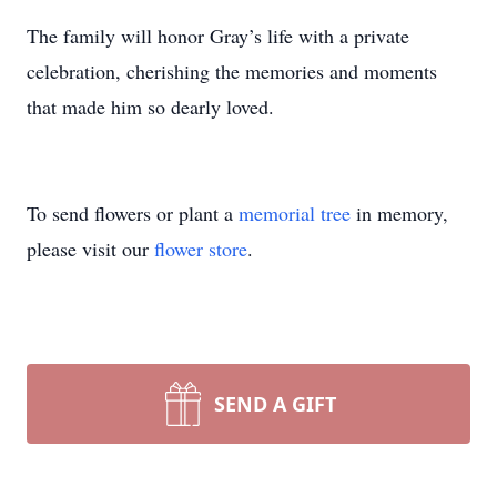
The family will honor Gray’s life with a private
celebration, cherishing the memories and moments
that made him so dearly loved.
To send flowers or plant a
memorial tree
in memory,
please visit our
flower store
.
SEND A GIFT