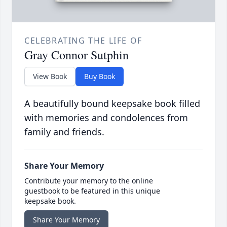
CELEBRATING THE LIFE OF
Gray Connor Sutphin
View Book
Buy Book
A beautifully bound keepsake book filled
with memories and condolences from
family and friends.
Share Your Memory
Contribute your memory to the online
guestbook to be featured in this unique
keepsake book.
Share Your Memory