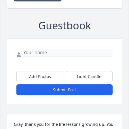
Guestbook
Add Photos
Light Candle
Submit Post
Gray, thank you for the life lessons growing up. You 