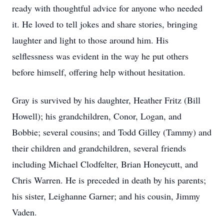
ready with thoughtful advice for anyone who needed
it. He loved to tell jokes and share stories, bringing
laughter and light to those around him. His
selflessness was evident in the way he put others
before himself, offering help without hesitation.
Gray is survived by his daughter, Heather Fritz (Bill
Howell); his grandchildren, Conor, Logan, and
Bobbie; several cousins; and Todd Gilley (Tammy) and
their children and grandchildren, several friends
including Michael Clodfelter, Brian Honeycutt, and
Chris Warren. He is preceded in death by his parents;
his sister, Leighanne Garner; and his cousin, Jimmy
Vaden.