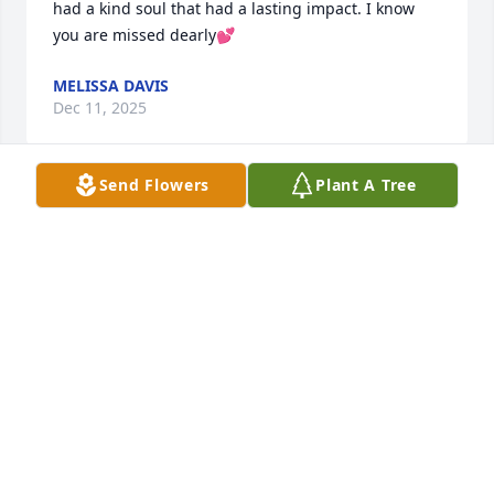
had a kind soul that had a lasting impact. I know 
you are missed dearly💕
MELISSA DAVIS
Dec 11, 2025
Send Flowers
Plant A Tree
Thank you for the love you have shown me over the 
years and giving me one of the greatest friends I 
could ever have. I will always hold dear to my heart 
when you took us out on the boat and all the jokes 
you told that made me laugh. You will always have a 
spot in my heart as a bonus Dad.
AEISHA FREEMAN
Dec 10, 2025