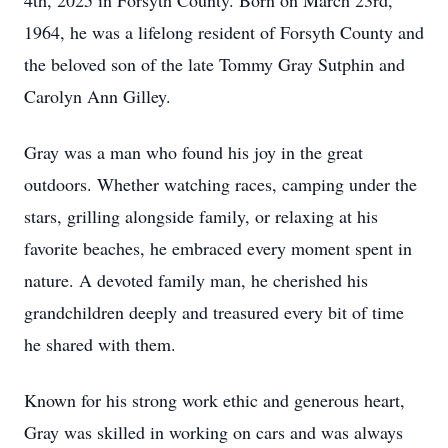
4th, 2025 in Forsyth County. Born on March 23rd,
1964, he was a lifelong resident of Forsyth County and
the beloved son of the late Tommy Gray Sutphin and
Carolyn Ann Gilley.
Gray was a man who found his joy in the great
outdoors. Whether watching races, camping under the
stars, grilling alongside family, or relaxing at his
favorite beaches, he embraced every moment spent in
nature. A devoted family man, he cherished his
grandchildren deeply and treasured every bit of time
he shared with them.
Known for his strong work ethic and generous heart,
Gray was skilled in working on cars and was always