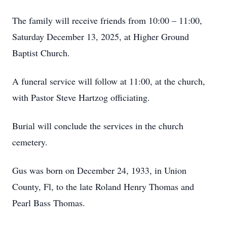
The family will receive friends from 10:00 – 11:00,
Saturday December 13, 2025, at Higher Ground
Baptist Church.
A funeral service will follow at 11:00, at the church,
with Pastor Steve Hartzog officiating.
Burial will conclude the services in the church
cemetery.
Gus was born on December 24, 1933, in Union
County, Fl, to the late Roland Henry Thomas and
Pearl Bass Thomas.