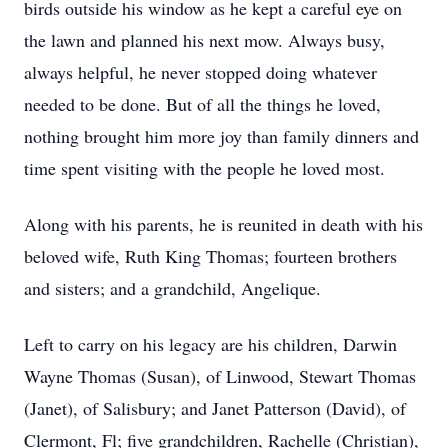
birds outside his window as he kept a careful eye on
the lawn and planned his next mow. Always busy,
always helpful, he never stopped doing whatever
needed to be done. But of all the things he loved,
nothing brought him more joy than family dinners and
time spent visiting with the people he loved most.
Along with his parents, he is reunited in death with his
beloved wife, Ruth King Thomas; fourteen brothers
and sisters; and a grandchild, Angelique.
Left to carry on his legacy are his children, Darwin
Wayne Thomas (Susan), of Linwood, Stewart Thomas
(Janet), of Salisbury; and Janet Patterson (David), of
Clermont, Fl; five grandchildren, Rachelle (Christian),