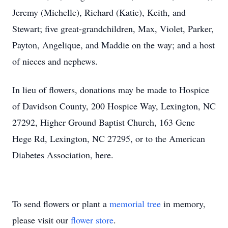
Jeremy (Michelle), Richard (Katie), Keith, and
Stewart; five great-grandchildren, Max, Violet, Parker,
Payton, Angelique, and Maddie on the way; and a host
of nieces and nephews.
In lieu of flowers, donations may be made to Hospice
of Davidson County, 200 Hospice Way, Lexington, NC
27292, Higher Ground Baptist Church, 163 Gene
Hege Rd, Lexington, NC 27295, or to the American
Diabetes Association, here.
To send flowers or plant a
memorial tree
in memory,
please visit our
flower store
.