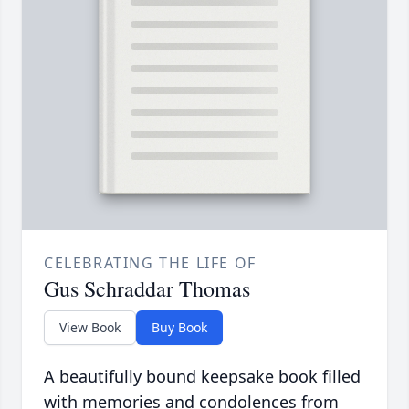
CELEBRATING THE LIFE OF
Gus Schraddar Thomas
View Book
Buy Book
A beautifully bound keepsake book filled
with memories and condolences from