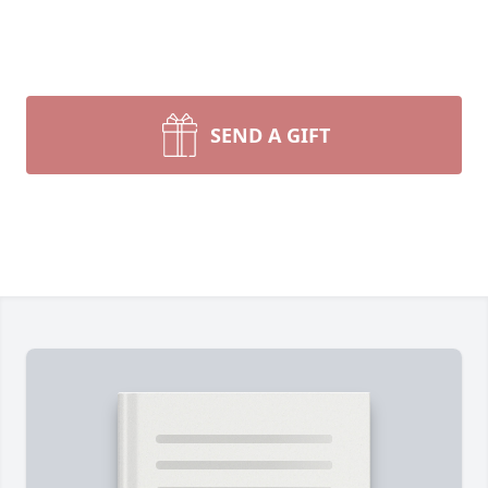
SEND A GIFT