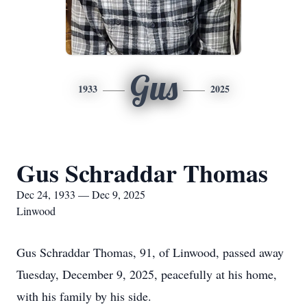
Gus
1933
2025
Gus Schraddar Thomas
Dec 24, 1933 — Dec 9, 2025
Linwood
Gus Schraddar Thomas, 91, of Linwood, passed away
Tuesday, December 9, 2025, peacefully at his home,
with his family by his side.