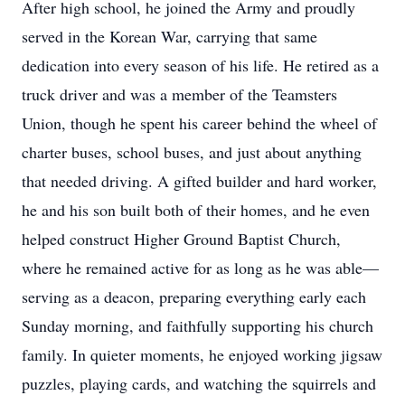
After high school, he joined the Army and proudly
served in the Korean War, carrying that same
dedication into every season of his life. He retired as a
truck driver and was a member of the Teamsters
Union, though he spent his career behind the wheel of
charter buses, school buses, and just about anything
that needed driving. A gifted builder and hard worker,
he and his son built both of their homes, and he even
helped construct Higher Ground Baptist Church,
where he remained active for as long as he was able—
serving as a deacon, preparing everything early each
Sunday morning, and faithfully supporting his church
family. In quieter moments, he enjoyed working jigsaw
puzzles, playing cards, and watching the squirrels and