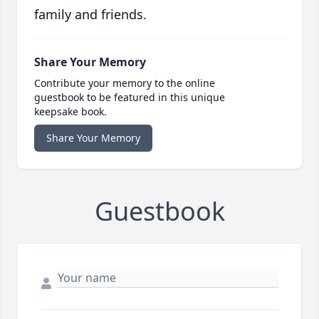
family and friends.
Share Your Memory
Contribute your memory to the online
guestbook to be featured in this unique
keepsake book.
Share Your Memory
Guestbook