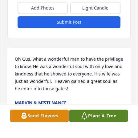
Add Photos
Light Candle
Submit Post
Oh Gus, what a wonderful man to have the privilege 
to know. He was a wonderful soul with only love and 
kindness that he showed to everyone. His wife was 
just as wonderful.  Heaven gained a great soul as 
he enter into those gates!
MARVIN & MISTI NANCE
Dec 16, 2025
Send Flowers
Plant A Tree