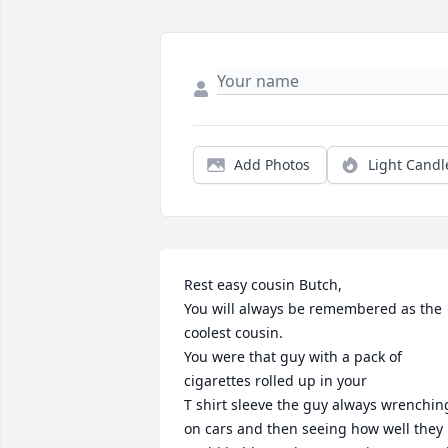
Add Photos
Light Candl
Rest easy cousin Butch,

You will always be remembered as the 
coolest cousin.

You were that guy with a pack of 
cigarettes rolled up in your 

T shirt sleeve the guy always wrenching
on cars and then seeing how well they 