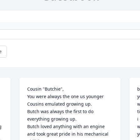
e
Cousin "Butchie",

b
You were always the one us younger 
y
Cousins emulated growing up.

w
Butch was always the first to do 
t
everything growing up.

i
 
Butch loved anything with an engine 
w
and took great pride in his mechanical 
y