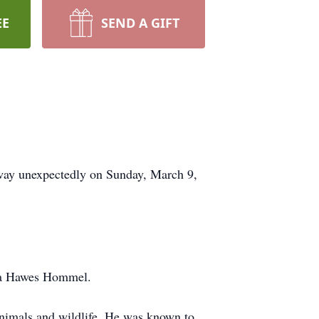
EE
SEND A GIFT
way unexpectedly on Sunday, March 9,
nia Hawes Hommel.
 animals and wildlife. He was known to