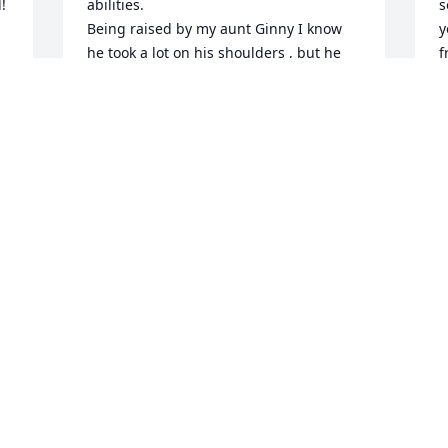


abilities.

s
Being raised by my aunt Ginny I know 
y
he took a lot on his shoulders , but he 
f
always seemed to just take things as the 
A
came and did what he had to do being 
M
the "Man of the house" 

Butch I will always remember you as the 
cousin

 that had the

NEED FOR SPEED.

Rest easy .

Cousin Jimmy & Family
JAMES COZZA
Mar 30, 2025
 
As I sit here with a heavy heart, I have 