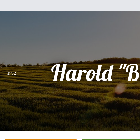
Harold "B
1952