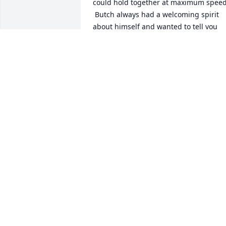
could hold together at maximum speed!
 Butch always had a welcoming spirit 
about himself and wanted to tell you 
what he was working on lately. But he 
also wanted to what we were up to.

You will be .missed!

Cousin Jimmy &Family
JIM COZZA
Mar 31, 2025
Lily & family, we are so very sorry for 
y’all’s loss. We are praying for you Lily &
love you💜
LISA WILLIAMS
Mar 16, 2025