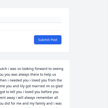
Submit Post
utch i was so looking forward to seeing 
ou you was always there to help us 
hen i needed you i loved you from the 
ime you and lily got married im so glad 
 got to tell you i loved you before you 
ent away i will always remember all 
ou did for me and my family and i was 