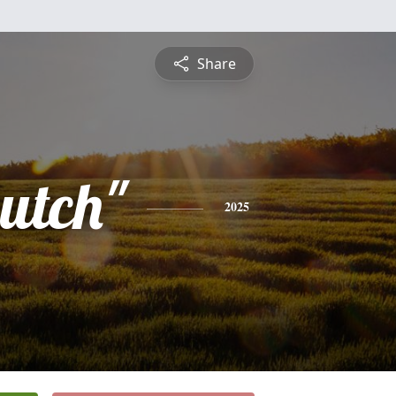
Share
utch"
2025