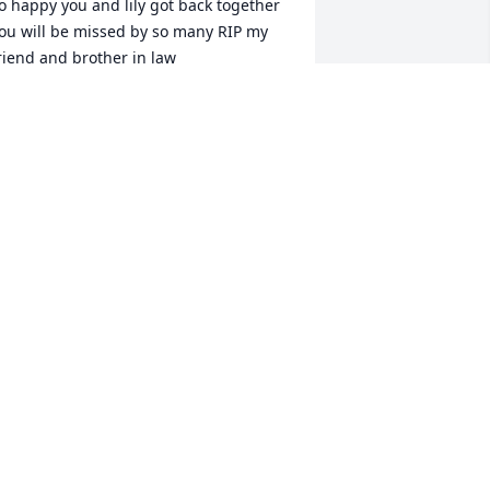
o happy you and lily got back together 
ou will be missed by so many RIP my 
riend and brother in law
RTHA OTTO
ar 16, 2025
I am so sorry to hear 