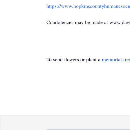
https://www.hopkinscountyhumanesoci
Condolences may be made at www.davi
To send flowers or plant a
memorial tre