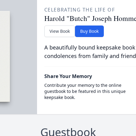
CELEBRATING THE LIFE OF
Harold "Butch" Joseph Hommel
View Book
Buy Book
A beautifully bound keepsake book
condolences from family and friend
Share Your Memory
Contribute your memory to the online
guestbook to be featured in this unique
keepsake book.
Guestbook