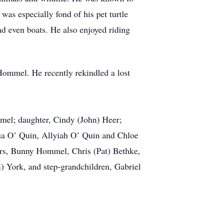
was especially fond of his pet turtle
d even boats. He also enjoyed riding
 Hommel. He recently rekindled a lost
ommel; daughter, Cindy (John) Heer;
ua O’ Quin, Allyiah O’ Quin and Chloe
ers, Bunny Hommel, Chris (Pat) Bethke,
 York, and step-grandchildren, Gabriel