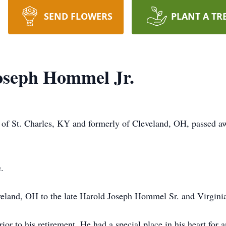
SEND FLOWERS
PLANT A TR
oseph Hommel Jr.
of St. Charles, KY and formerly of Cleveland, OH, passed a
.
veland, OH to the late Harold Joseph Hommel Sr. and Virgi
or to his retirement. He had a special place in his heart for