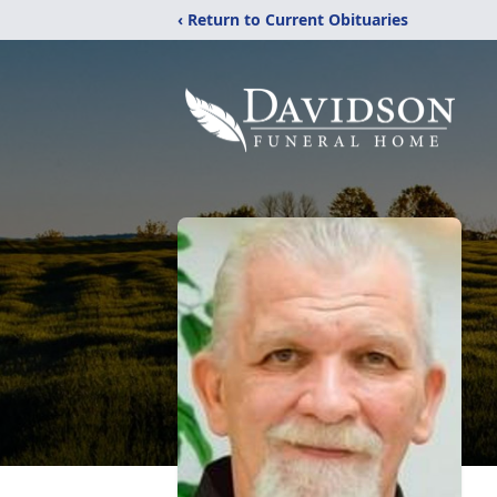
‹ Return to Current Obituaries