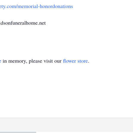
ety.com/memorial-honordonations
dsonfuneralhome.net
e
in memory, please visit our
flower store
.