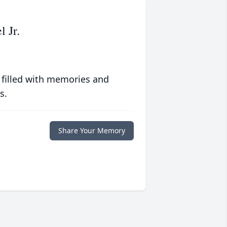
 Jr.
 filled with memories and
s.
Share Your Memory