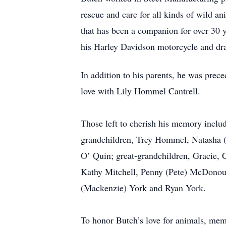
rescue and care for all kinds of wild an
that has been a companion for over 30 
his Harley Davidson motorcycle and dra
In addition to his parents, he was prec
love with Lily Hommel Cantrell.
Those left to cherish his memory includ
grandchildren, Trey Hommel, Natasha (
O’ Quin; great-grandchildren, Gracie,
Kathy Mitchell, Penny (Pete) McDonoug
(Mackenzie) York and Ryan York.
To honor Butch’s love for animals, m