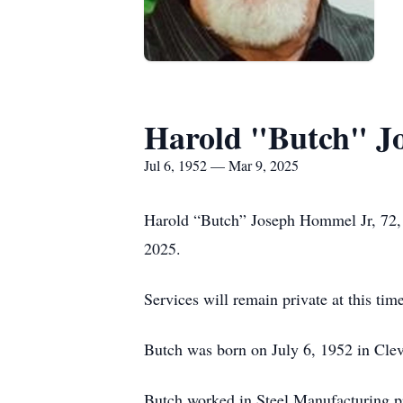
Harold "Butch" J
Jul 6, 1952 — Mar 9, 2025
Harold “Butch” Joseph Hommel Jr, 72, 
2025.
Services will remain private at this time
Butch was born on July 6, 1952 in Cle
Butch worked in Steel Manufacturing pri