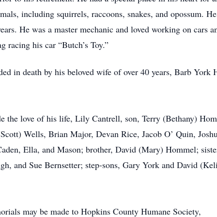
imals, including squirrels, raccoons, snakes, and opossum. He 
years. He was a master mechanic and loved working on cars an
g racing his car “Butch’s Toy.”
eded in death by his beloved wife of over 40 years, Barb York
e the love of his life, Lily Cantrell, son, Terry (Bethany) H
Scott) Wells, Brian Major, Devan Rice, Jacob O’ Quin, Josh
 Caden, Ella, and Mason; brother, David (Mary) Hommel; sist
h, and Sue Bernsetter; step-sons, Gary York and David (Keli)
emorials may be made to Hopkins County Humane Society,