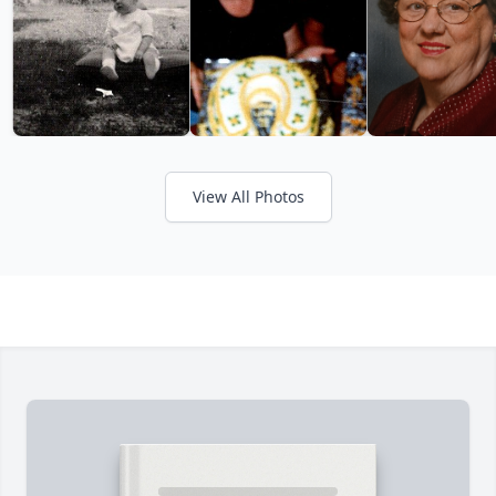
View All Photos