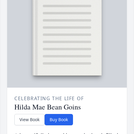
CELEBRATING THE LIFE OF
Hilda Mae Bean Goins
View Book
Buy Book