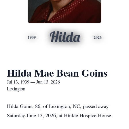
Hilda
1939
2026
Hilda Mae Bean Goins
Jul 13, 1939 — Jun 13, 2026
Lexington
Hilda Goins, 86, of Lexington, NC, passed away
Saturday June 13, 2026, at Hinkle Hospice House.