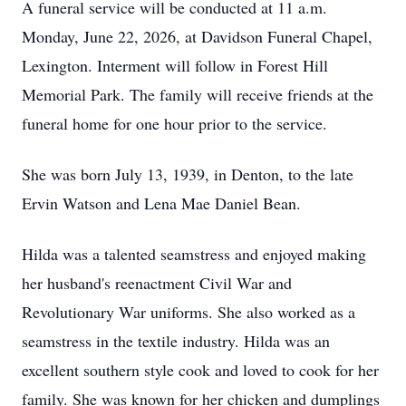
A funeral service will be conducted at 11 a.m.
Monday, June 22, 2026, at Davidson Funeral Chapel,
Lexington. Interment will follow in Forest Hill
Memorial Park. The family will receive friends at the
funeral home for one hour prior to the service.
She was born July 13, 1939, in Denton, to the late
Ervin Watson and Lena Mae Daniel Bean.
Hilda was a talented seamstress and enjoyed making
her husband's reenactment Civil War and
Revolutionary War uniforms. She also worked as a
seamstress in the textile industry. Hilda was an
excellent southern style cook and loved to cook for her
family. She was known for her chicken and dumplings