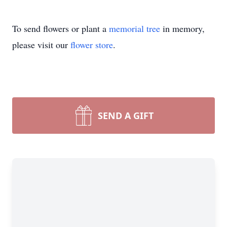
To send flowers or plant a
memorial tree
in memory,
please visit our
flower store
.
SEND A GIFT