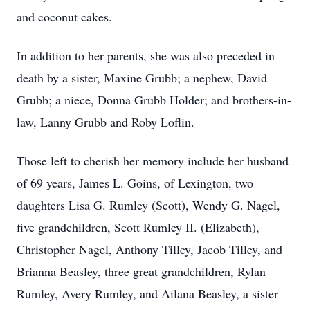
and coconut cakes.
In addition to her parents, she was also preceded in
death by a sister, Maxine Grubb; a nephew, David
Grubb; a niece, Donna Grubb Holder; and brothers-in-
law, Lanny Grubb and Roby Loflin.
Those left to cherish her memory include her husband
of 69 years, James L. Goins, of Lexington, two
daughters Lisa G. Rumley (Scott), Wendy G. Nagel,
five grandchildren, Scott Rumley II. (Elizabeth),
Christopher Nagel, Anthony Tilley, Jacob Tilley, and
Brianna Beasley, three great grandchildren, Rylan
Rumley, Avery Rumley, and Ailana Beasley, a sister