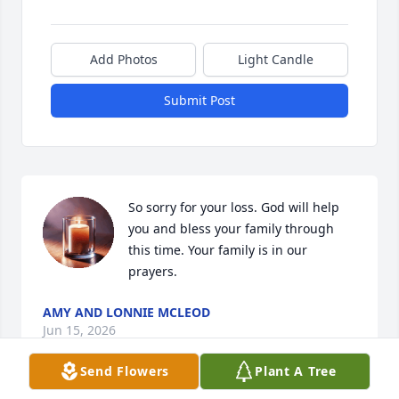
Add Photos
Light Candle
Submit Post
So sorry for your loss. God will help 
you and bless your family through 
this time. Your family is in our 
prayers.
AMY AND LONNIE MCLEOD
Jun 15, 2026
Send Flowers
Plant A Tree