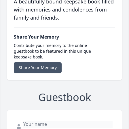
A beautifully bound keepsake book filled
with memories and condolences from
family and friends.
Share Your Memory
Contribute your memory to the online
guestbook to be featured in this unique
keepsake book.
Share Your Memory
Guestbook