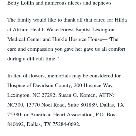
Betty Loflin and numerous nieces and nephews.
The family would like to thank all that cared for Hilda
at Atrium Health Wake Forest Baptist Lexington
Medical Center and Hinkle Hospice House—“The
care and compassion you gave her gave us all comfort
during a difficult time.”
In lieu of flowers, memorials may be considered for
Hospice of Davidson County, 200 Hospice Way,
Lexington, NC 27292; Susan G. Komen, ATTN:
NC300, 13770 Noel Road, Suite 801889, Dallas, TX
75380; or American Heart Association, P.O. Box
840692, Dallas, TX 75284-0692.