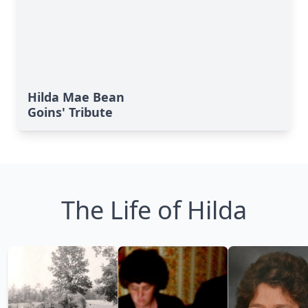
Hilda Mae Bean
Goins' Tribute
The Life of Hilda