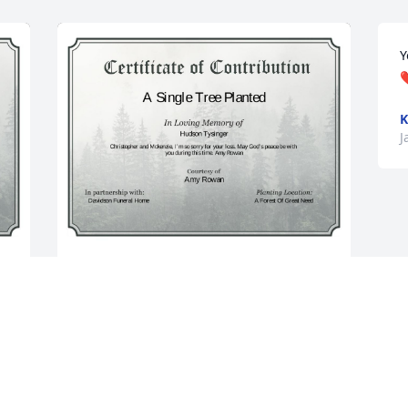
Y
❤
K
J
A Single Tree has been donated to be 
planted in A Forest of Great Need in 
memory of Hudson Tysinger.If you 
would like to share your condolences 
with the friends and family of Hudson 
Tysinger by planting a tree please click 