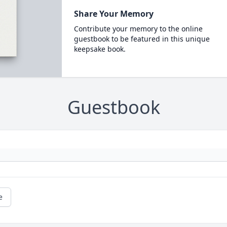
Share Your Memory
Contribute your memory to the online
guestbook to be featured in this unique
keepsake book.
Guestbook
e