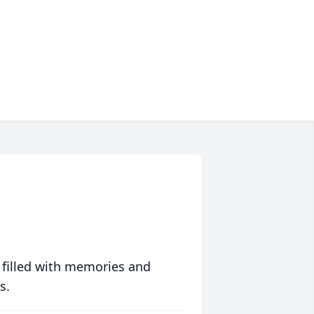
 filled with memories and
s.