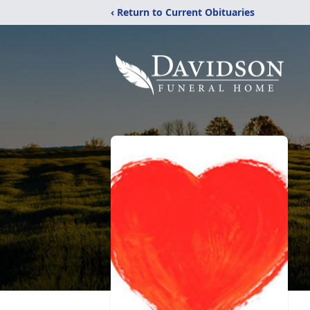
‹ Return to Current Obituaries