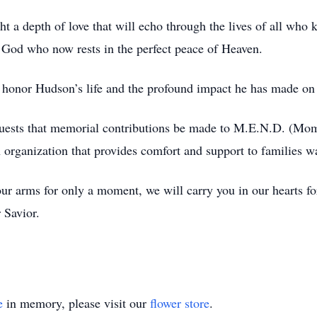
t a depth of love that will echo through the lives of all who
 God who now rests in the perfect peace of Heaven.
to honor Hudson’s life and the profound impact he has made on
requests that memorial contributions be made to M.E.N.D. (M
organization that provides comfort and support to families wa
r arms for only a moment, we will carry you in our hearts for
 Savior.
e
in memory, please visit our
flower store
.