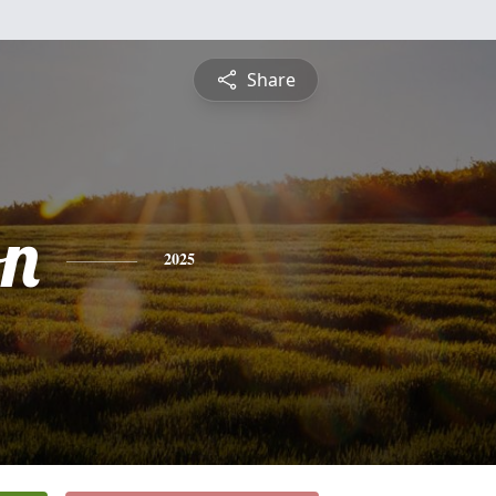
Share
n
2025