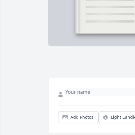
Add Photos
Light Candl