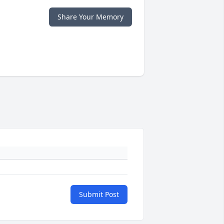
Share Your Memory
Submit Post