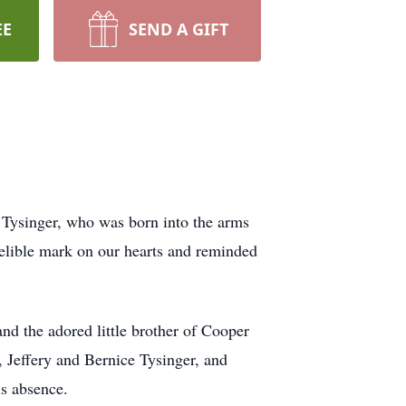
EE
SEND A GIFT
s Tysinger, who was born into the arms
delible mark on our hearts and reminded
d the adored little brother of Cooper
, Jeffery and Bernice Tysinger, and
s absence.