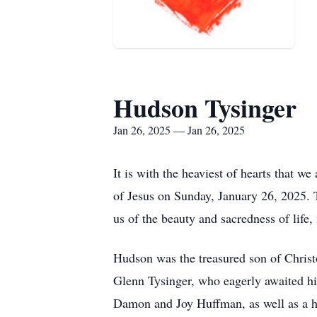
Hudson Tysinger
Jan 26, 2025 — Jan 26, 2025
It is with the heaviest of hearts that 
of Jesus on Sunday, January 26, 2025. 
us of the beauty and sacredness of life,
Hudson was the treasured son of Christ
Glenn Tysinger, who eagerly awaited his
Damon and Joy Huffman, as well as a h