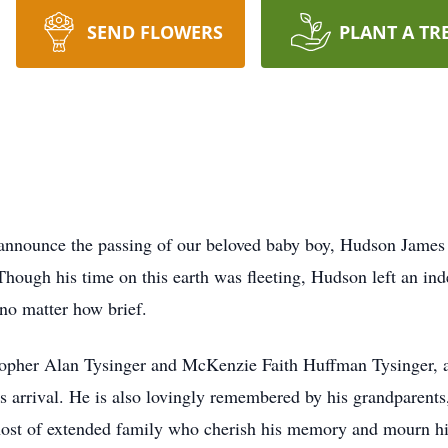
SEND FLOWERS
PLANT A TR
we announce the passing of our beloved baby boy, Hudson Jame
Though his time on this earth was fleeting, Hudson left an in
 no matter how brief.
opher Alan Tysinger and McKenzie Faith Huffman Tysinger, an
 arrival. He is also lovingly remembered by his grandparents
ost of extended family who cherish his memory and mourn hi