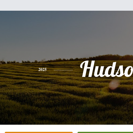
Hudso
2025