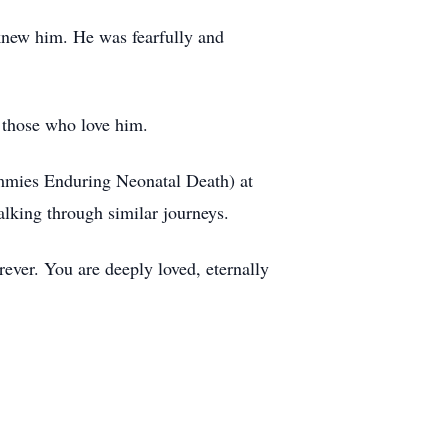
 knew him. He was fearfully and
 those who love him.
ommies Enduring Neonatal Death) at
lking through similar journeys.
ever. You are deeply loved, eternally