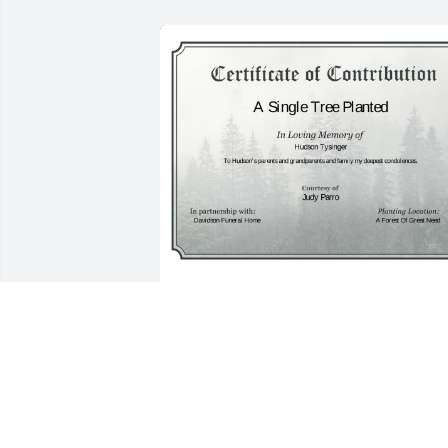
A Single Tree has been donated to be 
planted in A Forest of Great Need in 
memory of Hudson Tysinger.If you 
would like to share your condolences 
with the friends and family of Hudson 
Tysinger by planting a tree please click 