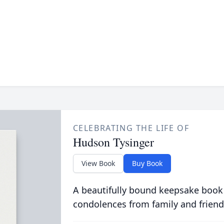
CELEBRATING THE LIFE OF
Hudson Tysinger
View Book
Buy Book
A beautifully bound keepsake book
condolences from family and friend