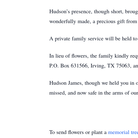
Hudson’s presence, though short, brough
wonderfully made, a precious gift from
A private family service will be held 
In lieu of flowers, the family kindly 
P.O. Box 631566, Irving, TX 75063, an 
Hudson James, though we held you in ou
missed, and now safe in the arms of our
To send flowers or plant a
memorial tre