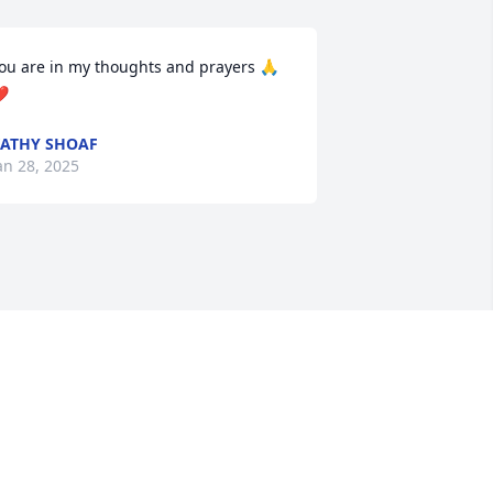
ou are in my thoughts and prayers 🙏
️
ATHY SHOAF
an 28, 2025