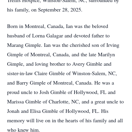
Trellis Hospice, Winston-Salem, NC, surrounded by
his family, on September 28, 2025.
Born in Montreal, Canada, Ian was the beloved
husband of Lorna Galagar and devoted father to
Marang Gimple. Ian was the cherished son of Irving
Gimple of Montreal, Canada, and the late Marilyn
Gimple, and loving brother to Avery Gimble and
sister-in-law Claire Gimble of Winston-Salem, NC,
and Barry Gimple of Montreal, Canada. He was a
proud uncle to Josh Gimble of Hollywood, FL and
Marissa Gimble of Charlotte, NC, and a great uncle to
Jonah and Elisa Gimble of Hollywood, FL. His
memory will live on in the hearts of his family and all
who knew him.