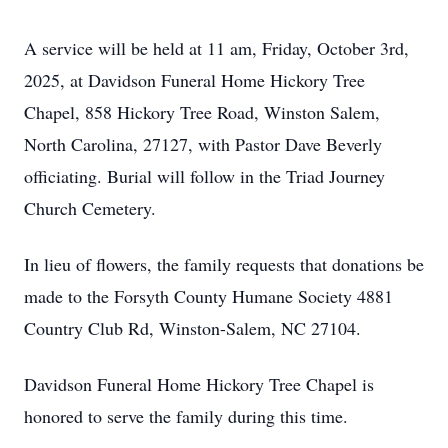
A service will be held at 11 am, Friday, October 3rd,
2025, at Davidson Funeral Home Hickory Tree
Chapel, 858 Hickory Tree Road, Winston Salem,
North Carolina, 27127, with Pastor Dave Beverly
officiating. Burial will follow in the Triad Journey
Church Cemetery.
In lieu of flowers, the family requests that donations be
made to the Forsyth County Humane Society 4881
Country Club Rd, Winston-Salem, NC 27104.
Davidson Funeral Home Hickory Tree Chapel is
honored to serve the family during this time.