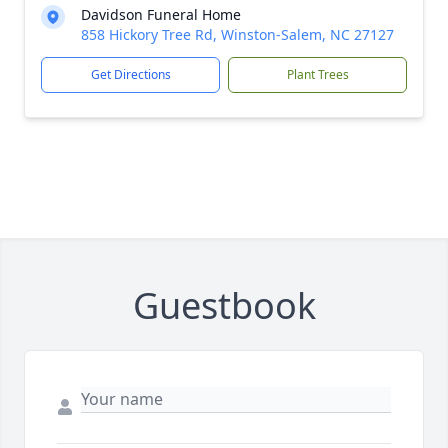
Davidson Funeral Home
858 Hickory Tree Rd, Winston-Salem, NC 27127
Get Directions
Plant Trees
Guestbook