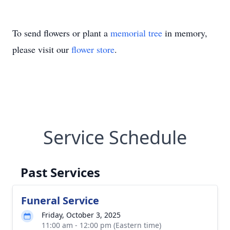
To send flowers or plant a
memorial tree
in memory,
please visit our
flower store
.
Service Schedule
Past Services
Funeral Service
Friday, October 3, 2025
11:00 am - 12:00 pm (Eastern time)