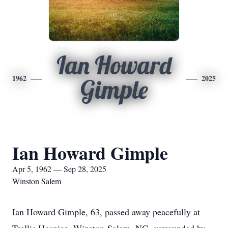
Ian Howard
1962
2025
Gimple
Ian Howard Gimple
Apr 5, 1962 — Sep 28, 2025
Winston Salem
Ian Howard Gimple, 63, passed away peacefully at