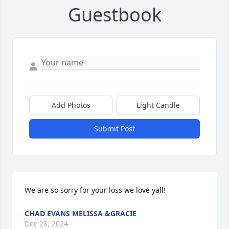
Guestbook
Add Photos
Light Candle
Submit Post
We are so sorry for your loss we love yall!
CHAD EVANS MELISSA &GRACIE
Dec 28, 2024