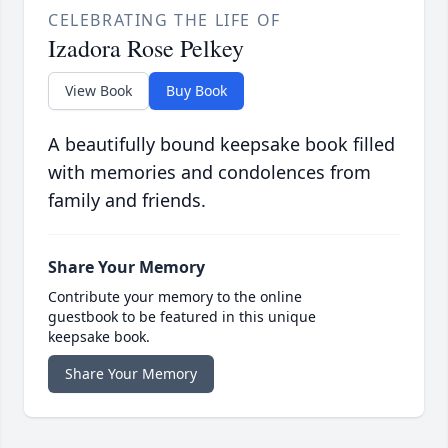
CELEBRATING THE LIFE OF
Izadora Rose Pelkey
View Book
Buy Book
A beautifully bound keepsake book filled
with memories and condolences from
family and friends.
Share Your Memory
Contribute your memory to the online
guestbook to be featured in this unique
keepsake book.
Share Your Memory