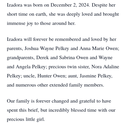
Izadora was born on December 2, 2024. Despite her
short time on earth, she was deeply loved and brought
immense joy to those around her.
Izadora will forever be remembered and loved by her
parents, Joshua Wayne Pelkey and Anna Marie Owen;
grandparents, Derek and Sabrina Owen and Wayne
and Angela Pelkey; precious twin sister, Nora Adaline
Pelkey; uncle, Hunter Owen; aunt, Jasmine Pelkey,
and numerous other extended family members.
Our family is forever changed and grateful to have
spent this brief, but incredibly blessed time with our
precious little girl.