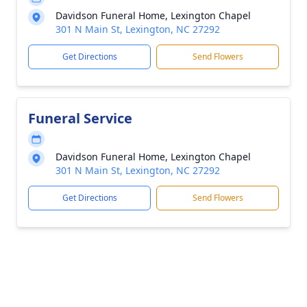
Davidson Funeral Home, Lexington Chapel
301 N Main St, Lexington, NC 27292
Get Directions
Send Flowers
Funeral Service
Davidson Funeral Home, Lexington Chapel
301 N Main St, Lexington, NC 27292
Get Directions
Send Flowers