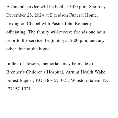
A funeral service will be held at 3:00 p.m. Saturday,
December 28, 2024 at Davidson Funeral Home,
Lexington Chapel with Pastor John Kennedy
officiating. The family will receive friends one hour
prior to the service, beginning at 2:00 p.m. and any
other time at the home.
In lieu of flowers, memorials may be made to
Brenner’s Children’s Hospital, Atrium Health Wake
Forest Baptist, P.O. Box 571021, Winston-Salem, NC
27157-1021.