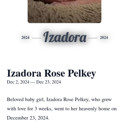
Izadora
2024
2024
Izadora Rose Pelkey
Dec 2, 2024 — Dec 23, 2024
Beloved baby girl, Izadora Rose Pelkey, who grew
with love for 3 weeks, went to her heavenly home on
December 23, 2024.