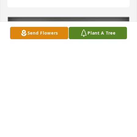
Send Flowers
Plant A Tree
In Loving Memory of Izadora Rose Pelkey,
