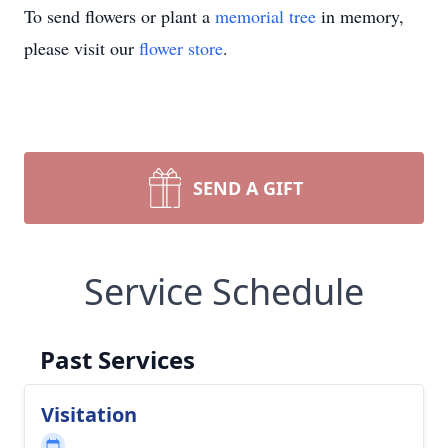
To send flowers or plant a
memorial tree
in memory,
please visit our
flower store
.
SEND A GIFT
Service Schedule
Past Services
Visitation