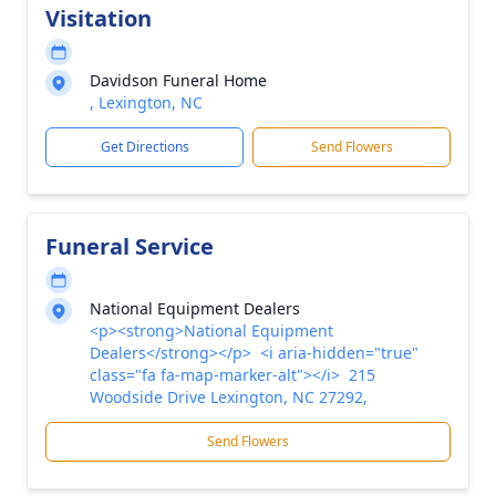
Visitation
Davidson Funeral Home
, Lexington, NC
Get Directions
Send Flowers
Funeral Service
National Equipment Dealers
<p><strong>National Equipment
Dealers</strong></p> <i aria-hidden="true"
class="fa fa-map-marker-alt"></i> 215
Woodside Drive Lexington, NC 27292,
Send Flowers