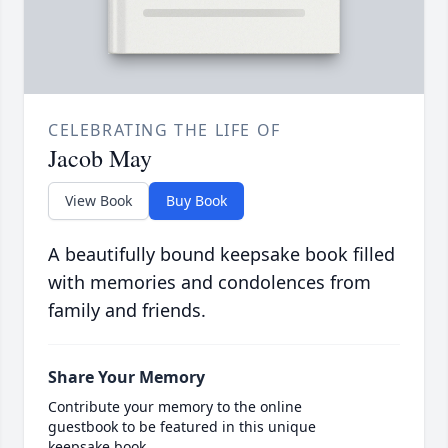
CELEBRATING THE LIFE OF
Jacob May
View Book
Buy Book
A beautifully bound keepsake book filled
with memories and condolences from
family and friends.
Share Your Memory
Contribute your memory to the online
guestbook to be featured in this unique
keepsake book.