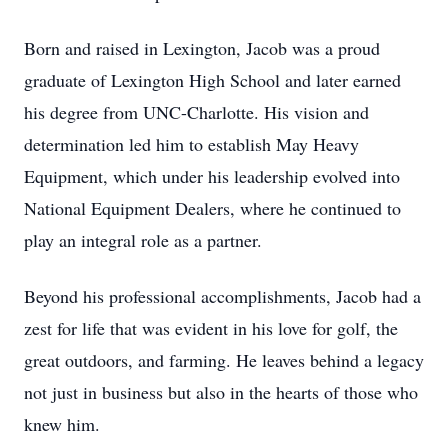
Born and raised in Lexington, Jacob was a proud
graduate of Lexington High School and later earned
his degree from UNC-Charlotte. His vision and
determination led him to establish May Heavy
Equipment, which under his leadership evolved into
National Equipment Dealers, where he continued to
play an integral role as a partner.
Beyond his professional accomplishments, Jacob had a
zest for life that was evident in his love for golf, the
great outdoors, and farming. He leaves behind a legacy
not just in business but also in the hearts of those who
knew him.