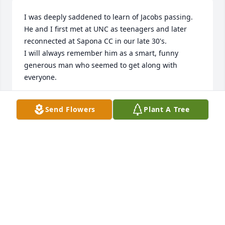
I was deeply saddened to learn of Jacobs passing. 
He and I first met at UNC as teenagers and later 
reconnected at Sapona CC in our late 30's. 

I will always remember him as a smart, funny 
generous man who seemed to get along with 
everyone. 

His path ended way too soon but he certainly made 
Send Flowers
Plant A Tree
a lot of friends a long the way. 

My sincere condolences to his family.
MATTHEW MCINTIRE
Apr 19, 2025
I have some really good memories of Jacob. He and 
my son chad kirkendall and Jim Bingham and others 