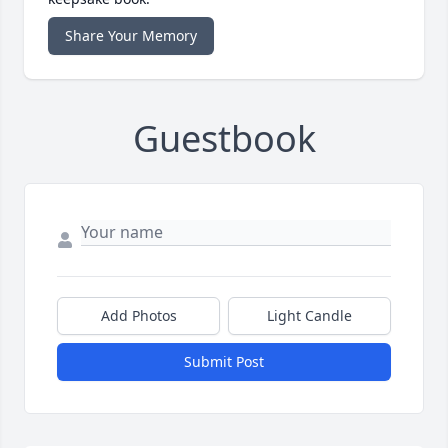
Share Your Memory
Guestbook
Add Photos
Light Candle
Submit Post