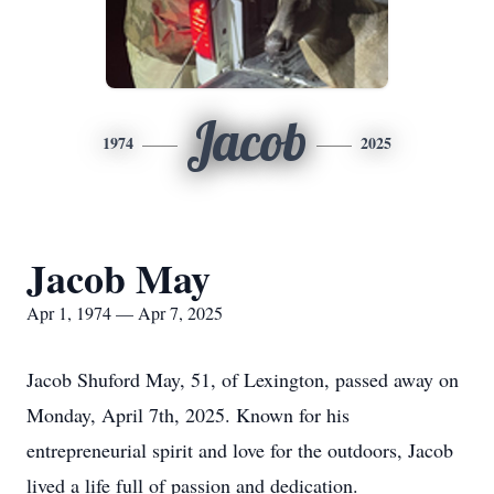
Jacob
1974
2025
Jacob May
Apr 1, 1974 — Apr 7, 2025
Jacob Shuford May, 51, of Lexington, passed away on
Monday, April 7th, 2025. Known for his
entrepreneurial spirit and love for the outdoors, Jacob
lived a life full of passion and dedication.