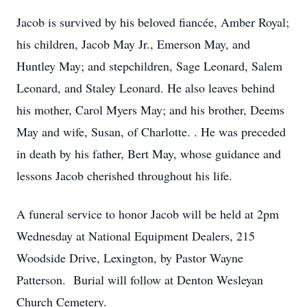
Jacob is survived by his beloved fiancée, Amber Royal;
his children, Jacob May Jr., Emerson May, and
Huntley May; and stepchildren, Sage Leonard, Salem
Leonard, and Staley Leonard. He also leaves behind
his mother, Carol Myers May; and his brother, Deems
May and wife, Susan, of Charlotte. . He was preceded
in death by his father, Bert May, whose guidance and
lessons Jacob cherished throughout his life.
A funeral service to honor Jacob will be held at 2pm
Wednesday at National Equipment Dealers, 215
Woodside Drive, Lexington, by Pastor Wayne
Patterson. Burial will follow at Denton Wesleyan
Church Cemetery.