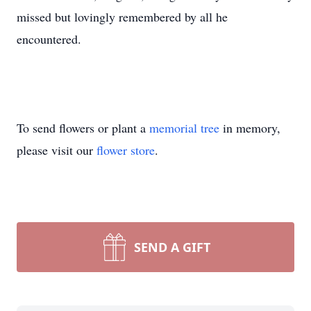
missed but lovingly remembered by all he
encountered.
To send flowers or plant a
memorial tree
in memory,
please visit our
flower store
.
SEND A GIFT