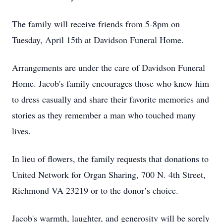
The family will receive friends from 5-8pm on
Tuesday, April 15th at Davidson Funeral Home.
Arrangements are under the care of Davidson Funeral
Home. Jacob's family encourages those who knew him
to dress casually and share their favorite memories and
stories as they remember a man who touched many
lives.
In lieu of flowers, the family requests that donations to
United Network for Organ Sharing, 700 N. 4th Street,
Richmond VA 23219 or to the donor’s choice.
Jacob's warmth, laughter, and generosity will be sorely