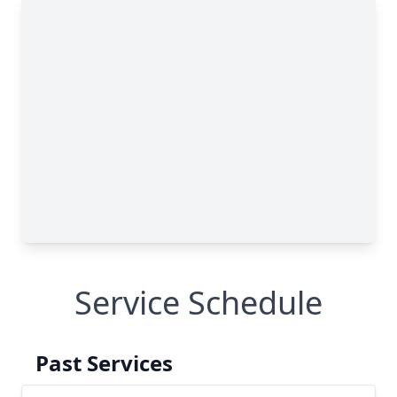
Service Schedule
Past Services