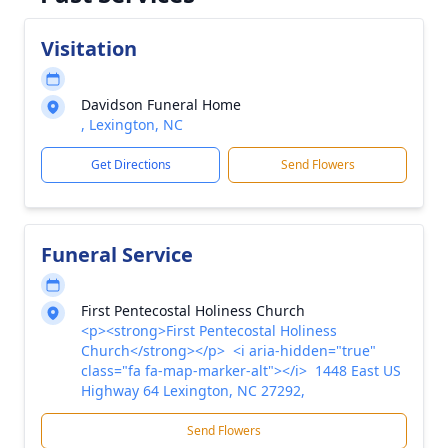
Visitation
Davidson Funeral Home
, Lexington, NC
Get Directions
Send Flowers
Funeral Service
First Pentecostal Holiness Church
<p><strong>First Pentecostal Holiness
Church</strong></p> <i aria-hidden="true"
class="fa fa-map-marker-alt"></i> 1448 East US
Highway 64 Lexington, NC 27292,
Send Flowers