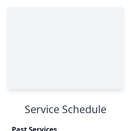
Service Schedule
Past Services