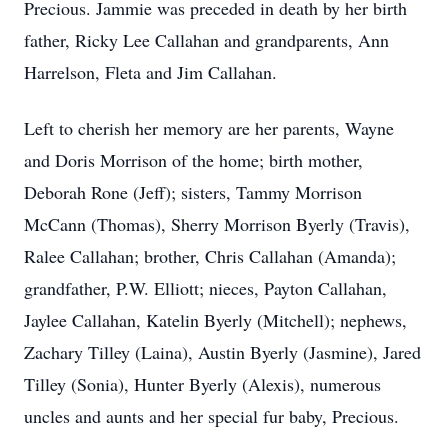
Precious. Jammie was preceded in death by her birth
father, Ricky Lee Callahan and grandparents, Ann
Harrelson, Fleta and Jim Callahan.
Left to cherish her memory are her parents, Wayne
and Doris Morrison of the home; birth mother,
Deborah Rone (Jeff); sisters, Tammy Morrison
McCann (Thomas), Sherry Morrison Byerly (Travis),
Ralee Callahan; brother, Chris Callahan (Amanda);
grandfather, P.W. Elliott; nieces, Payton Callahan,
Jaylee Callahan, Katelin Byerly (Mitchell); nephews,
Zachary Tilley (Laina), Austin Byerly (Jasmine), Jared
Tilley (Sonia), Hunter Byerly (Alexis), numerous
uncles and aunts and her special fur baby, Precious.