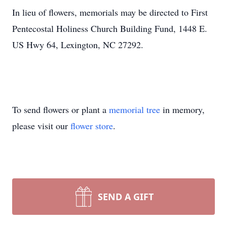
In lieu of flowers, memorials may be directed to First
Pentecostal Holiness Church Building Fund, 1448 E.
US Hwy 64, Lexington, NC 27292.
To send flowers or plant a
memorial tree
in memory,
please visit our
flower store
.
SEND A GIFT