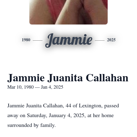
Jammie
1980
2025
Jammie Juanita Callahan
Mar 10, 1980 — Jan 4, 2025
Jammie Juanita Callahan, 44 of Lexington, passed
away on Saturday, January 4, 2025, at her home
surrounded by family.