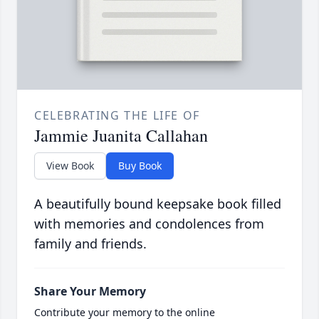
CELEBRATING THE LIFE OF
Jammie Juanita Callahan
View Book
Buy Book
A beautifully bound keepsake book filled
with memories and condolences from
family and friends.
Share Your Memory
Contribute your memory to the online