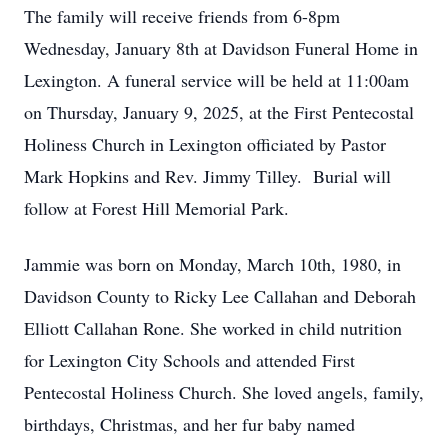
The family will receive friends from 6-8pm
Wednesday, January 8th at Davidson Funeral Home in
Lexington. A funeral service will be held at 11:00am
on Thursday, January 9, 2025, at the First Pentecostal
Holiness Church in Lexington officiated by Pastor
Mark Hopkins and Rev. Jimmy Tilley. Burial will
follow at Forest Hill Memorial Park.
Jammie was born on Monday, March 10th, 1980, in
Davidson County to Ricky Lee Callahan and Deborah
Elliott Callahan Rone. She worked in child nutrition
for Lexington City Schools and attended First
Pentecostal Holiness Church. She loved angels, family,
birthdays, Christmas, and her fur baby named