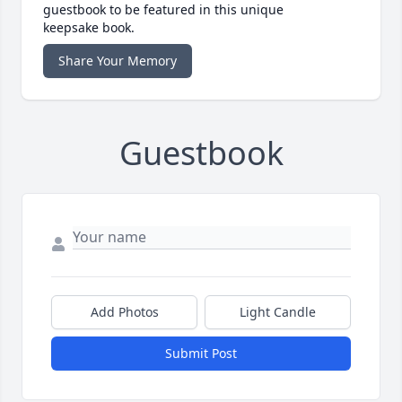
guestbook to be featured in this unique
keepsake book.
Share Your Memory
Guestbook
Add Photos
Light Candle
Submit Post