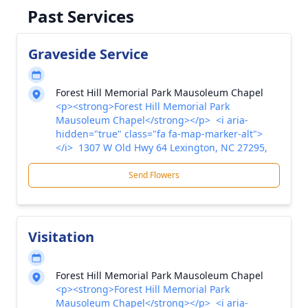
Past Services
Graveside Service
Forest Hill Memorial Park Mausoleum Chapel
<p><strong>Forest Hill Memorial Park
Mausoleum Chapel</strong></p> <i aria-
hidden="true" class="fa fa-map-marker-alt">
</i> 1307 W Old Hwy 64 Lexington, NC 27295,
Send Flowers
Visitation
Forest Hill Memorial Park Mausoleum Chapel
<p><strong>Forest Hill Memorial Park
Mausoleum Chapel</strong></p> <i aria-