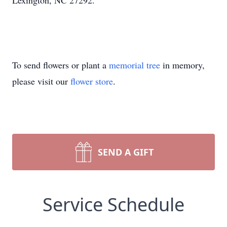
Lexington, NC 27292.
To send flowers or plant a
memorial tree
in memory,
please visit our
flower store
.
SEND A GIFT
Service Schedule