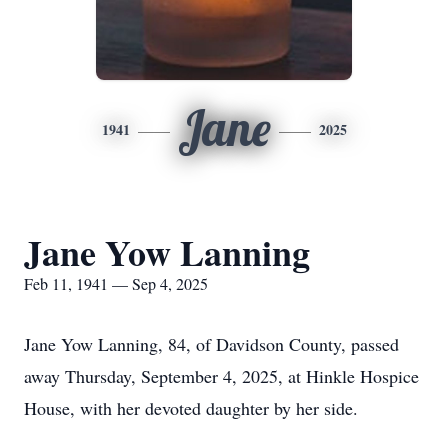
Jane
1941
2025
Jane Yow Lanning
Feb 11, 1941 — Sep 4, 2025
Jane Yow Lanning, 84, of Davidson County, passed
away Thursday, September 4, 2025, at Hinkle Hospice
House, with her devoted daughter by her side.