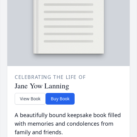
CELEBRATING THE LIFE OF
Jane Yow Lanning
View Book
Buy Book
A beautifully bound keepsake book filled
with memories and condolences from
family and friends.