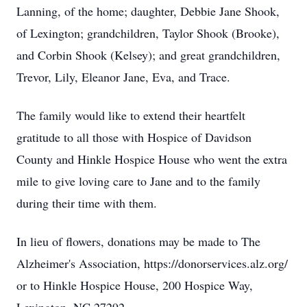
Lanning, of the home; daughter, Debbie Jane Shook,
of Lexington; grandchildren, Taylor Shook (Brooke),
and Corbin Shook (Kelsey); and great grandchildren,
Trevor, Lily, Eleanor Jane, Eva, and Trace.
The family would like to extend their heartfelt
gratitude to all those with Hospice of Davidson
County and Hinkle Hospice House who went the extra
mile to give loving care to Jane and to the family
during their time with them.
In lieu of flowers, donations may be made to The
Alzheimer's Association, https://donorservices.alz.org/
or to Hinkle Hospice House, 200 Hospice Way,