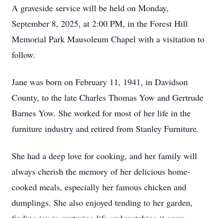
A graveside service will be held on Monday,
September 8, 2025, at 2:00 PM, in the Forest Hill
Memorial Park Mausoleum Chapel with a visitation to
follow.
Jane was born on February 11, 1941, in Davidson
County, to the late Charles Thomas Yow and Gertrude
Barnes Yow. She worked for most of her life in the
furniture industry and retired from Stanley Furniture.
She had a deep love for cooking, and her family will
always cherish the memory of her delicious home-
cooked meals, especially her famous chicken and
dumplings. She also enjoyed tending to her garden,