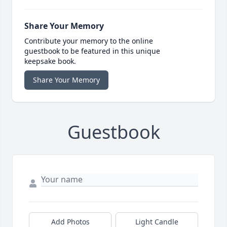
Share Your Memory
Contribute your memory to the online
guestbook to be featured in this unique
keepsake book.
Share Your Memory
Guestbook
Add Photos
Light Candle