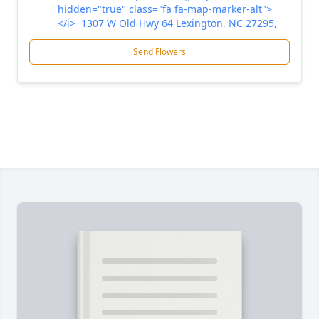
hidden="true" class="fa fa-map-marker-alt">
</i> 1307 W Old Hwy 64 Lexington, NC 27295,
Send Flowers