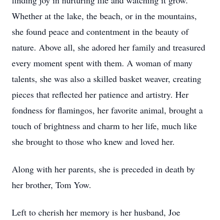
finding joy in nurturing life and watching it grow.
Whether at the lake, the beach, or in the mountains,
she found peace and contentment in the beauty of
nature. Above all, she adored her family and treasured
every moment spent with them. A woman of many
talents, she was also a skilled basket weaver, creating
pieces that reflected her patience and artistry. Her
fondness for flamingos, her favorite animal, brought a
touch of brightness and charm to her life, much like
she brought to those who knew and loved her.
Along with her parents, she is preceded in death by
her brother, Tom Yow.
Left to cherish her memory is her husband, Joe