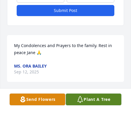
Submit Post
My Condolences and Prayers to the family. Rest in 
peace Jane 🙏
MS. ORA BAILEY
Sep 12, 2025
Send Flowers
Plant A Tree
Prayers and Condolences to her 
Daughter and family.Jane & I was 
coworker at Stanley Furniture. Jane 
was a very nice person with a 
wonderful smile.