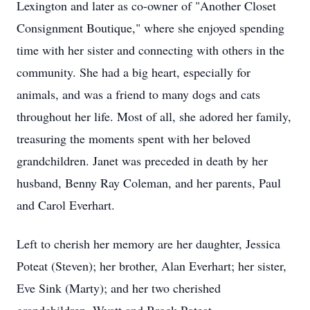
Lexington and later as co-owner of "Another Closet
Consignment Boutique," where she enjoyed spending
time with her sister and connecting with others in the
community. She had a big heart, especially for
animals, and was a friend to many dogs and cats
throughout her life. Most of all, she adored her family,
treasuring the moments spent with her beloved
grandchildren. Janet was preceded in death by her
husband, Benny Ray Coleman, and her parents, Paul
and Carol Everhart.
Left to cherish her memory are her daughter, Jessica
Poteat (Steven); her brother, Alan Everhart; her sister,
Eve Sink (Marty); and her two cherished