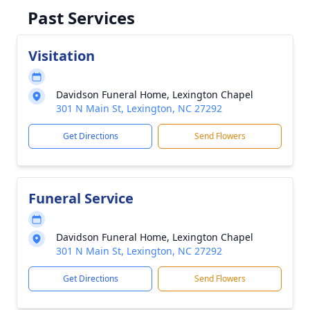
Past Services
Visitation
Davidson Funeral Home, Lexington Chapel
301 N Main St, Lexington, NC 27292
Get Directions
Send Flowers
Funeral Service
Davidson Funeral Home, Lexington Chapel
301 N Main St, Lexington, NC 27292
Get Directions
Send Flowers