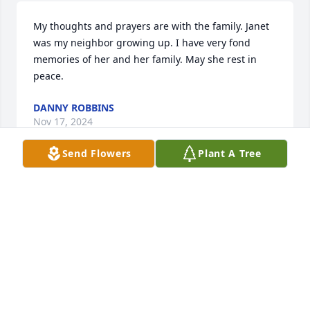
My thoughts and prayers are with the family. Janet 
was my neighbor growing up. I have very fond 
memories of her and her family. May she rest in 
peace.
DANNY ROBBINS
Nov 17, 2024
Send Flowers
Plant A Tree
Our prayers are with you has you go through this 
difficult time.

Walgreens of Welcome
KENDLE CRAVER
Nov 17, 2024