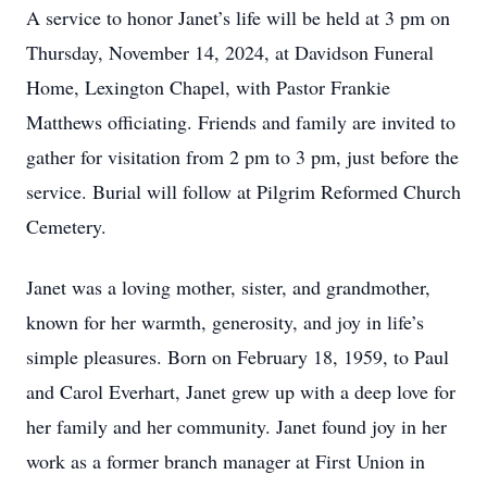
A service to honor Janet’s life will be held at 3 pm on
Thursday, November 14, 2024, at Davidson Funeral
Home, Lexington Chapel, with Pastor Frankie
Matthews officiating. Friends and family are invited to
gather for visitation from 2 pm to 3 pm, just before the
service. Burial will follow at Pilgrim Reformed Church
Cemetery.
Janet was a loving mother, sister, and grandmother,
known for her warmth, generosity, and joy in life’s
simple pleasures. Born on February 18, 1959, to Paul
and Carol Everhart, Janet grew up with a deep love for
her family and her community. Janet found joy in her
work as a former branch manager at First Union in