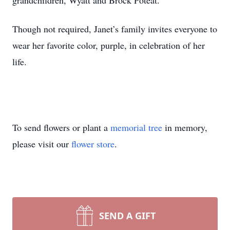
grandchildren, Wyatt and Brock Poteat.
Though not required, Janet’s family invites everyone to
wear her favorite color, purple, in celebration of her
life.
To send flowers or plant a
memorial tree
in memory,
please visit our
flower store
.
SEND A GIFT