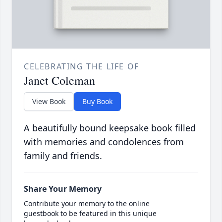
CELEBRATING THE LIFE OF
Janet Coleman
View Book
Buy Book
A beautifully bound keepsake book filled
with memories and condolences from
family and friends.
Share Your Memory
Contribute your memory to the online
guestbook to be featured in this unique