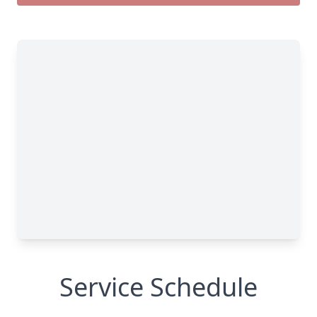
Service Schedule