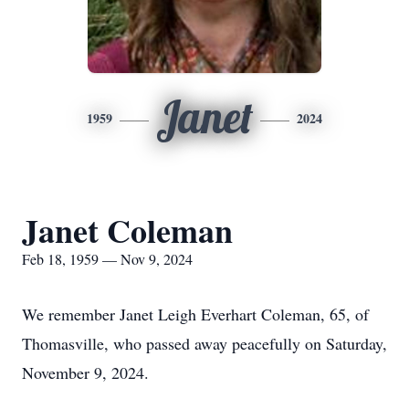
Janet
1959
2024
Janet Coleman
Feb 18, 1959 — Nov 9, 2024
We remember Janet Leigh Everhart Coleman, 65, of
Thomasville, who passed away peacefully on Saturday,
November 9, 2024.