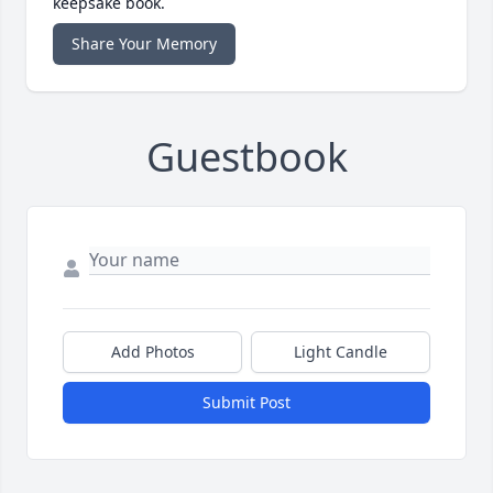
keepsake book.
Share Your Memory
Guestbook
Add Photos
Light Candle
Submit Post